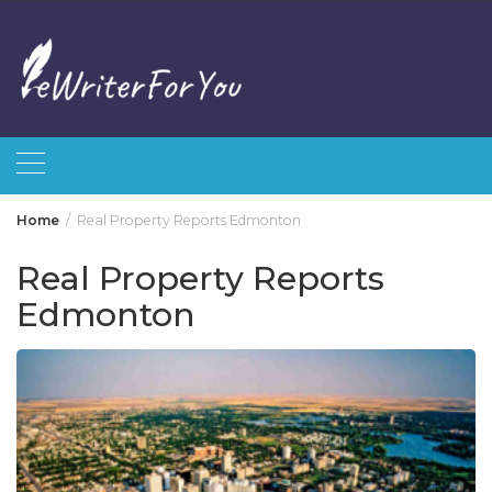
Skip
to
content
Home
Real Property Reports Edmonton
Real Property Reports
Edmonton