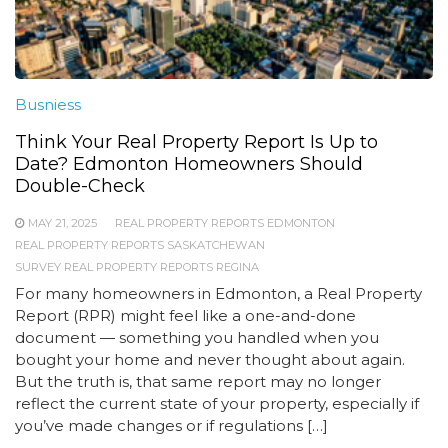
Busniess
Think Your Real Property Report Is Up to
Date? Edmonton Homeowners Should
Double-Check
MAY 21, 2025
REAL PROPERTY REPORTS EDMONTON
REAL PROPERTY REPORTS SASKATCHEWAN
SURVEY REAL PROPERTY REPORTS REGINA
For many homeowners in Edmonton, a Real Property
Report (RPR) might feel like a one-and-done
document — something you handled when you
bought your home and never thought about again.
But the truth is, that same report may no longer
reflect the current state of your property, especially if
you’ve made changes or if regulations […]