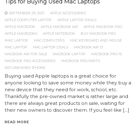
Tips for Buying Used Mac Laptops
SEPTEMBER 29, 2021
APPLE ACCESSORIES
APPLE COMPUTER LAPTOP
APPLE LAPTOP DEALS
APPLE MACBOOK
APPLE MACBOOK AIR
APPLE MACBOOK PRO
APPLE MACBOOKS
APPLE NOTEBOOK
BUY MACBOOK PRO
IMAC LAPTOP
MAC COMPUTERS
MAC KEYBOARD AND MOUSE
MAC LAPTOP
MAC LAPTOP DEALS
MACBOOK AIR 13
MACBOOK AIR FOR SALE
MACBOOK LAPTOP
MACBOOK PRO 15
MACBOOK PRO ACCESSORIES
MACBOOK PRO PARTS
REFURBISHED IPHONE
Buying used Apple laptops is a great choice for
anyone looking to save some money while they buy a
new device that they need for work, school, etc.
Thankfully the pre-owned market is rather large and
there are always great products on sale, waiting for
their new owners to discover them. If you feel like […]
READ MORE