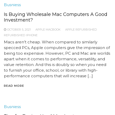
Busniess
Is Buying Wholesale Mac Computers A Good
Investment?
OCTOBER 5, 2021
APPLE MACBOOK
APPLE REFURBISHED
REFURBISHED IPHONE
Macs aren’t cheap. When compared to similarly
specced PCs, Apple computers give the impression of
being too expensive. However, PC and Mac are worlds
apart when it comes to performance, versatility, and
value retention. And this is doubly so when you need
to furnish your office, school, or library with high-
performance computers that will increase […]
READ MORE
Busniess