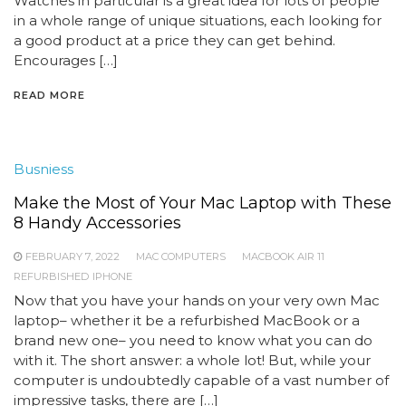
Watches in particular is a great idea for lots of people
in a whole range of unique situations, each looking for
a good product at a price they can get behind.
Encourages […]
READ MORE
Busniess
Make the Most of Your Mac Laptop with These
8 Handy Accessories
FEBRUARY 7, 2022
MAC COMPUTERS
MACBOOK AIR 11
REFURBISHED IPHONE
Now that you have your hands on your very own Mac
laptop– whether it be a refurbished MacBook or a
brand new one– you need to know what you can do
with it. The short answer: a whole lot! But, while your
computer is undoubtedly capable of a vast number of
impressive tasks, there are […]