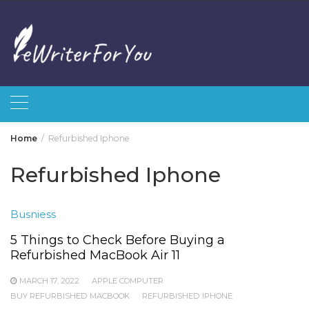
Skip
to
content
Home
Refurbished Iphone
Refurbished Iphone
Busniess
5 Things to Check Before Buying a
Refurbished MacBook Air 11
MARCH 17, 2022
APPLE COMPUTER
BUY REFURBISHED MACBOOK
REFURBISHED IPHONE