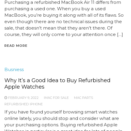
Purchasing a refurbished MacBook Air 11 differs from
purchasing a used one. When you buy a used
MacBook, you’re buying it along with all of its flaws. So
even though there are no technical issues during the
sale, that doesn’t mean that they aren’t there. Of
course, they will only come to your attention once […]
READ MORE
Busniess
Why It’s a Good Idea to Buy Refurbished
Apple Watches
FEBRUARY 9, 2022
IMAC FOR SALE
MAC PARTS
REFURBISHED IPHONE
If you have found yourself browsing smart watches
online lately, you should stop and consider what are
your purchasing options. Buying refurbished Apple