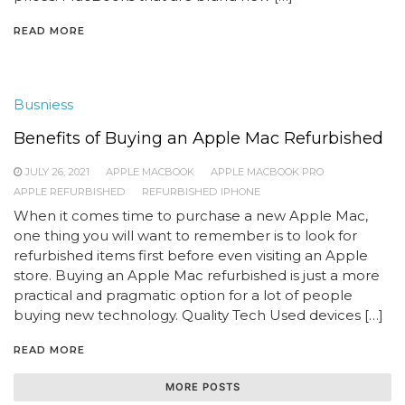
READ MORE
Busniess
Benefits of Buying an Apple Mac Refurbished
JULY 26, 2021
APPLE MACBOOK
APPLE MACBOOK PRO
APPLE REFURBISHED
REFURBISHED IPHONE
When it comes time to purchase a new Apple Mac,
one thing you will want to remember is to look for
refurbished items first before even visiting an Apple
store. Buying an Apple Mac refurbished is just a more
practical and pragmatic option for a lot of people
buying new technology. Quality Tech Used devices […]
READ MORE
MORE POSTS