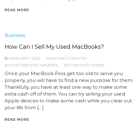
READ MORE
Busniess
How Can I Sell My Used MacBooks?
FEBRUARY 1, 2022
APPLE MAC COMPUTER
BUY REFURBISHED MACBOOK
REFURBISHED IPHONE
Once your MacBook Pros get too old to serve you
properly, you will have to find a new purpose for them.
Thankfully, you have at least one way to make some
extra cash off of them. You can try selling your used
Apple devices to make some cash while you clear out
your life from […]
READ MORE