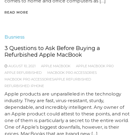
comes to home and office computers as […]
READ MORE
Busniess
3 Questions to Ask Before Buying a
Refurbished Apple MacBook
AUGUST 10, 2021
APPLE MACBOOK
APPLE MACBOOK PRO
APPLE REFURBISHED
MACBOOK PRO ACCESSORIES
MACBOOK PRO ACCESSORIESAPPLE REFURBISHED
REFURBISHED IPHONE
Apple products are unparalleled in the technology
industry. They are fast, virus-resistant, sturdy,
dependable, and incredibly intelligent. Any owner of
an Apple product could attest to these points, and not
one of them is particularly a secret to the entire world.
One of Apple’s biggest downfalls, however, is their
prices. MacBooks that are brand new […]