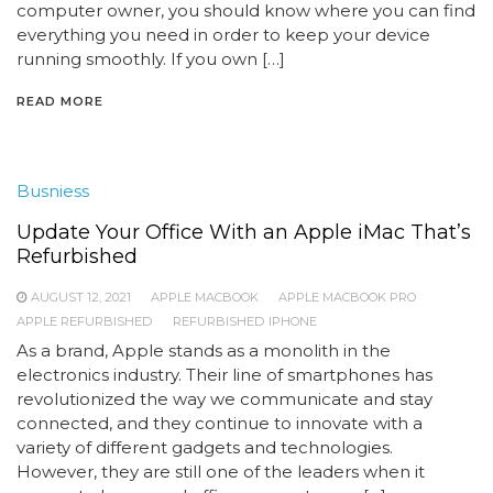
computer owner, you should know where you can find
everything you need in order to keep your device
running smoothly. If you own […]
READ MORE
Busniess
Update Your Office With an Apple iMac That’s
Refurbished
AUGUST 12, 2021
APPLE MACBOOK
APPLE MACBOOK PRO
APPLE REFURBISHED
REFURBISHED IPHONE
As a brand, Apple stands as a monolith in the
electronics industry. Their line of smartphones has
revolutionized the way we communicate and stay
connected, and they continue to innovate with a
variety of different gadgets and technologies.
However, they are still one of the leaders when it