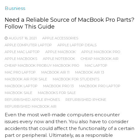
Busniess
Need a Reliable Source of MacBook Pro Parts?
Follow This Guide
AUGUST 16, 2021
APPLE ACCESSORIES
APPLE COMPUTER LAPTOP
APPLE LAPTOP DEALS
APPLE MAC LAPTOP
APPLE MACBOOK
APPLE MACBOOK PRO
APPLE MACBOOKS
APPLE NOTEBOOK
CHEAP MACBOOK AIR
CHEAP MACBOOK PROBUY MACBOOK PRO
MAC LAPTOP
MAC PRO LAPTOP
MACBOOK AIR 11
MACBOOK AIR 13
MACBOOK AIR FOR SALE
MACBOOK FOR STUDENTS
MACBOOK LAPTOP
MACBOOK PRO 13
MACBOOK PRO LAPTOP
MACBOOK SALE
MACBOOKS FOR SALE
REFURBISHED APPLE IPHONES
REFURBISHED IPHONE
REFURBISHED MACBOOK AIR
Even the most well-made computers encounter
issues every now and then. You also have to consider
accidents that could affect the functionality of a certain
part or peripheral. Ultimately, as a responsible