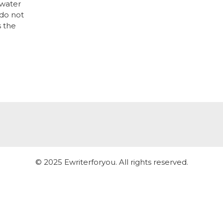
 water
 do not
s the
© 2025 Ewriterforyou. All rights reserved.