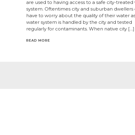
are used to having access to a safe city-treated
system. Oftentimes city and suburban dwellers
have to worry about the quality of their water a
water system is handled by the city and tested
regularly for contaminants. When native city […]
READ MORE