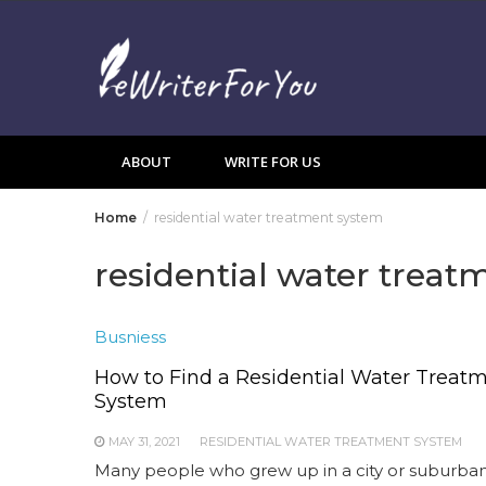
Skip
to
content
ABOUT
WRITE FOR US
Home
residential water treatment system
residential water trea
Busniess
How to Find a Residential Water Treat
System
MAY 31, 2021
RESIDENTIAL WATER TREATMENT SYSTEM
Many people who grew up in a city or suburba