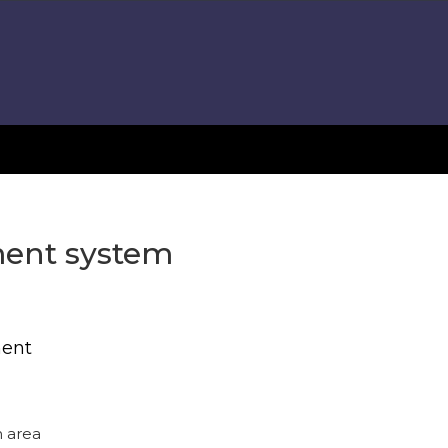
tment system
ment
n area