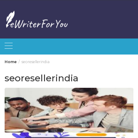
Skip
to
content
Home
seoresellerindia
seoresellerindia