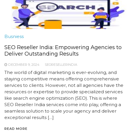
Busniess
SEO Reseller India: Empowering Agencies to
Deliver Outstanding Results
DECEMBER 9, 2024
SEORESELLERINDIA
The world of digital marketing is ever-evolving, and
staying competitive means offering comprehensive
services to clients. However, not all agencies have the
resources or expertise to provide specialized services
like search engine optimization (SEO). This is where
SEO Reseller India services come into play, offering a
seamless solution to scale your agency and deliver
exceptional results […]
READ MORE