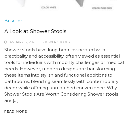
Busniess
A Look at Shower Stools
JANUARY 17, 2025
SHOWER STOOLS
Shower stools have long been associated with
practicality and accessibility, often viewed as essential
tools for individuals with mobility challenges or medical
needs. However, modern designs are transforming
these items into stylish and functional additions to
bathrooms, blending seamlessly with contemporary
decor while offering unmatched convenience. Why
Shower Stools Are Worth Considering Shower stools
are […]
READ MORE