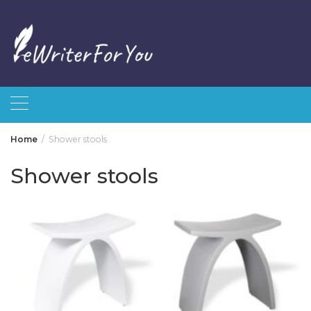
Skip
to
content
Home
Shower stools
Shower stools