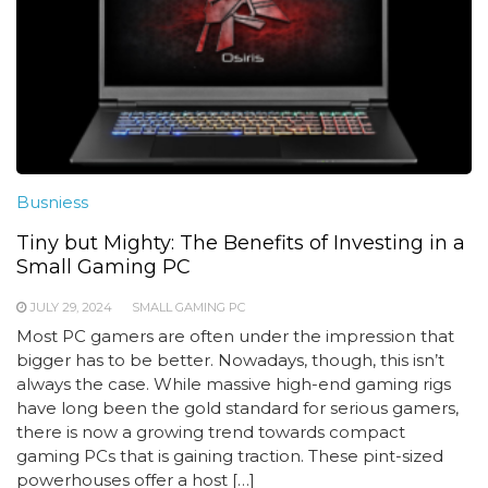
Busniess
Tiny but Mighty: The Benefits of Investing in a
Small Gaming PC
JULY 29, 2024
SMALL GAMING PC
Most PC gamers are often under the impression that
bigger has to be better. Nowadays, though, this isn’t
always the case. While massive high-end gaming rigs
have long been the gold standard for serious gamers,
there is now a growing trend towards compact
gaming PCs that is gaining traction. These pint-sized
powerhouses offer a host […]