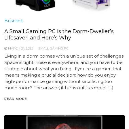
Busniess
A Small Gaming PC Is the Dorm-Dweller’s
Lifesaver, and Here’s Why
MARCH 21, 2025
SMALL GAMING PC
Living in a dorm comes with a unique set of challenges.
Space is tight, noise is everywhere, and you have to be
strategic about what you bring. If you’re a gamer, that
means making a crucial decision: how do you enjoy
high-performance gaming without sacrificing too
much room? The answer, it turns out, is simple: […]
READ MORE