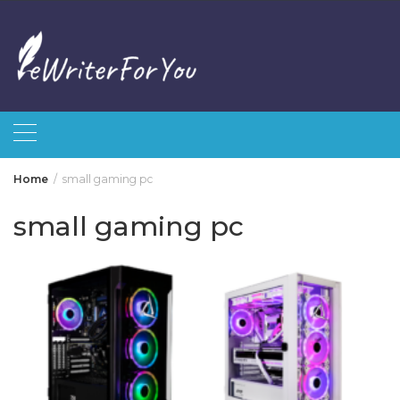
Skip
to
content
Home
small gaming pc
small gaming pc