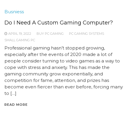
Busniess
Do I Need A Custom Gaming Computer?
APRIL 19, 2022
BUY PC GAMING
PC GAMING SYSTEMS
SMALL GAMING PC
Professional gaming hasn’t stopped growing,
especially after the events of 2020 made a lot of
people consider turning to video games as a way to
cope with stress and anxiety. This has made the
gaming community grow exponentially, and
competition for fame, attention, and prizes has
become even fiercer than ever before, forcing many
to […]
READ MORE