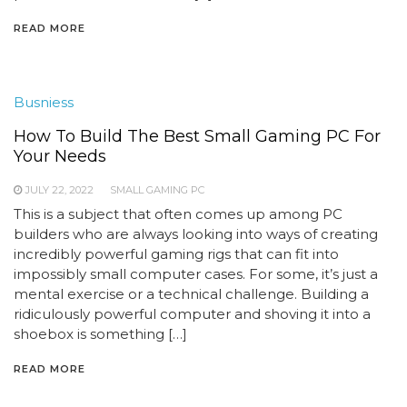
READ MORE
Busniess
How To Build The Best Small Gaming PC For
Your Needs
JULY 22, 2022
SMALL GAMING PC
This is a subject that often comes up among PC
builders who are always looking into ways of creating
incredibly powerful gaming rigs that can fit into
impossibly small computer cases. For some, it’s just a
mental exercise or a technical challenge. Building a
ridiculously powerful computer and shoving it into a
shoebox is something […]
READ MORE