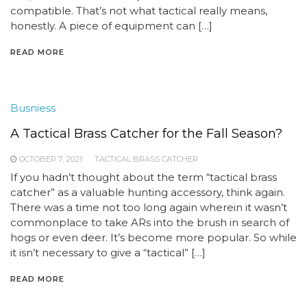
compatible. That’s not what tactical really means,
honestly. A piece of equipment can […]
READ MORE
Busniess
A Tactical Brass Catcher for the Fall Season?
OCTOBER 7, 2021
TACTICAL BRASS CATCHER
If you hadn’t thought about the term “tactical brass
catcher” as a valuable hunting accessory, think again.
There was a time not too long again wherein it wasn’t
commonplace to take ARs into the brush in search of
hogs or even deer. It’s become more popular. So while
it isn’t necessary to give a “tactical” […]
READ MORE