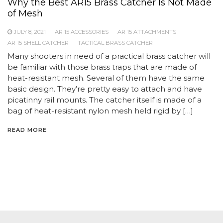
Why the Best AR15 Brass Catcher Is Not Made
of Mesh
JULY 8, 2021
AR 15 ACCESSORIES
AR 15 ATTACHMENTS
AR 15 SHELL CATCHER
TACTICAL BRASS CATCHER
Many shooters in need of a practical brass catcher will
be familiar with those brass traps that are made of
heat-resistant mesh. Several of them have the same
basic design. They’re pretty easy to attach and have
picatinny rail mounts. The catcher itself is made of a
bag of heat-resistant nylon mesh held rigid by […]
READ MORE