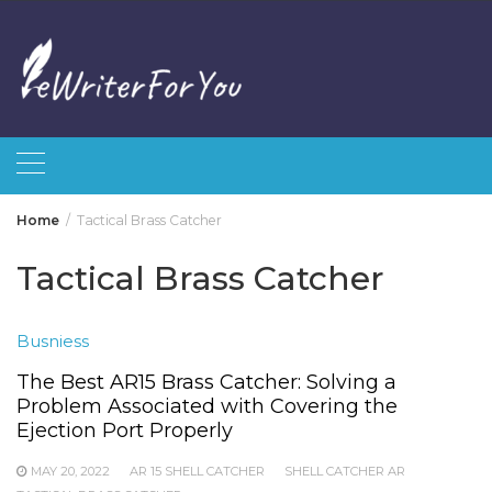
Skip
to
content
Home
Tactical Brass Catcher
Tactical Brass Catcher
Busniess
The Best AR15 Brass Catcher: Solving a
Problem Associated with Covering the
Ejection Port Properly
MAY 20, 2022
AR 15 SHELL CATCHER
SHELL CATCHER AR