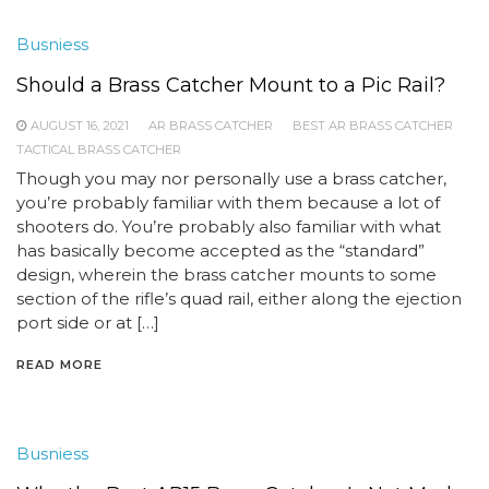
Busniess
Should a Brass Catcher Mount to a Pic Rail?
AUGUST 16, 2021
AR BRASS CATCHER
BEST AR BRASS CATCHER
TACTICAL BRASS CATCHER
Though you may nor personally use a brass catcher,
you’re probably familiar with them because a lot of
shooters do. You’re probably also familiar with what
has basically become accepted as the “standard”
design, wherein the brass catcher mounts to some
section of the rifle’s quad rail, either along the ejection
port side or at […]
READ MORE
Busniess