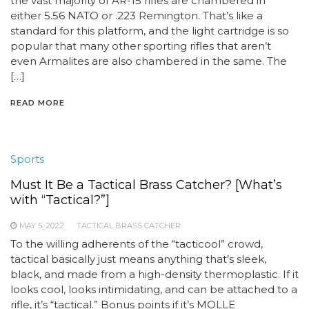
the vast majority of AR-15 rifles are chambered in
either 5.56 NATO or .223 Remington. That’s like a
standard for this platform, and the light cartridge is so
popular that many other sporting rifles that aren’t
even Armalites are also chambered in the same. The
[…]
READ MORE
Sports
Must It Be a Tactical Brass Catcher? [What’s
with “Tactical?”]
MAY 5, 2022
TACTICAL BRASS CATCHER
To the willing adherents of the “tacticool” crowd,
tactical basically just means anything that’s sleek,
black, and made from a high-density thermoplastic. If it
looks cool, looks intimidating, and can be attached to a
rifle, it’s “tactical.” Bonus points if it’s MOLLE