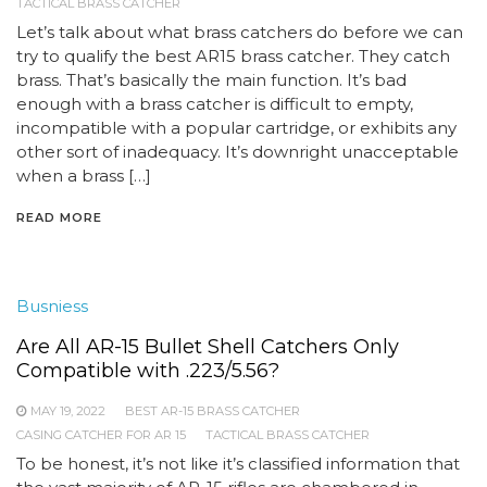
TACTICAL BRASS CATCHER
Let’s talk about what brass catchers do before we can
try to qualify the best AR15 brass catcher. They catch
brass. That’s basically the main function. It’s bad
enough with a brass catcher is difficult to empty,
incompatible with a popular cartridge, or exhibits any
other sort of inadequacy. It’s downright unacceptable
when a brass […]
READ MORE
Busniess
Are All AR-15 Bullet Shell Catchers Only
Compatible with .223/5.56?
MAY 19, 2022
BEST AR-15 BRASS CATCHER
CASING CATCHER FOR AR 15
TACTICAL BRASS CATCHER
To be honest, it’s not like it’s classified information that