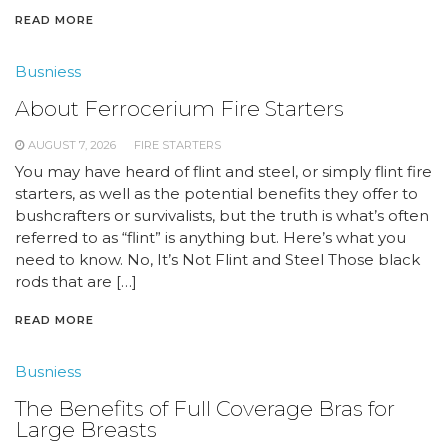
READ MORE
Busniess
About Ferrocerium Fire Starters
AUGUST 7, 2026
FIRE STARTERS
You may have heard of flint and steel, or simply flint fire
starters, as well as the potential benefits they offer to
bushcrafters or survivalists, but the truth is what’s often
referred to as “flint” is anything but. Here’s what you
need to know. No, It’s Not Flint and Steel Those black
rods that are […]
READ MORE
Busniess
The Benefits of Full Coverage Bras for
Large Breasts