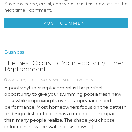
Save my name, email, and website in this browser for the
next time I comment.
Busniess
The Best Colors for Your Pool Vinyl Liner
Replacement
AUGUST 7, 2026
POOL VINYL LINER REPLACEMENT
A pool vinyl liner replacement is the perfect
opportunity to give your swimming pool a fresh new
look while improving its overall appearance and
performance. Most homeowners focus on the pattern
or design first, but color has a much bigger impact
than many people realize. The shade you choose
influences how the water looks, how […]