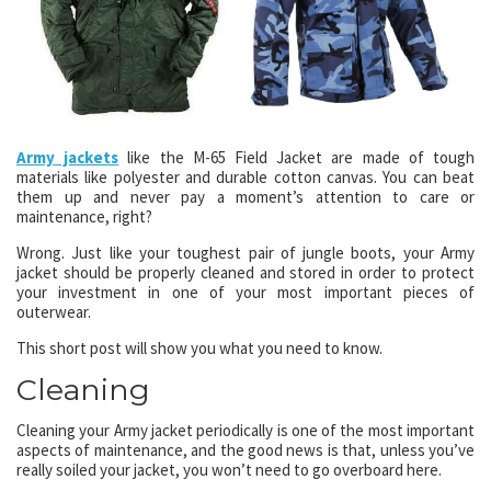
Army jackets
like the M-65 Field Jacket are made of tough
materials like polyester and durable cotton canvas. You can beat
them up and never pay a moment’s attention to care or
maintenance, right?
Wrong. Just like your toughest pair of jungle boots, your Army
jacket should be properly cleaned and stored in order to protect
your investment in one of your most important pieces of
outerwear.
This short post will show you what you need to know.
Cleaning
Cleaning your Army jacket periodically is one of the most important
aspects of maintenance, and the good news is that, unless you’ve
really soiled your jacket, you won’t need to go overboard here.