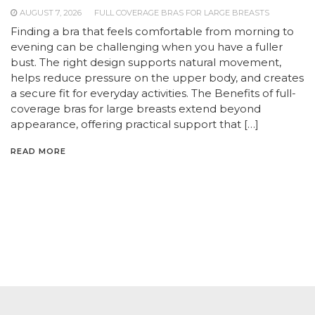
AUGUST 7, 2026
FULL COVERAGE BRAS FOR LARGE BREASTS
Finding a bra that feels comfortable from morning to
evening can be challenging when you have a fuller
bust. The right design supports natural movement,
helps reduce pressure on the upper body, and creates
a secure fit for everyday activities. The Benefits of full-
coverage bras for large breasts extend beyond
appearance, offering practical support that […]
READ MORE