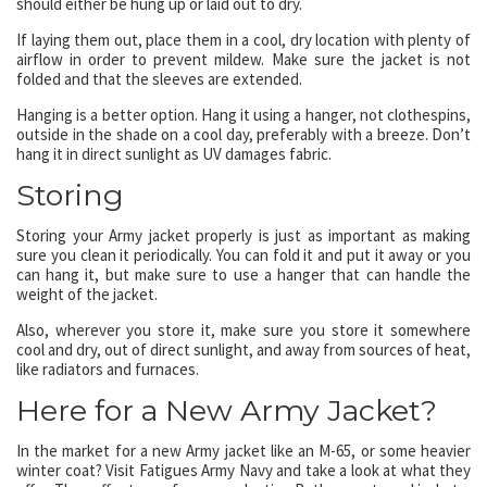
should either be hung up or laid out to dry.
If laying them out, place them in a cool, dry location with plenty of
airflow in order to prevent mildew. Make sure the jacket is not
folded and that the sleeves are extended.
Hanging is a better option. Hang it using a hanger, not clothespins,
outside in the shade on a cool day, preferably with a breeze. Don’t
hang it in direct sunlight as UV damages fabric.
Storing
Storing your Army jacket properly is just as important as making
sure you clean it periodically. You can fold it and put it away or you
can hang it, but make sure to use a hanger that can handle the
weight of the jacket.
Also, wherever you store it, make sure you store it somewhere
cool and dry, out of direct sunlight, and away from sources of heat,
like radiators and furnaces.
Here for a New Army Jacket?
In the market for a new Army jacket like an M-65, or some heavier
winter coat? Visit Fatigues Army Navy and take a look at what they