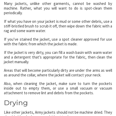
Many jackets, unlike other garments, cannot be washed by
machine. Rather, what you will want to do is spot-clean them
periodically.
If what you have on your jacket is mud or some other debris, use a
stiff-bristled brush to scrub it off, then wipe down the fabric with a
rag and some warm water.
If you’ve stained the jacket, use a spot cleaner approved for use
with the fabric from which the jacket is made.
If the jacket is very dirty, you can fill a wash basin with warm water
and a detergent that’s appropriate for the fabric, then clean the
jacket manually.
Areas that will become particularly dirty are under the arms as well
as around the collar, where the jacket will contact your neck.
Also, when cleaning the jacket, make sure to turn the pockets
inside out to empty them, or use a small vacuum or vacuum
attachment to remove lint and debris from the pockets.
Drying
Like other jackets, Army jackets should not be machine dried. They