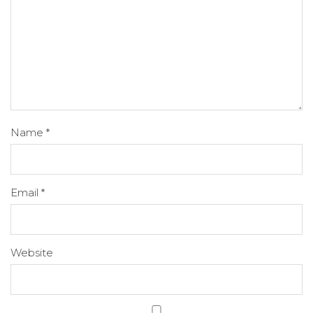
Name
*
Email
*
Website