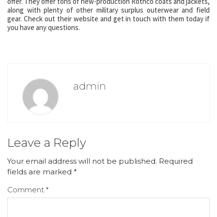
offer. They offer tons of new-production Rothco coats and jackets,
along with plenty of other military surplus outerwear and field
gear. Check out their website and get in touch with them today if
you have any questions.
admin
Leave a Reply
Your email address will not be published.
Required
fields are marked
*
Comment
*