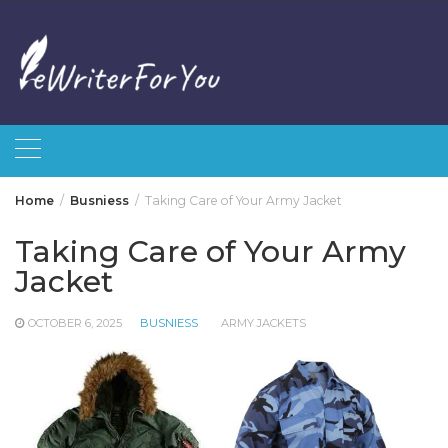
Skip
to
content
Home
Busniess
Taking Care of Your Army Jacket
Taking Care of Your Army
Jacket
OCTOBER 6, 2025
BUSNIESS
ARMY JACKETS