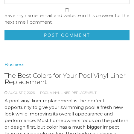
Save my name, email, and website in this browser for the
next time I comment.
Busniess
The Best Colors for Your Pool Vinyl Liner
Replacement
AUGUST 7, 2026
POOL VINYL LINER REPLACEMENT
A pool vinyl liner replacement is the perfect
opportunity to give your swimming pool a fresh new
look while improving its overall appearance and
performance. Most homeowners focus on the pattern
or design first, but color has a much bigger impact
than many people realize. The shade you choose