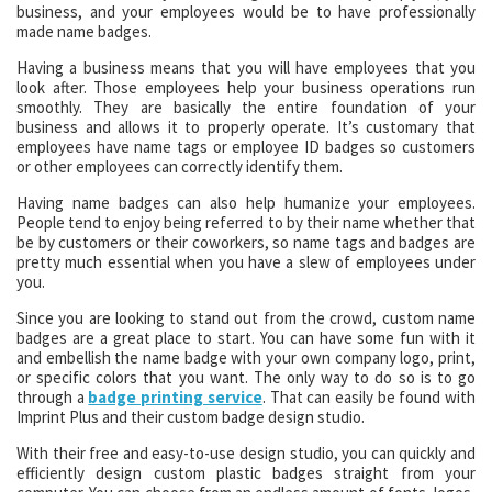
business, and your employees would be to have professionally
made name badges.
Having a business means that you will have employees that you
look after. Those employees help your business operations run
smoothly. They are basically the entire foundation of your
business and allows it to properly operate. It’s customary that
employees have name tags or employee ID badges so customers
or other employees can correctly identify them.
Having name badges can also help humanize your employees.
People tend to enjoy being referred to by their name whether that
be by customers or their coworkers, so name tags and badges are
pretty much essential when you have a slew of employees under
you.
Since you are looking to stand out from the crowd, custom name
badges are a great place to start. You can have some fun with it
and embellish the name badge with your own company logo, print,
or specific colors that you want. The only way to do so is to go
through a
badge printing service
. That can easily be found with
Imprint Plus and their custom badge design studio.
With their free and easy-to-use design studio, you can quickly and
efficiently design custom plastic badges straight from your