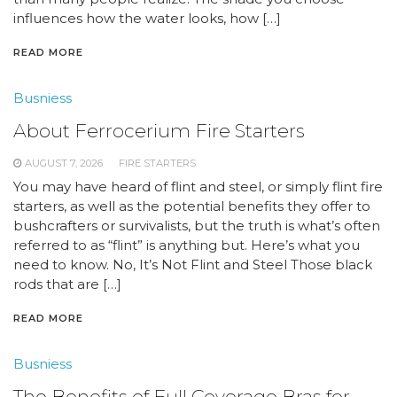
influences how the water looks, how […]
READ MORE
Busniess
About Ferrocerium Fire Starters
AUGUST 7, 2026
FIRE STARTERS
You may have heard of flint and steel, or simply flint fire
starters, as well as the potential benefits they offer to
bushcrafters or survivalists, but the truth is what’s often
referred to as “flint” is anything but. Here’s what you
need to know. No, It’s Not Flint and Steel Those black
rods that are […]
READ MORE
Busniess
The Benefits of Full Coverage Bras for