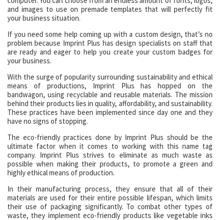
computer. You can choose from an endless amount of fonts, logos,
and images to use on premade templates that will perfectly fit
your business situation.
If you need some help coming up with a custom design, that’s no
problem because Imprint Plus has design specialists on staff that
are ready and eager to help you create your custom badges for
your business.
With the surge of popularity surrounding sustainability and ethical
means of productions, Imprint Plus has hopped on the
bandwagon, using recyclable and reusable materials. The mission
behind their products lies in quality, affordability, and sustainability.
These practices have been implemented since day one and they
have no signs of stopping.
The eco-friendly practices done by Imprint Plus should be the
ultimate factor when it comes to working with this name tag
company. Imprint Plus strives to eliminate as much waste as
possible when making their products, to promote a green and
highly ethical means of production.
In their manufacturing process, they ensure that all of their
materials are used for their entire possible lifespan, which limits
their use of packaging significantly. To combat other types of
waste, they implement eco-friendly products like vegetable inks