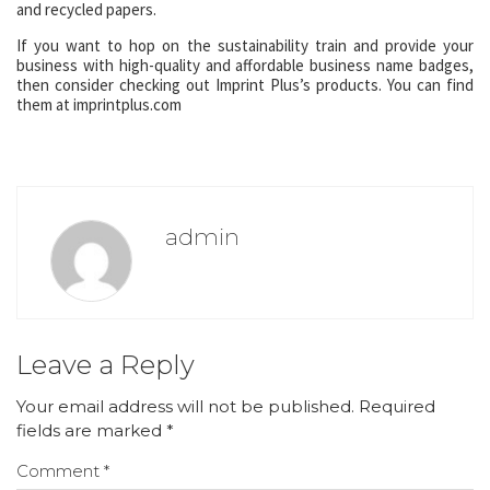
and recycled papers.
If you want to hop on the sustainability train and provide your
business with high-quality and affordable business name badges,
then consider checking out Imprint Plus’s products. You can find
them at imprintplus.com
admin
Leave a Reply
Your email address will not be published.
Required
fields are marked
*
Comment
*