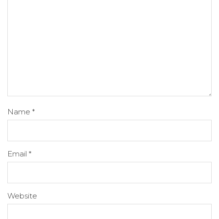
Name
*
Email
*
Website