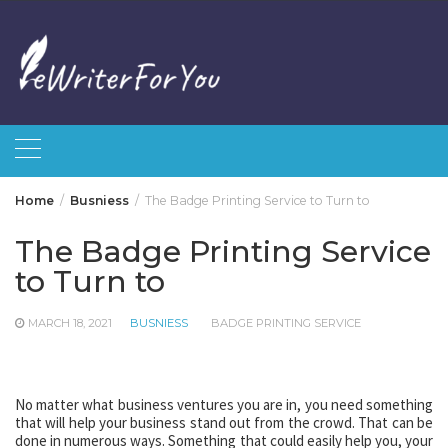
Skip
to
content
Home
Busniess
The Badge Printing Service to Turn to
The Badge Printing Service
to Turn to
MARCH 18, 2021
BUSNIESS
BADGE PRINTING SERVICE
No matter what business ventures you are in, you need something
that will help your business stand out from the crowd. That can be
done in numerous ways. Something that could easily help you, your