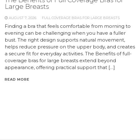
Large Breasts
AUGUST 7, 2026
FULL COVERAGE BRAS FOR LARGE BREASTS
Finding a bra that feels comfortable from morning to
evening can be challenging when you have a fuller
bust. The right design supports natural movement,
helps reduce pressure on the upper body, and creates
a secure fit for everyday activities. The Benefits of full-
coverage bras for large breasts extend beyond
appearance, offering practical support that […]
READ MORE