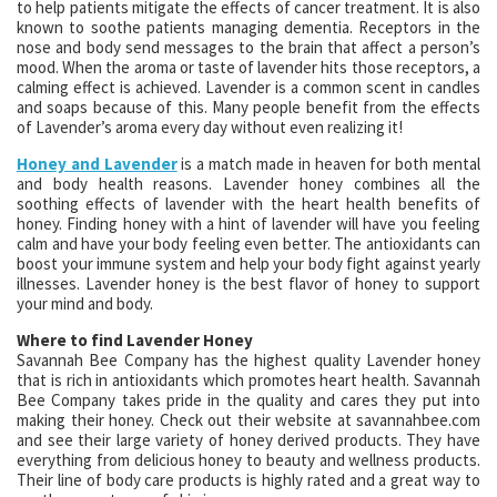
to help patients mitigate the effects of cancer treatment. It is also
known to soothe patients managing dementia. Receptors in the
nose and body send messages to the brain that affect a person’s
mood. When the aroma or taste of lavender hits those receptors, a
calming effect is achieved. Lavender is a common scent in candles
and soaps because of this. Many people benefit from the effects
of Lavender’s aroma every day without even realizing it!
Honey and Lavender
is a match made in heaven for both mental
and body health reasons. Lavender honey combines all the
soothing effects of lavender with the heart health benefits of
honey. Finding honey with a hint of lavender will have you feeling
calm and have your body feeling even better. The antioxidants can
boost your immune system and help your body fight against yearly
illnesses. Lavender honey is the best flavor of honey to support
your mind and body.
Where to find Lavender Honey
Savannah Bee Company has the highest quality Lavender honey
that is rich in antioxidants which promotes heart health. Savannah
Bee Company takes pride in the quality and cares they put into
making their honey. Check out their website at savannahbee.com
and see their large variety of honey derived products. They have
everything from delicious honey to beauty and wellness products.
Their line of body care products is highly rated and a great way to