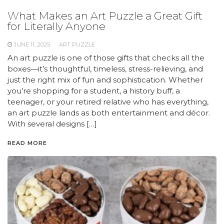
What Makes an Art Puzzle a Great Gift
for Literally Anyone
JUNE 11, 2025
ART PUZZLE
An art puzzle is one of those gifts that checks all the
boxes—it’s thoughtful, timeless, stress-relieving, and
just the right mix of fun and sophistication. Whether
you’re shopping for a student, a history buff, a
teenager, or your retired relative who has everything,
an art puzzle lands as both entertainment and décor.
With several designs […]
READ MORE