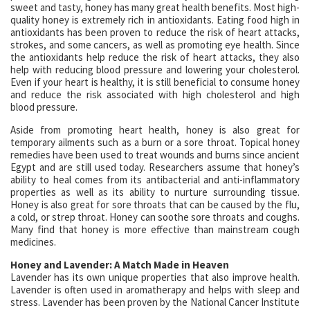
sweet and tasty, honey has many great health benefits. Most high-
quality honey is extremely rich in antioxidants. Eating food high in
antioxidants has been proven to reduce the risk of heart attacks,
strokes, and some cancers, as well as promoting eye health. Since
the antioxidants help reduce the risk of heart attacks, they also
help with reducing blood pressure and lowering your cholesterol.
Even if your heart is healthy, it is still beneficial to consume honey
and reduce the risk associated with high cholesterol and high
blood pressure.
Aside from promoting heart health, honey is also great for
temporary ailments such as a burn or a sore throat. Topical honey
remedies have been used to treat wounds and burns since ancient
Egypt and are still used today. Researchers assume that honey’s
ability to heal comes from its antibacterial and anti-inflammatory
properties as well as its ability to nurture surrounding tissue.
Honey is also great for sore throats that can be caused by the flu,
a cold, or strep throat. Honey can soothe sore throats and coughs.
Many find that honey is more effective than mainstream cough
medicines.
Honey and Lavender: A Match Made in Heaven
Lavender has its own unique properties that also improve health.
Lavender is often used in aromatherapy and helps with sleep and
stress. Lavender has been proven by the National Cancer Institute