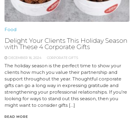
Food
Delight Your Clients This Holiday Season
with These 4 Corporate Gifts
DECEMBER 16, 2024
CORPORATE GIFTS
The holiday season is the perfect time to show your
clients how much you value their partnership and
support throughout the year. Thoughtful corporate
gifts can go a long way in expressing gratitude and
strengthening your professional relationships. If you’re
looking for ways to stand out this season, then you
might want to consider gifts […]
READ MORE