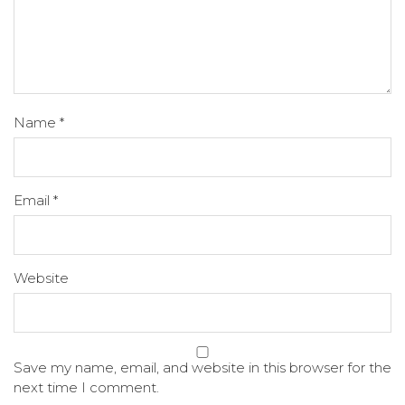
Name
*
Email
*
Website
Save my name, email, and website in this browser for the
next time I comment.