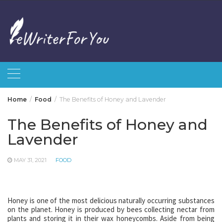
Skip
to
content
Home
Food
The Benefits of Honey and Lavender
The Benefits of Honey and
Lavender
MAY 31, 2021
FOOD
Honey is one of the most delicious naturally occurring substances
on the planet. Honey is produced by bees collecting nectar from
plants and storing it in their wax honeycombs. Aside from being