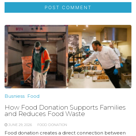
Busniess
Food
How Food Donation Supports Families
and Reduces Food Waste
JUNE 29, 2026
FOOD DONATION
Food donation creates a direct connection between