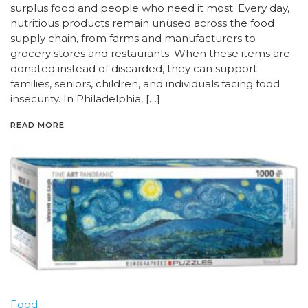
surplus food and people who need it most. Every day,
nutritious products remain unused across the food
supply chain, from farms and manufacturers to
grocery stores and restaurants. When these items are
donated instead of discarded, they can support
families, seniors, children, and individuals facing food
insecurity. In Philadelphia, […]
READ MORE
Food