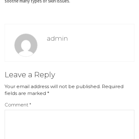
soothe many types of skin issues.
admin
Leave a Reply
Your email address will not be published.
Required
fields are marked
*
Comment
*