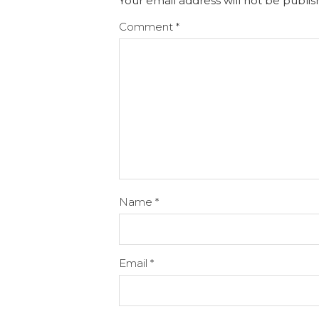
Your email address will not be publis
Comment
*
Name
*
Email
*