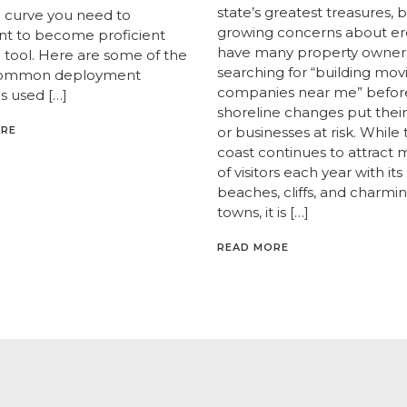
state’s greatest treasures, 
g curve you need to
growing concerns about er
t to become proficient
have many property owner
e tool. Here are some of the
searching for “building mov
ommon deployment
companies near me” befor
 used […]
shoreline changes put the
ORE
or businesses at risk. While
coast continues to attract m
of visitors each year with its
beaches, cliffs, and charmi
towns, it is […]
READ MORE