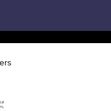
ers
cal
es,