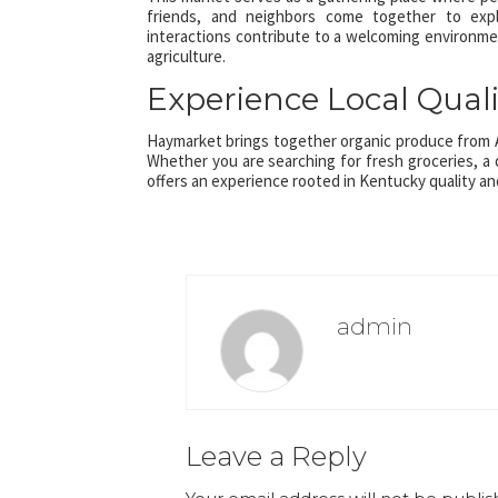
friends, and neighbors come together to expl
interactions contribute to a welcoming environm
agriculture.
Experience Local Qualit
Haymarket brings together organic produce from A
Whether you are searching for fresh groceries, a 
offers an experience rooted in Kentucky quality a
admin
Leave a Reply