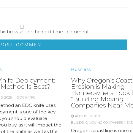
his browser for the next time I comment.
s
Busniess
nife Deployment:
Why Oregon’s Coast
Method Is Best?
Erosion is Making
Homeowners Look f
5, 2026
EDC KNIFE
“Building Moving
Companies Near Me
thod an EDC knife uses
loyment is one of the key
AUGUST 5, 2026
s you should evaluate
BUILDING MOVING COMPANIES NEA
ou buy, as it will impact the
Oregon’s coastline is one of
y of the knife as well as the