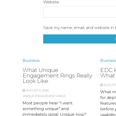
Website
Save my name, email, and website in t
Busniess
Busnies
What Unique
EDC K
Engagement Rings Really
What 
Look Like
AUGUST 
AUGUST 5, 2026
What me
UNIQUE ENGAGEMENT RINGS
for dep
Most people hear “I want
feature
something unique” and
before y
immediately spiral. Unique how?
usabilit