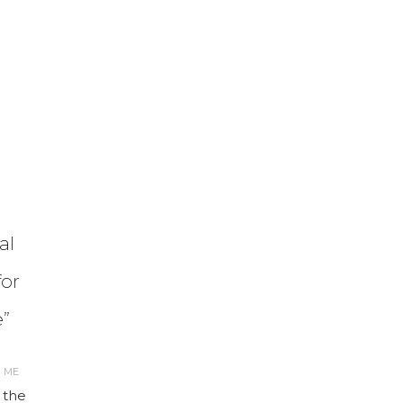
al
or
”
R ME
 the