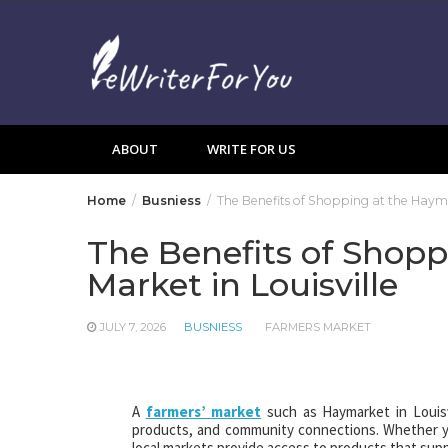
Skip
to
content
ABOUT
WRITE FOR US
Home
Busniess
The Benefits of Shopping at the Hayma
The Benefits of Shop
Market in Louisville
JULY 7, 2026
BUSNIESS
FARMERS MARKET
A
farmers’ market
such as Haymarket in Louisv
products, and community connections. Whether you
local markets provide access to products that supp