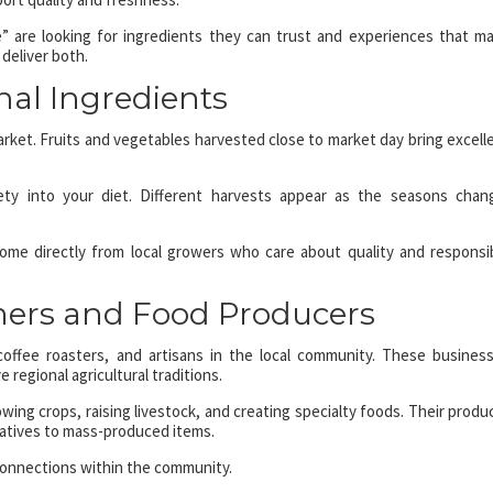
” are looking for ingredients they can trust and experiences that m
 deliver both.
nal Ingredients
arket. Fruits and vegetables harvested close to market day bring excell
ety into your diet. Different harvests appear as the seasons chan
ome directly from local growers who care about quality and responsi
mers and Food Producers
coffee roasters, and artisans in the local community. These busines
 regional agricultural traditions.
wing crops, raising livestock, and creating specialty foods. Their produ
rnatives to mass-produced items.
connections within the community.