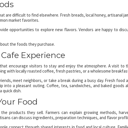
oods
 are difficult to find elsewhere. Fresh breads, local honey, artisanal ja
mmon market favorites.
vide opportunities to explore new flavors. Vendors are happy to disc
 about the foods they purchase.
e Cafe Experience
hat encourage visitors to stay and enjoy the atmosphere. A visit to t
ng with locally roasted coffee, fresh pastries, or a wholesome breakfas
riends, meet neighbors, or take a break during a busy day. Fresh food 
ip into a pleasant outing. Coffee, tea, sandwiches, and baked goods a
a quick dish.
Your Food
the products they sell. Farmers can explain growing methods, harv
sans can discuss ingredients, preparation techniques, and flavor profil
ple connect through shared interests in food and local culture. Famili