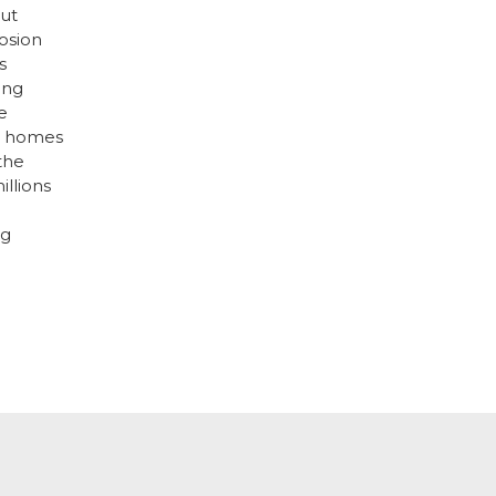
but
osion
s
ing
e
ir homes
 the
illions
ng