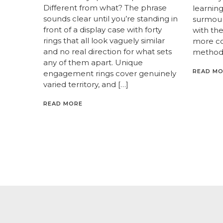
Different from what? The phrase
learnin
sounds clear until you’re standing in
surmoun
front of a display case with forty
with th
rings that all look vaguely similar
more c
and no real direction for what sets
methods
any of them apart. Unique
READ M
engagement rings cover genuinely
varied territory, and […]
READ MORE