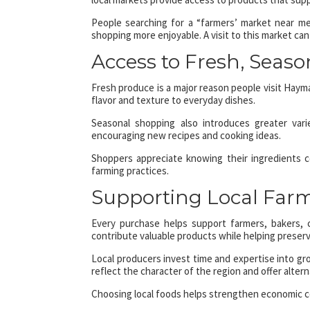
People searching for a “farmers’ market near me
shopping more enjoyable. A visit to this market can
Access to Fresh, Seaso
Fresh produce is a major reason people visit Haym
flavor and texture to everyday dishes.
Seasonal shopping also introduces greater vari
encouraging new recipes and cooking ideas.
Shoppers appreciate knowing their ingredients c
farming practices.
Supporting Local Far
Every purchase helps support farmers, bakers, 
contribute valuable products while helping preserve
Local producers invest time and expertise into gro
reflect the character of the region and offer alte
Choosing local foods helps strengthen economic 