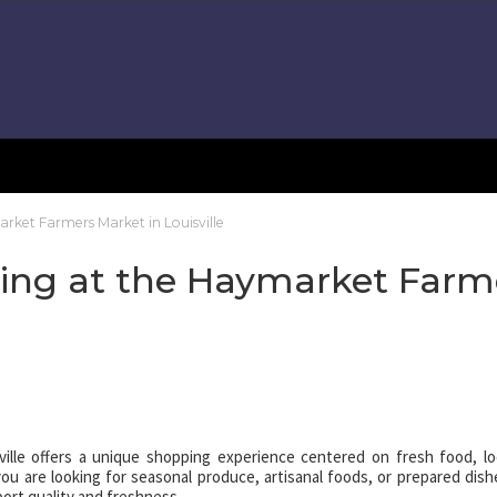
rket Farmers Market in Louisville
ping at the Haymarket Farm
ille offers a unique shopping experience centered on fresh food, lo
 are looking for seasonal produce, artisanal foods, or prepared dish
ort quality and freshness.