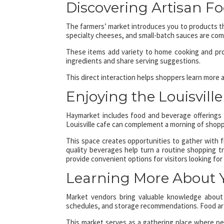
Discovering Artisan F
The farmers’ market introduces you to products that
specialty cheeses, and small-batch sauces are co
These items add variety to home cooking and pro
ingredients and share serving suggestions.
This direct interaction helps shoppers learn more
Enjoying the Louisvill
Haymarket includes food and beverage offerings t
Louisville cafe can complement a morning of shoppi
This space creates opportunities to gather with f
quality beverages help turn a routine shopping tr
provide convenient options for visitors looking for 
Learning More About 
Market vendors bring valuable knowledge about 
schedules, and storage recommendations. Food arti
This market serves as a gathering place where peo