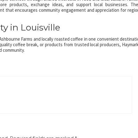
ore products, exchange ideas, and support local businesses. Th
ent that encourages community engagement and appreciation for regio
y in Louisville
shbourne Farms and locally roasted coffee in one convenient destinati
quality coffee break, or products from trusted local producers, Haymar
nd community.