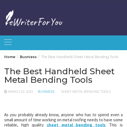
Skip
to
content
Home
Busniess
The Best Handheld Sheet Metal Bending Tools
The Best Handheld Sheet
Metal Bending Tools
MARCH 22, 2021
BUSNIESS
SHEET METAL BENDING TOOLS
As you probably already know, anyone who has to spend even a
small amount of time working on metal roofing needs to have some
reliable, high quality
sheet metal bending tools
. This is