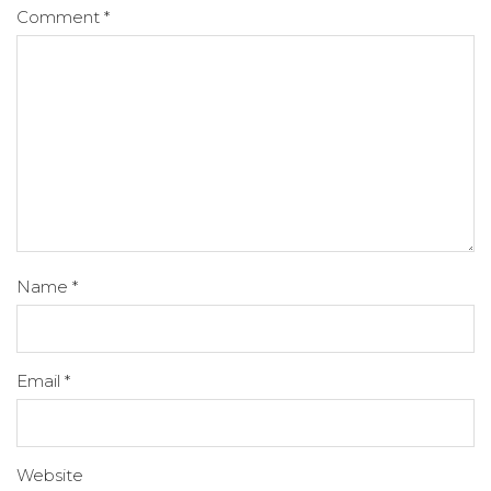
Comment
*
Name
*
Email
*
Website