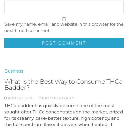
Save my name, email, and website in this browser for the
next time I comment.
Busniess
What Is the Best Way to Consume THCa
Badder?
AUGUST 6, 2026
THCA CONCENTRATES
THCa badder has quickly become one of the most
sought-after THCa concentrates on the market, prized
for its creamy, cake-batter texture, high potency, and
the full-spectrum flavor it delivers when heated. If