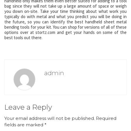
handheld only makes them even better suited for adding to a tool
bag since they will not take up a large amount of space or weigh
you down on-site. Take your time thinking about what work you
typically do with metal and what you predict you will be doing in
the future, so you can identify the best handheld sheet metal
bending tools for your kit. You can shop for versions of all of these
options over at stortz.com and get your hands on some of the
best tools out there.
admin
Leave a Reply
Your email address will not be published.
Required
fields are marked
*