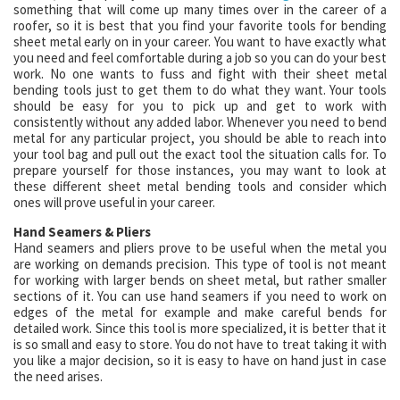
something that will come up many times over in the career of a
roofer, so it is best that you find your favorite tools for bending
sheet metal early on in your career. You want to have exactly what
you need and feel comfortable during a job so you can do your best
work. No one wants to fuss and fight with their sheet metal
bending tools just to get them to do what they want. Your tools
should be easy for you to pick up and get to work with
consistently without any added labor. Whenever you need to bend
metal for any particular project, you should be able to reach into
your tool bag and pull out the exact tool the situation calls for. To
prepare yourself for those instances, you may want to look at
these different sheet metal bending tools and consider which
ones will prove useful in your career.
Hand Seamers & Pliers
Hand seamers and pliers prove to be useful when the metal you
are working on demands precision. This type of tool is not meant
for working with larger bends on sheet metal, but rather smaller
sections of it. You can use hand seamers if you need to work on
edges of the metal for example and make careful bends for
detailed work. Since this tool is more specialized, it is better that it
is so small and easy to store. You do not have to treat taking it with
you like a major decision, so it is easy to have on hand just in case
the need arises.