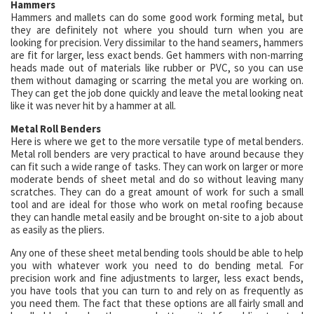
Hammers
Hammers and mallets can do some good work forming metal, but
they are definitely not where you should turn when you are
looking for precision. Very dissimilar to the hand seamers, hammers
are fit for larger, less exact bends. Get hammers with non-marring
heads made out of materials like rubber or PVC, so you can use
them without damaging or scarring the metal you are working on.
They can get the job done quickly and leave the metal looking neat
like it was never hit by a hammer at all.
Metal Roll Benders
Here is where we get to the more versatile type of metal benders.
Metal roll benders are very practical to have around because they
can fit such a wide range of tasks. They can work on larger or more
moderate bends of sheet metal and do so without leaving many
scratches. They can do a great amount of work for such a small
tool and are ideal for those who work on metal roofing because
they can handle metal easily and be brought on-site to a job about
as easily as the pliers.
Any one of these sheet metal bending tools should be able to help
you with whatever work you need to do bending metal. For
precision work and fine adjustments to larger, less exact bends,
you have tools that you can turn to and rely on as frequently as
you need them. The fact that these options are all fairly small and