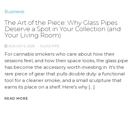
Busniess
The Art of the Piece: Why Glass Pipes
Deserve a Spot in Your Collection (and
Your Living Room)
AUGUST 6, 2026
GLASS PIPE
For cannabis smokers who care about how their
sessions feel, and how their space looks, the glass pipe
has become the accessory worth investing in. It’s the
rare piece of gear that pulls double duty: a functional
tool for a cleaner smoke, and a small sculpture that
earns its place on a shelf. Here’s why […]
READ MORE