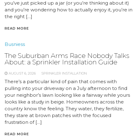
you’ve just picked up a jar (or you’re thinking about it)
and you’re wondering how to actually enjoy it, you’re in
the right […]
READ MORE
Busniess
The Suburban Arms Race Nobody Talks
About: a Sprinkler Installation Guide
AUGUST 6, 2026
SPRINKLER INSTALLATION
There’s a particular kind of pain that comes with
pulling into your driveway on a July afternoon to find
your neighbor’s lawn looking like a fairway while yours
looks like a study in beige. Homeowners across the
country know the feeling. They water, they fertilize,
they stare at brown patches with the focused
frustration of […]
READ MORE