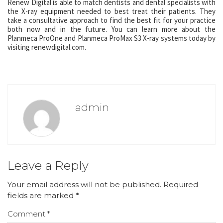
Renew Digital is able to match dentists and dental specialists with
the X-ray equipment needed to best treat their patients. They
take a consultative approach to find the best fit for your practice
both now and in the future. You can learn more about the
Planmeca ProOne and Planmeca ProMax S3 X-ray systems today by
visiting renewdigital.com.
admin
Leave a Reply
Your email address will not be published.
Required
fields are marked
*
Comment
*