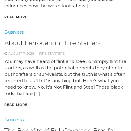
influences how the water looks, how […]
READ MORE
Busniess
About Ferrocerium Fire Starters
AUGUST 7, 2026
FIRE STARTERS
You may have heard of flint and steel, or simply flint fire
starters, as well as the potential benefits they offer to
bushcrafters or survivalists, but the truth is what’s often
referred to as “flint” is anything but. Here’s what you
need to know. No, It’s Not Flint and Steel Those black
rods that are […]
READ MORE
Busniess
The Benefits of Full Coverage Bras for