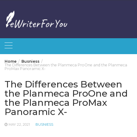
Skip
to
content
Home
Busniess
The Differences Between the Planmeca ProOne and the Planmeca
ProMax Panoramic X-
The Differences Between
the Planmeca ProOne and
the Planmeca ProMax
Panoramic X-
MAY 22, 2021
BUSNIESS