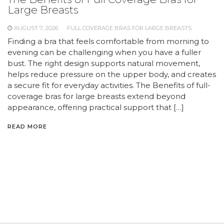
Large Breasts
AUGUST 7, 2026
FULL COVERAGE BRAS FOR LARGE BREASTS
Finding a bra that feels comfortable from morning to
evening can be challenging when you have a fuller
bust. The right design supports natural movement,
helps reduce pressure on the upper body, and creates
a secure fit for everyday activities. The Benefits of full-
coverage bras for large breasts extend beyond
appearance, offering practical support that […]
READ MORE