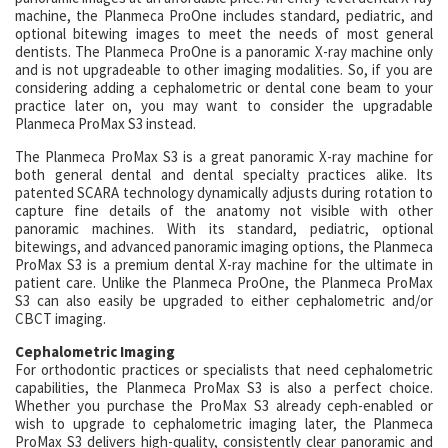
machine, the Planmeca ProOne includes standard, pediatric, and
optional bitewing images to meet the needs of most general
dentists. The Planmeca ProOne is a panoramic X-ray machine only
and is not upgradeable to other imaging modalities. So, if you are
considering adding a cephalometric or dental cone beam to your
practice later on, you may want to consider the upgradable
Planmeca ProMax S3 instead.
The Planmeca ProMax S3 is a great panoramic X-ray machine for
both general dental and dental specialty practices alike. Its
patented SCARA technology dynamically adjusts during rotation to
capture fine details of the anatomy not visible with other
panoramic machines. With its standard, pediatric, optional
bitewings, and advanced panoramic imaging options, the Planmeca
ProMax S3 is a premium dental X-ray machine for the ultimate in
patient care. Unlike the Planmeca ProOne, the Planmeca ProMax
S3 can also easily be upgraded to either cephalometric and/or
CBCT imaging.
Cephalometric Imaging
For orthodontic practices or specialists that need cephalometric
capabilities, the Planmeca ProMax S3 is also a perfect choice.
Whether you purchase the ProMax S3 already ceph-enabled or
wish to upgrade to cephalometric imaging later, the Planmeca
ProMax S3 delivers high-quality, consistently clear panoramic and