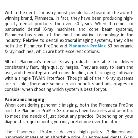
Within the dental industry, most people have heard of the award-
winning brand, Planmeca. In fact, they have been producing high-
quality dental products for over 50 years. When it comes to
panoramic dental X-ray machines and cone beam systems,
Planmeca has some of the most innovative technology in the
industry. Relative to dental extraoral imaging systems, they offer
both the Planmeca ProOne and
Planmeca ProMax
S3 panoramic
X-ray machines, which are both excellent options.
All of Planmeca’s dental X-ray products are able to deliver
consistently fast, high-quality images. They are easy to learn and
use, and they integrate with most leading dental imaging software
with a simple TWAIN interface. Though all of their X-ray systems
are reliable, there are some certain benefits and advantages to
consider when choosing which system is best for you.
Panoramic Imaging
When considering panoramic imaging, both the Planmeca ProOne
and the Planmeca ProMax S3 options have features and benefits
to meet the needs of just about any practice. Depending on your
diagnostic requirements, you may prefer one over the other.
The Planmeca ProOne delivers high-quality 2-dimensional
panoramic images at an affordable price. An entry-level dental X-ray