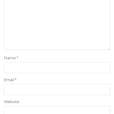
Name
*
Email
*
Website