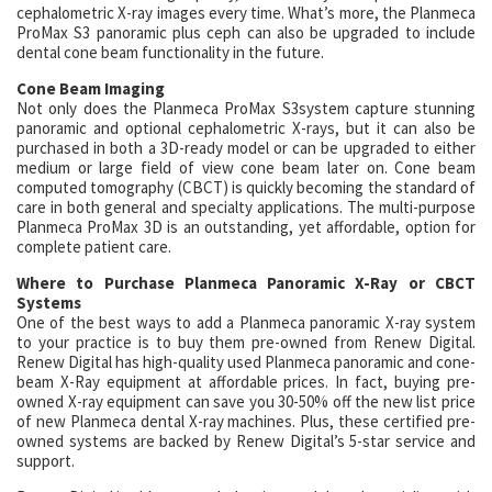
cephalometric X-ray images every time. What’s more, the Planmeca
ProMax S3 panoramic plus ceph can also be upgraded to include
dental cone beam functionality in the future.
Cone Beam Imaging
Not only does the Planmeca ProMax S3system capture stunning
panoramic and optional cephalometric X-rays, but it can also be
purchased in both a 3D-ready model or can be upgraded to either
medium or large field of view cone beam later on. Cone beam
computed tomography (CBCT) is quickly becoming the standard of
care in both general and specialty applications. The multi-purpose
Planmeca ProMax 3D is an outstanding, yet affordable, option for
complete patient care.
Where to Purchase Planmeca Panoramic X-Ray or CBCT
Systems
One of the best ways to add a Planmeca panoramic X-ray system
to your practice is to buy them pre-owned from Renew Digital.
Renew Digital has high-quality used Planmeca panoramic and cone-
beam X-Ray equipment at affordable prices. In fact, buying pre-
owned X-ray equipment can save you 30-50% off the new list price
of new Planmeca dental X-ray machines. Plus, these certified pre-
owned systems are backed by Renew Digital’s 5-star service and
support.