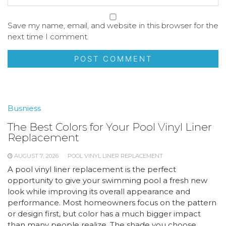
Save my name, email, and website in this browser for the
next time I comment.
Busniess
The Best Colors for Your Pool Vinyl Liner
Replacement
AUGUST 7, 2026
POOL VINYL LINER REPLACEMENT
A pool vinyl liner replacement is the perfect
opportunity to give your swimming pool a fresh new
look while improving its overall appearance and
performance. Most homeowners focus on the pattern
or design first, but color has a much bigger impact
than many people realize. The shade you choose