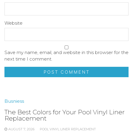
Website
Save my name, email, and website in this browser for the
next time I comment.
Busniess
The Best Colors for Your Pool Vinyl Liner
Replacement
AUGUST 7, 2026
POOL VINYL LINER REPLACEMENT