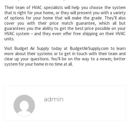
Their team of HVAC specialists will help you choose the system
that is right for your home, or they will present you with a variety
of options for your home that will make the grade. They’ll also
cover you with their price match guarantee, which all but
guarantees you the ability to get the best price possible on your
HVAC system – and they even offer free shipping on their HVAC
units.
Visit Budget Air Supply today at BudgetAirSupply.com to learn
more about their systems or to get in touch with their team and
clear up your questions. You’ll be on the way to a newer, better
system for your home in no time at all.
admin