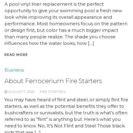
A pool vinyl liner replacement is the perfect
opportunity to give your swimming pool a fresh new
look while improving its overall appearance and
performance. Most homeowners focus on the pattern
or design first, but color has a much bigger impact
than many people realize. The shade you choose
influences how the water looks, how […]
READ MORE
Busniess
About Ferrocerium Fire Starters
AUGUST 7, 2026
FIRE STARTERS
You may have heard of flint and steel, or simply flint fire
starters, as well as the potential benefits they offer to
bushcrafters or survivalists, but the truth is what’s often
referred to as “flint” is anything but. Here’s what you
need to know. No, It’s Not Flint and Steel Those black
rods that are […]