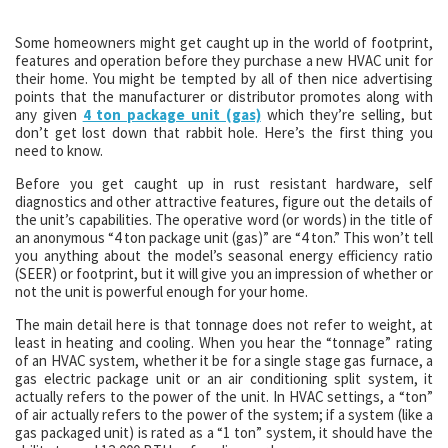
Some homeowners might get caught up in the world of footprint,
features and operation before they purchase a new HVAC unit for
their home. You might be tempted by all of then nice advertising
points that the manufacturer or distributor promotes along with
any given
4 ton package unit (gas)
which they’re selling, but
don’t get lost down that rabbit hole. Here’s the first thing you
need to know.
Before you get caught up in rust resistant hardware, self
diagnostics and other attractive features, figure out the details of
the unit’s capabilities. The operative word (or words) in the title of
an anonymous “4 ton package unit (gas)” are “4 ton.” This won’t tell
you anything about the model’s seasonal energy efficiency ratio
(SEER) or footprint, but it will give you an impression of whether or
not the unit is powerful enough for your home.
The main detail here is that tonnage does not refer to weight, at
least in heating and cooling. When you hear the “tonnage” rating
of an HVAC system, whether it be for a single stage gas furnace, a
gas electric package unit or an air conditioning split system, it
actually refers to the power of the unit. In HVAC settings, a “ton”
of air actually refers to the power of the system; if a system (like a
gas packaged unit) is rated as a “1 ton” system, it should have the