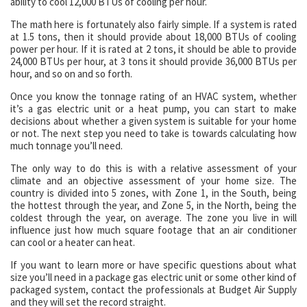
ability to cool 12,000 BTUs of cooling per hour.
The math here is fortunately also fairly simple. If a system is rated
at 1.5 tons, then it should provide about 18,000 BTUs of cooling
power per hour. If it is rated at 2 tons, it should be able to provide
24,000 BTUs per hour, at 3 tons it should provide 36,000 BTUs per
hour, and so on and so forth.
Once you know the tonnage rating of an HVAC system, whether
it’s a gas electric unit or a heat pump, you can start to make
decisions about whether a given system is suitable for your home
or not. The next step you need to take is towards calculating how
much tonnage you’ll need.
The only way to do this is with a relative assessment of your
climate and an objective assessment of your home size. The
country is divided into 5 zones, with Zone 1, in the South, being
the hottest through the year, and Zone 5, in the North, being the
coldest through the year, on average. The zone you live in will
influence just how much square footage that an air conditioner
can cool or a heater can heat.
If you want to learn more or have specific questions about what
size you’ll need in a package gas electric unit or some other kind of
packaged system, contact the professionals at Budget Air Supply
and they will set the record straight.