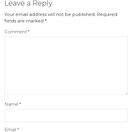
Leave a Reply
Your email address will not be published.
Required
fields are marked
*
Comment
*
Name
*
Email
*