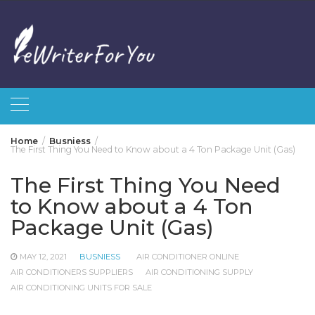
Skip
to
content
Home
Busniess
The First Thing You Need to Know about a 4 Ton Package Unit (Gas)
The First Thing You Need
to Know about a 4 Ton
Package Unit (Gas)
MAY 12, 2021
BUSNIESS
AIR CONDITIONER ONLINE
AIR CONDITIONERS SUPPLIERS
AIR CONDITIONING SUPPLY
AIR CONDITIONING UNITS FOR SALE