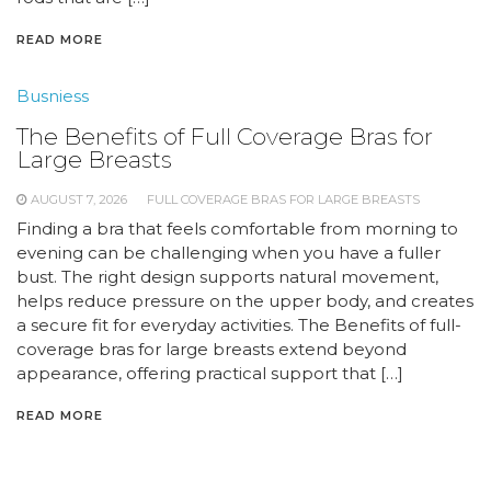
READ MORE
Busniess
The Benefits of Full Coverage Bras for
Large Breasts
AUGUST 7, 2026
FULL COVERAGE BRAS FOR LARGE BREASTS
Finding a bra that feels comfortable from morning to
evening can be challenging when you have a fuller
bust. The right design supports natural movement,
helps reduce pressure on the upper body, and creates
a secure fit for everyday activities. The Benefits of full-
coverage bras for large breasts extend beyond
appearance, offering practical support that […]
READ MORE