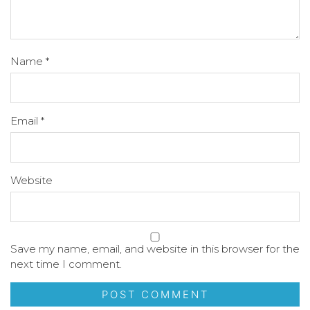
Name
*
Email
*
Website
Save my name, email, and website in this browser for the
next time I comment.