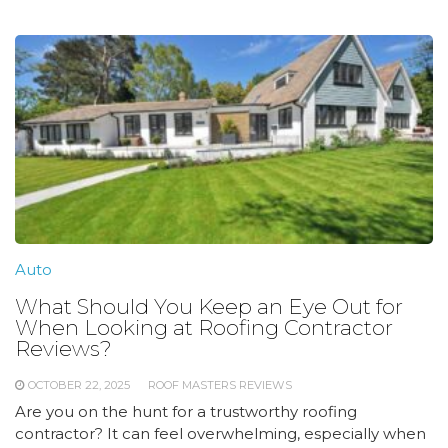
Auto
What Should You Keep an Eye Out for
When Looking at Roofing Contractor
Reviews?
OCTOBER 22, 2025
ROOF MASTERS REVIEWS
Are you on the hunt for a trustworthy roofing
contractor? It can feel overwhelming, especially when