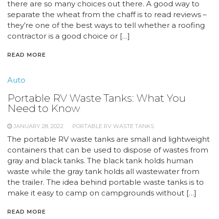
there are so many choices out there. A good way to
separate the wheat from the chaff is to read reviews –
they’re one of the best ways to tell whether a roofing
contractor is a good choice or […]
READ MORE
Auto
Portable RV Waste Tanks: What You
Need to Know
JANUARY 28, 2022
PORTABLE RV WASTE TANKS
The portable RV waste tanks are small and lightweight
containers that can be used to dispose of wastes from
gray and black tanks. The black tank holds human
waste while the gray tank holds all wastewater from
the trailer. The idea behind portable waste tanks is to
make it easy to camp on campgrounds without […]
READ MORE