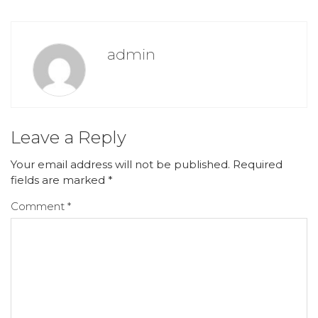
admin
Leave a Reply
Your email address will not be published.
Required
fields are marked
*
Comment
*