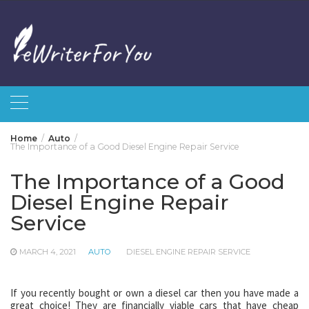
Skip
to
content
Home
Auto
The Importance of a Good Diesel Engine Repair Service
The Importance of a Good
Diesel Engine Repair
Service
MARCH 4, 2021
AUTO
DIESEL ENGINE REPAIR SERVICE
If you recently bought or own a diesel car then you have made a
great choice! They are financially viable cars that have cheap