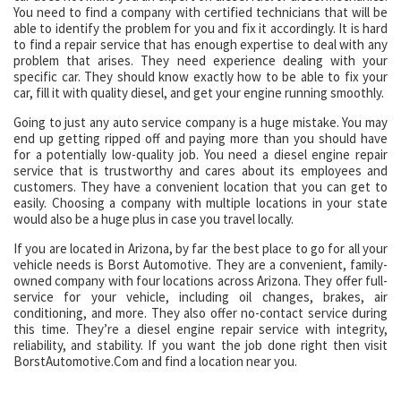
You need to find a company with certified technicians that will be
able to identify the problem for you and fix it accordingly. It is hard
to find a repair service that has enough expertise to deal with any
problem that arises. They need experience dealing with your
specific car. They should know exactly how to be able to fix your
car, fill it with quality diesel, and get your engine running smoothly.
Going to just any auto service company is a huge mistake. You may
end up getting ripped off and paying more than you should have
for a potentially low-quality job. You need a diesel engine repair
service that is trustworthy and cares about its employees and
customers. They have a convenient location that you can get to
easily. Choosing a company with multiple locations in your state
would also be a huge plus in case you travel locally.
If you are located in Arizona, by far the best place to go for all your
vehicle needs is Borst Automotive. They are a convenient, family-
owned company with four locations across Arizona. They offer full-
service for your vehicle, including oil changes, brakes, air
conditioning, and more. They also offer no-contact service during
this time. They’re a diesel engine repair service with integrity,
reliability, and stability. If you want the job done right then visit
BorstAutomotive.Com and find a location near you.