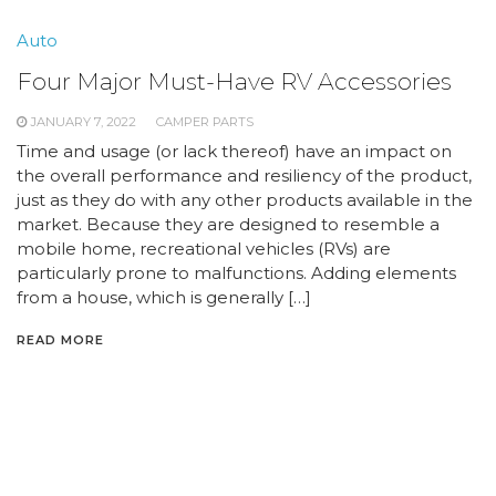
Auto
Four Major Must-Have RV Accessories
JANUARY 7, 2022
CAMPER PARTS
Time and usage (or lack thereof) have an impact on
the overall performance and resiliency of the product,
just as they do with any other products available in the
market. Because they are designed to resemble a
mobile home, recreational vehicles (RVs) are
particularly prone to malfunctions. Adding elements
from a house, which is generally […]
READ MORE