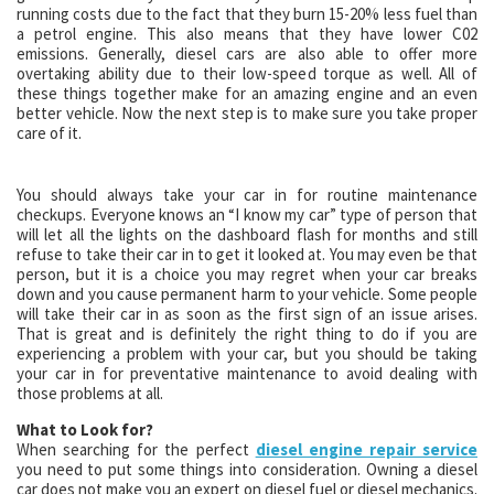
running costs due to the fact that they burn 15-20% less fuel than
a petrol engine. This also means that they have lower C02
emissions. Generally, diesel cars are also able to offer more
overtaking ability due to their low-speed torque as well. All of
these things together make for an amazing engine and an even
better vehicle. Now the next step is to make sure you take proper
care of it.
You should always take your car in for routine maintenance
checkups. Everyone knows an “I know my car” type of person that
will let all the lights on the dashboard flash for months and still
refuse to take their car in to get it looked at. You may even be that
person, but it is a choice you may regret when your car breaks
down and you cause permanent harm to your vehicle. Some people
will take their car in as soon as the first sign of an issue arises.
That is great and is definitely the right thing to do if you are
experiencing a problem with your car, but you should be taking
your car in for preventative maintenance to avoid dealing with
those problems at all.
What to Look for?
When searching for the perfect
diesel engine repair service
you need to put some things into consideration. Owning a diesel
car does not make you an expert on diesel fuel or diesel mechanics.