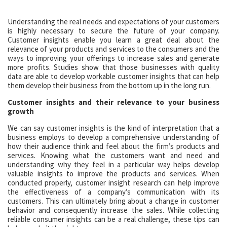
Understanding the real needs and expectations of your customers
is highly necessary to secure the future of your company.
Customer insights enable you learn a great deal about the
relevance of your products and services to the consumers and the
ways to improving your offerings to increase sales and generate
more profits. Studies show that those businesses with quality
data are able to develop workable customer insights that can help
them develop their business from the bottom up in the long run.
Customer insights and their relevance to your business
growth
We can say customer insights is the kind of interpretation that a
business employs to develop a comprehensive understanding of
how their audience think and feel about the firm’s products and
services. Knowing what the customers want and need and
understanding why they feel in a particular way helps develop
valuable insights to improve the products and services. When
conducted properly, customer insight research can help improve
the effectiveness of a company’s communication with its
customers. This can ultimately bring about a change in customer
behavior and consequently increase the sales. While collecting
reliable consumer insights can be a real challenge, these tips can