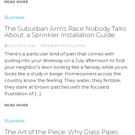
READ MORE
Busniess
The Suburban Arms Race Nobody Talks
About: a Sprinkler Installation Guide
AUGUST 6, 2026
SPRINKLER INSTALLATION
There’s a particular kind of pain that comes with
pulling into your driveway on a July afternoon to find
your neighbor’s lawn looking like a fairway while yours
looks like a study in beige. Homeowners across the
country know the feeling. They water, they fertilize,
they stare at brown patches with the focused
frustration of […]
READ MORE
Busniess
The Art of the Piece: Why Glass Pipes