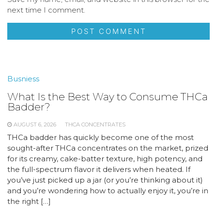
next time I comment.
Busniess
What Is the Best Way to Consume THCa
Badder?
AUGUST 6, 2026
THCA CONCENTRATES
THCa badder has quickly become one of the most
sought-after THCa concentrates on the market, prized
for its creamy, cake-batter texture, high potency, and
the full-spectrum flavor it delivers when heated. If
you’ve just picked up a jar (or you’re thinking about it)
and you’re wondering how to actually enjoy it, you’re in
the right […]