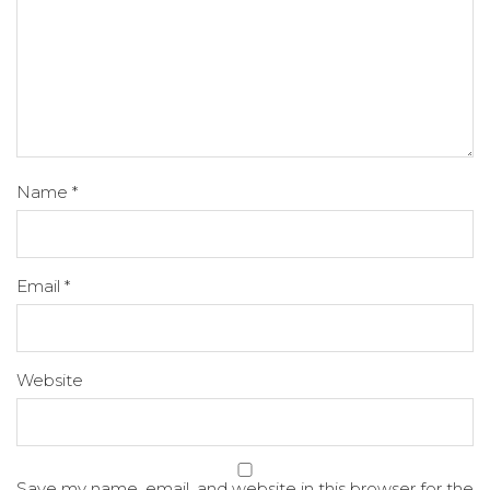
Name
*
Email
*
Website
Save my name, email, and website in this browser for the