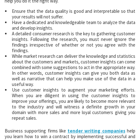
help you do it the right way.
Ensure that the data quality is good and interpretable so that
your results will not suffer.
Have a dedicated and knowledgeable team to analyze the data
and develop insights.
A detailed consumer research is the key to gathering customer
insights. Following the research, you must never ignore the
findings irrespective of whether or not you agree with the
findings.
While market research can deliver the knowledge and statistics
about the customers and markets, customer insights can come
combined with some suggestions to act in the appropriate way.
In other words, customer insights can give you both data as
well as narrative that can help you make use of the data in a
useful way.
Use customer insights to augment your marketing efforts.
When you are diligent in using the customer insights to
improve your offerings, you are likely to become more relevant
to the industry and will witness a definite growth in your
domain with more sales and more loyal customers giving you
repeat sales.
Business supporting firms like
tender writing companies
help
you learn how to win a contract by implementing successful and