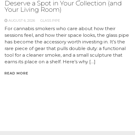
Deserve a Spot in Your Collection (and
Your Living Room)
AUGUST 6, 2026
GLASS PIPE
For cannabis smokers who care about how their
sessions feel, and how their space looks, the glass pipe
has become the accessory worth investing in. It’s the
rare piece of gear that pulls double duty: a functional
tool for a cleaner smoke, and a small sculpture that
earns its place on a shelf. Here’s why […]
READ MORE