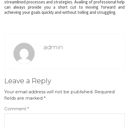
streamlined processes and strategies. Availing of professional help
can always provide you a short cut to moving forward and
achieving your goals quickly and without toiling and struggling.
admin
Leave a Reply
Your email address will not be published.
Required
fields are marked
*
Comment
*