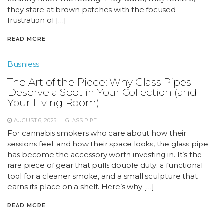
they stare at brown patches with the focused
frustration of […]
READ MORE
Busniess
The Art of the Piece: Why Glass Pipes
Deserve a Spot in Your Collection (and
Your Living Room)
AUGUST 6, 2026
GLASS PIPE
For cannabis smokers who care about how their
sessions feel, and how their space looks, the glass pipe
has become the accessory worth investing in. It’s the
rare piece of gear that pulls double duty: a functional
tool for a cleaner smoke, and a small sculpture that
earns its place on a shelf. Here’s why […]
READ MORE