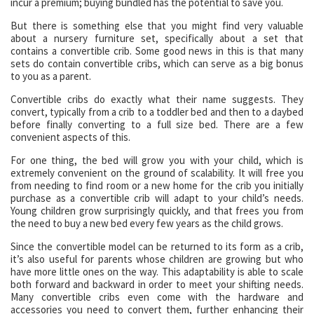
incur a premium; buying bundled has the potential to save you.
But there is something else that you might find very valuable
about a nursery furniture set, specifically about a set that
contains a convertible crib. Some good news in this is that many
sets do contain convertible cribs, which can serve as a big bonus
to you as a parent.
Convertible cribs do exactly what their name suggests. They
convert, typically from a crib to a toddler bed and then to a daybed
before finally converting to a full size bed. There are a few
convenient aspects of this.
For one thing, the bed will grow you with your child, which is
extremely convenient on the ground of scalability. It will free you
from needing to find room or a new home for the crib you initially
purchase as a convertible crib will adapt to your child’s needs.
Young children grow surprisingly quickly, and that frees you from
the need to buy a new bed every few years as the child grows.
Since the convertible model can be returned to its form as a crib,
it’s also useful for parents whose children are growing but who
have more little ones on the way. This adaptability is able to scale
both forward and backward in order to meet your shifting needs.
Many convertible cribs even come with the hardware and
accessories you need to convert them, further enhancing their