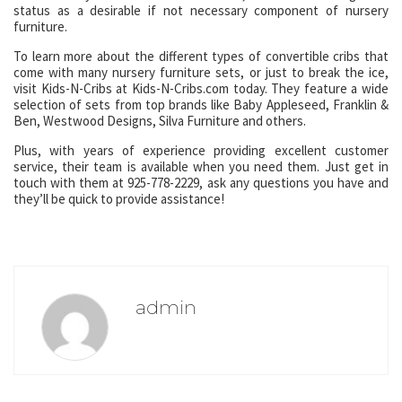
status as a desirable if not necessary component of nursery
furniture.
To learn more about the different types of convertible cribs that
come with many nursery furniture sets, or just to break the ice,
visit Kids-N-Cribs at Kids-N-Cribs.com today. They feature a wide
selection of sets from top brands like Baby Appleseed, Franklin &
Ben, Westwood Designs, Silva Furniture and others.
Plus, with years of experience providing excellent customer
service, their team is available when you need them. Just get in
touch with them at 925-778-2229, ask any questions you have and
they’ll be quick to provide assistance!
admin