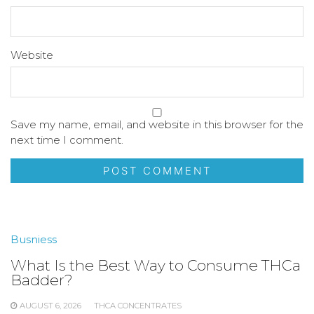
Website
Save my name, email, and website in this browser for the
next time I comment.
Busniess
What Is the Best Way to Consume THCa
Badder?
AUGUST 6, 2026
THCA CONCENTRATES