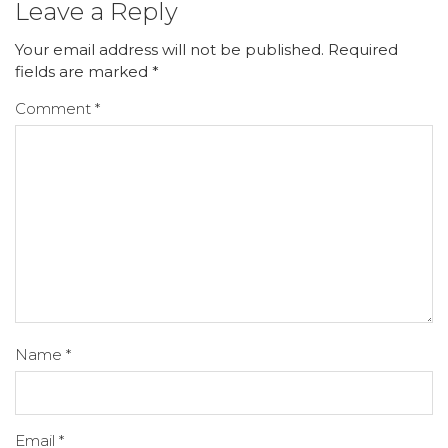
Leave a Reply
Your email address will not be published.
Required
fields are marked
*
Comment
*
Name
*
Email
*