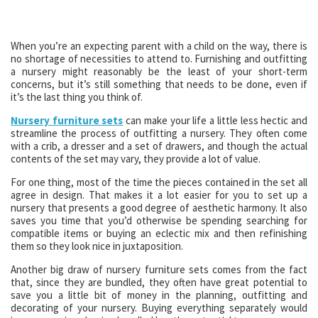
When you’re an expecting parent with a child on the way, there is
no shortage of necessities to attend to. Furnishing and outfitting
a nursery might reasonably be the least of your short-term
concerns, but it’s still something that needs to be done, even if
it’s the last thing you think of.
Nursery furniture sets
can make your life a little less hectic and
streamline the process of outfitting a nursery. They often come
with a crib, a dresser and a set of drawers, and though the actual
contents of the set may vary, they provide a lot of value.
For one thing, most of the time the pieces contained in the set all
agree in design. That makes it a lot easier for you to set up a
nursery that presents a good degree of aesthetic harmony. It also
saves you time that you’d otherwise be spending searching for
compatible items or buying an eclectic mix and then refinishing
them so they look nice in juxtaposition.
Another big draw of nursery furniture sets comes from the fact
that, since they are bundled, they often have great potential to
save you a little bit of money in the planning, outfitting and
decorating of your nursery. Buying everything separately would