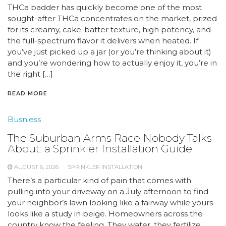
THCa badder has quickly become one of the most
sought-after THCa concentrates on the market, prized
for its creamy, cake-batter texture, high potency, and
the full-spectrum flavor it delivers when heated. If
you’ve just picked up a jar (or you’re thinking about it)
and you’re wondering how to actually enjoy it, you’re in
the right […]
READ MORE
Busniess
The Suburban Arms Race Nobody Talks
About: a Sprinkler Installation Guide
AUGUST 6, 2026
SPRINKLER INSTALLATION
There’s a particular kind of pain that comes with
pulling into your driveway on a July afternoon to find
your neighbor’s lawn looking like a fairway while yours
looks like a study in beige. Homeowners across the
country know the feeling. They water, they fertilize,