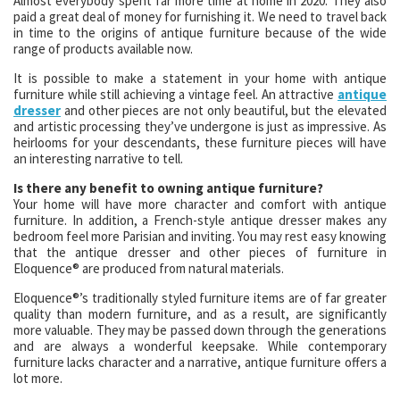
Almost everybody spent far more time at home in 2020. They also
paid a great deal of money for furnishing it. We need to travel back
in time to the origins of antique furniture because of the wide
range of products available now.
It is possible to make a statement in your home with antique
furniture while still achieving a vintage feel. An attractive
antique
dresser
and other pieces are not only beautiful, but the elevated
and artistic processing they’ve undergone is just as impressive. As
heirlooms for your descendants, these furniture pieces will have
an interesting narrative to tell.
Is there any benefit to owning antique furniture?
Your home will have more character and comfort with antique
furniture. In addition, a French-style antique dresser makes any
bedroom feel more Parisian and inviting. You may rest easy knowing
that the antique dresser and other pieces of furniture in
Eloquence® are produced from natural materials.
Eloquence®’s traditionally styled furniture items are of far greater
quality than modern furniture, and as a result, are significantly
more valuable. They may be passed down through the generations
and are always a wonderful keepsake. While contemporary
furniture lacks character and a narrative, antique furniture offers a
lot more.