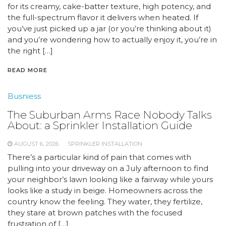
for its creamy, cake-batter texture, high potency, and
the full-spectrum flavor it delivers when heated. If
you’ve just picked up a jar (or you’re thinking about it)
and you’re wondering how to actually enjoy it, you’re in
the right […]
READ MORE
Busniess
The Suburban Arms Race Nobody Talks
About: a Sprinkler Installation Guide
AUGUST 6, 2026
SPRINKLER INSTALLATION
There’s a particular kind of pain that comes with
pulling into your driveway on a July afternoon to find
your neighbor’s lawn looking like a fairway while yours
looks like a study in beige. Homeowners across the
country know the feeling. They water, they fertilize,
they stare at brown patches with the focused
frustration of […]