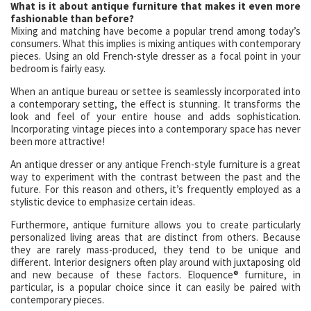
What is it about antique furniture that makes it even more
fashionable than before?
Mixing and matching have become a popular trend among today’s
consumers. What this implies is mixing antiques with contemporary
pieces. Using an old French-style dresser as a focal point in your
bedroom is fairly easy.
When an antique bureau or settee is seamlessly incorporated into
a contemporary setting, the effect is stunning. It transforms the
look and feel of your entire house and adds sophistication.
Incorporating vintage pieces into a contemporary space has never
been more attractive!
An antique dresser or any antique French-style furniture is a great
way to experiment with the contrast between the past and the
future. For this reason and others, it’s frequently employed as a
stylistic device to emphasize certain ideas.
Furthermore, antique furniture allows you to create particularly
personalized living areas that are distinct from others. Because
they are rarely mass-produced, they tend to be unique and
different. Interior designers often play around with juxtaposing old
and new because of these factors. Eloquence® furniture, in
particular, is a popular choice since it can easily be paired with
contemporary pieces.