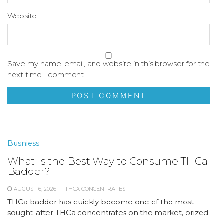
Website
Save my name, email, and website in this browser for the
next time I comment.
Busniess
What Is the Best Way to Consume THCa
Badder?
AUGUST 6, 2026
THCA CONCENTRATES
THCa badder has quickly become one of the most
sought-after THCa concentrates on the market, prized