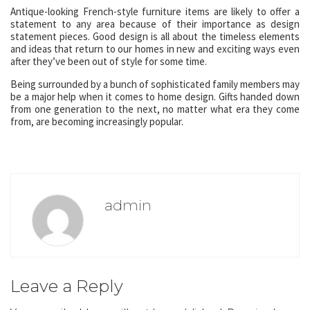
Antique-looking French-style furniture items are likely to offer a
statement to any area because of their importance as design
statement pieces. Good design is all about the timeless elements
and ideas that return to our homes in new and exciting ways even
after they’ve been out of style for some time.
Being surrounded by a bunch of sophisticated family members may
be a major help when it comes to home design. Gifts handed down
from one generation to the next, no matter what era they come
from, are becoming increasingly popular.
admin
Leave a Reply