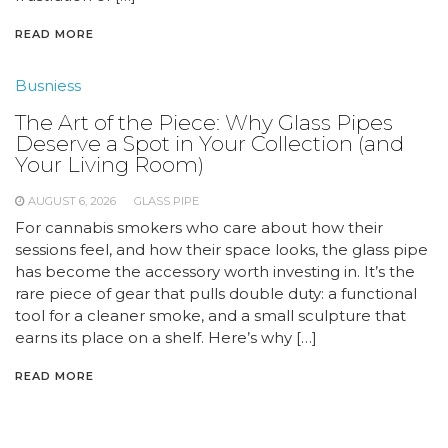
READ MORE
Busniess
The Art of the Piece: Why Glass Pipes
Deserve a Spot in Your Collection (and
Your Living Room)
AUGUST 6, 2026
GLASS PIPE
For cannabis smokers who care about how their
sessions feel, and how their space looks, the glass pipe
has become the accessory worth investing in. It’s the
rare piece of gear that pulls double duty: a functional
tool for a cleaner smoke, and a small sculpture that
earns its place on a shelf. Here’s why […]
READ MORE