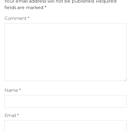
Your email address will not be published.
Required
fields are marked
*
Comment
*
Name
*
Email
*