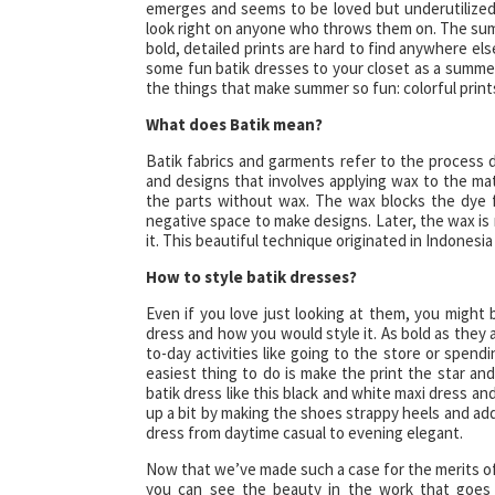
emerges and seems to be loved but underutilized
look right on anyone who throws them on. The sum
bold, detailed prints are hard to find anywhere e
some fun batik dresses to your closet as a summer
the things that make summer so fun: colorful print
What does Batik mean?
Batik fabrics and garments refer to the process d
and designs that involves applying wax to the mat
the parts without wax. The wax blocks the dye f
negative space to make designs. Later, the wax is r
it. This beautiful technique originated in Indonesi
How to style batik dresses?
Even if you love just looking at them, you might
dress and how you would style it. As bold as they a
to-day activities like going to the store or spendin
easiest thing to do is make the print the star an
batik dress like this black and white maxi dress an
up a bit by making the shoes strappy heels and add 
dress from daytime casual to evening elegant.
Now that we’ve made such a case for the merits of
you can see the beauty in the work that goes 