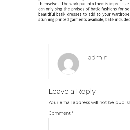
themselves. The work put into them is impressive 
can only sing the praises of batik fashions for so
beautiful batik dresses to add to your wardrobe
stunning printed garments available, batik included
admin
Leave a Reply
Your email address will not be publis
Comment
*