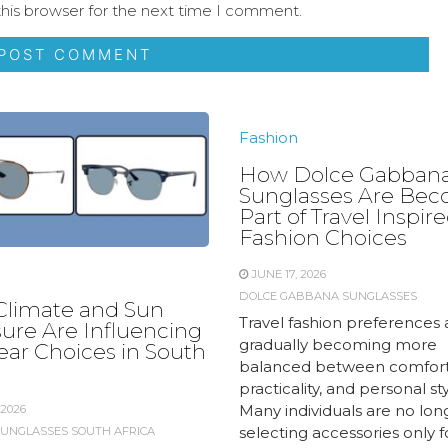
his browser for the next time I comment.
Fashion
How Dolce Gabban
Sunglasses Are Be
Part of Travel Inspir
Fashion Choices
JUNE 17, 2026
DOLCE GABBANA SUNGLASSES
limate and Sun
Travel fashion preferences 
ure Are Influencing
gradually becoming more
ar Choices in South
balanced between comfort
practicality, and personal sty
Many individuals are no lon
 2026
selecting accessories only fo
SUNGLASSES SOUTH AFRICA