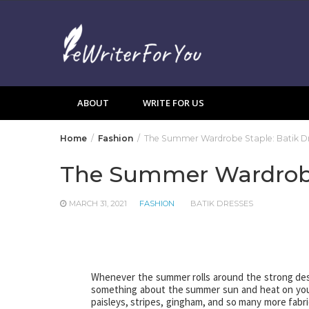
Skip
to
content
ABOUT
WRITE FOR US
Home
Fashion
The Summer Wardrobe Staple: Batik Dr
The Summer Wardrobe 
MARCH 31, 2021
FASHION
BATIK DRESSES
Whenever the summer rolls around the strong desire
something about the summer sun and heat on your s
paisleys, stripes, gingham, and so many more fabr