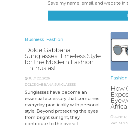
Save my name, email, and website in t
Busniess
Fashion
Dolce Gabbana
Sunglasses: Timeless Style
for the Modern Fashion
Enthusiast
Fashion
JULY 22, 2026
DOLCE GABBANA SUNGLASSES
How C
Sunglasses have become an
Expos
essential accessory that combines
Eyewe
everyday practicality with personal
Africa
style. Beyond protecting the eyes
from bright sunlight, they
JUNE 17,
contribute to the overall
RAY BAN 