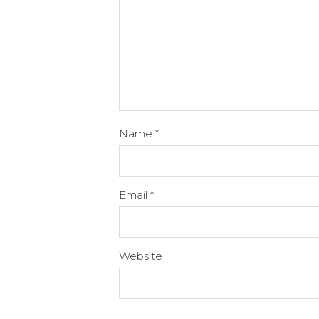
Name
*
Email
*
Website