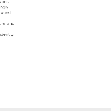
ions.
ingly
around
re, and
identity.