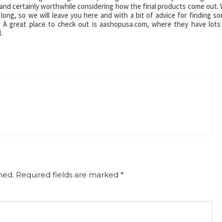
and certainly worthwhile considering how the final products come out.
 long, so we will leave you here and with a bit of advice for finding s
. A great place to check out is aashopusa.com, where they have lots
.
hed.
Required fields are marked
*