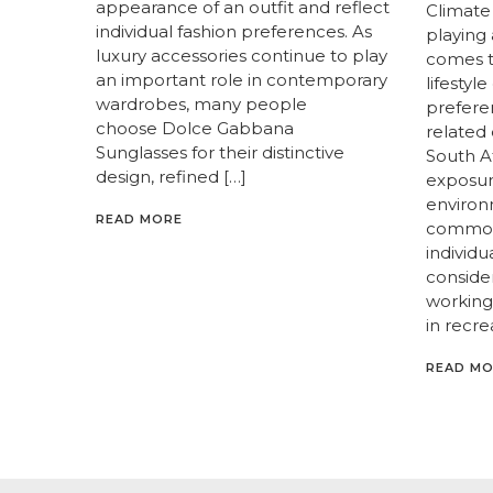
appearance of an outfit and reflect
Climate
individual fashion preferences. As
playing
luxury accessories continue to play
comes t
an important role in contemporary
lifestyl
wardrobes, many people
prefere
choose Dolce Gabbana
related 
Sunglasses for their distinctive
South A
design, refined […]
exposur
enviro
READ MORE
common
individ
consider
working 
in recre
READ M