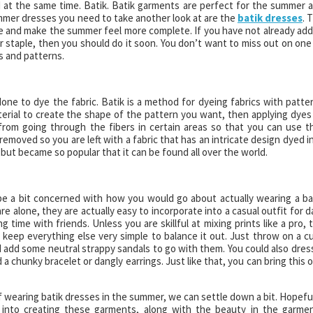
 at the same time. Batik. Batik garments are perfect for the summer 
mer dresses you need to take another look at are the
batik dresses
. 
lse and make the summer feel more complete. If you have not already ad
 staple, then you should do it soon. You don’t want to miss out on one
s and patterns.
one to dye the fabric. Batik is a method for dyeing fabrics with patte
erial to create the shape of the pattern you want, then applying dyes
rom going through the fibers in certain areas so that you can use t
emoved so you are left with a fabric that has an intricate design dyed i
a but became so popular that it can be found all over the world.
 be a bit concerned with how you would go about actually wearing a ba
re alone, they are actually easy to incorporate into a casual outfit for d
g time with friends. Unless you are skillful at mixing prints like a pro, 
d keep everything else very simple to balance it out. Just throw on a c
d add some neutral strappy sandals to go with them. You could also dress
a chunky bracelet or dangly earrings. Just like that, you can bring this 
 wearing batik dresses in the summer, we can settle down a bit. Hopeful
into creating these garments, along with the beauty in the garme