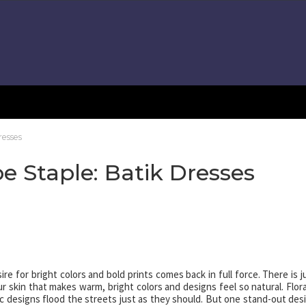
esses
Staple: Batik Dresses
 for bright colors and bold prints comes back in full force. There is j
kin that makes warm, bright colors and designs feel so natural. Flora
ic designs flood the streets just as they should. But one stand-out des