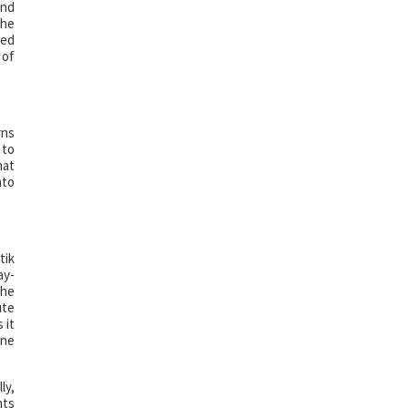
and
The
ded
 of
rns
 to
hat
nto
tik
ay-
the
ute
 it
one
ly,
nts