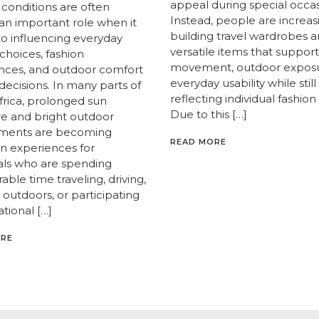
appeal during special occas
 conditions are often
Instead, people are increas
 an important role when it
building travel wardrobes 
o influencing everyday
versatile items that support
e choices, fashion
movement, outdoor exposu
nces, and outdoor comfort
everyday usability while still
decisions. In many parts of
reflecting individual fashion 
frica, prolonged sun
Due to this […]
e and bright outdoor
nments are becoming
READ MORE
 experiences for
uals who are spending
able time traveling, driving,
outdoors, or participating
ational […]
ORE