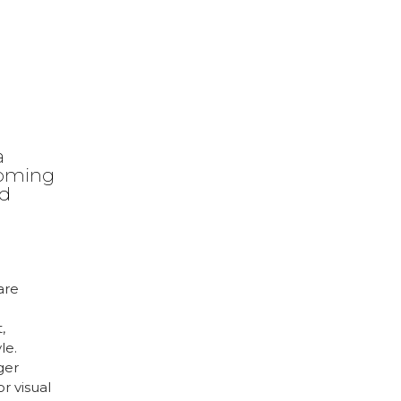
a
coming
ed
are
,
le.
ger
r visual