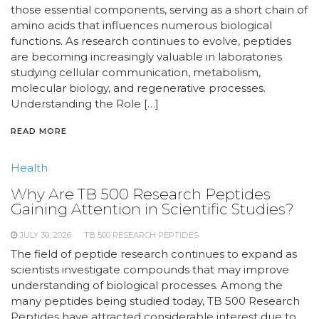
those essential components, serving as a short chain of
amino acids that influences numerous biological
functions. As research continues to evolve, peptides
are becoming increasingly valuable in laboratories
studying cellular communication, metabolism,
molecular biology, and regenerative processes.
Understanding the Role […]
READ MORE
Health
Why Are TB 500 Research Peptides
Gaining Attention in Scientific Studies?
JULY 30, 2026
TB 500 RESEARCH PEPTIDES
The field of peptide research continues to expand as
scientists investigate compounds that may improve
understanding of biological processes. Among the
many peptides being studied today, TB 500 Research
Peptides have attracted considerable interest due to