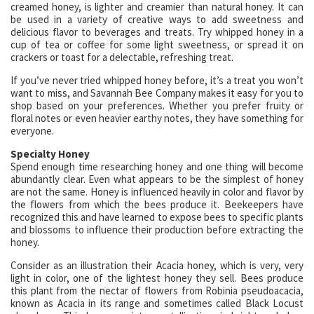
creamed honey, is lighter and creamier than natural honey. It can
be used in a variety of creative ways to add sweetness and
delicious flavor to beverages and treats. Try whipped honey in a
cup of tea or coffee for some light sweetness, or spread it on
crackers or toast for a delectable, refreshing treat.
If you’ve never tried whipped honey before, it’s a treat you won’t
want to miss, and Savannah Bee Company makes it easy for you to
shop based on your preferences. Whether you prefer fruity or
floral notes or even heavier earthy notes, they have something for
everyone.
Specialty Honey
Spend enough time researching honey and one thing will become
abundantly clear. Even what appears to be the simplest of honey
are not the same. Honey is influenced heavily in color and flavor by
the flowers from which the bees produce it. Beekeepers have
recognized this and have learned to expose bees to specific plants
and blossoms to influence their production before extracting the
honey.
Consider as an illustration their Acacia honey, which is very, very
light in color, one of the lightest honey they sell. Bees produce
this plant from the nectar of flowers from Robinia pseudoacacia,
known as Acacia in its range and sometimes called Black Locust