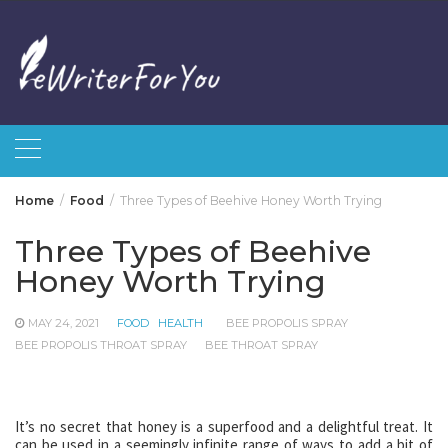
Skip
to
content
Home
Food
Three Types of Beehive Honey Worth Trying
Three Types of Beehive
Honey Worth Trying
MAY 24, 2021
FOOD
HEALTH
BEE PROPOLIS SPRAY
BEE PROPOLIS THROAT SPRAY
BEE THROAT SPRAY
It’s no secret that honey is a superfood and a delightful treat. It
can be used in a seemingly infinite range of ways to add a bit of