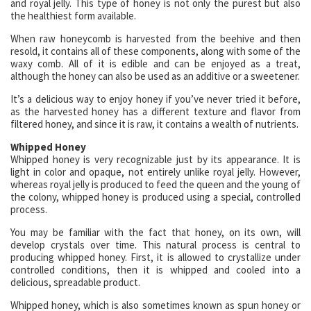
and royal jelly. This type of honey is not only the purest but also
the healthiest form available.
When raw honeycomb is harvested from the beehive and then
resold, it contains all of these components, along with some of the
waxy comb. All of it is edible and can be enjoyed as a treat,
although the honey can also be used as an additive or a sweetener.
It’s a delicious way to enjoy honey if you’ve never tried it before,
as the harvested honey has a different texture and flavor from
filtered honey, and since it is raw, it contains a wealth of nutrients.
Whipped Honey
Whipped honey is very recognizable just by its appearance. It is
light in color and opaque, not entirely unlike royal jelly. However,
whereas royal jelly is produced to feed the queen and the young of
the colony, whipped honey is produced using a special, controlled
process.
You may be familiar with the fact that honey, on its own, will
develop crystals over time. This natural process is central to
producing whipped honey. First, it is allowed to crystallize under
controlled conditions, then it is whipped and cooled into a
delicious, spreadable product.
Whipped honey, which is also sometimes known as spun honey or