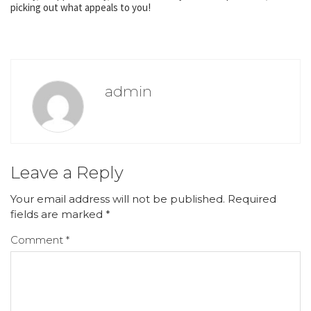
picking out what appeals to you!
admin
Leave a Reply
Your email address will not be published.
Required
fields are marked
*
Comment
*