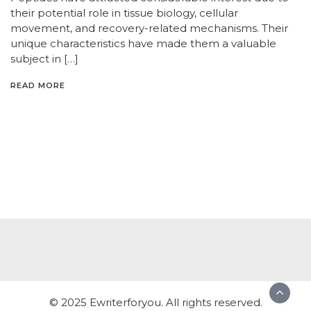
their potential role in tissue biology, cellular
movement, and recovery-related mechanisms. Their
unique characteristics have made them a valuable
subject in […]
READ MORE
© 2025 Ewriterforyou. All rights reserved.