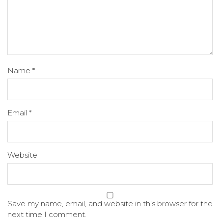
Name
*
Email
*
Website
Save my name, email, and website in this browser for the
next time I comment.