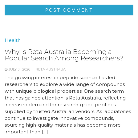
Health
Why Is Reta Australia Becoming a
Popular Search Among Researchers?
JULY 31, 2026
RETA AUSTRALIA
The growing interest in peptide science has led
researchers to explore a wide range of compounds
with unique biological properties. One search term
that has gained attention is Reta Australia, reflecting
increased demand for research-grade peptides
supplied by trusted Australian vendors. As laboratories
continue to investigate innovative compounds,
sourcing high-quality materials has become more
important than […]