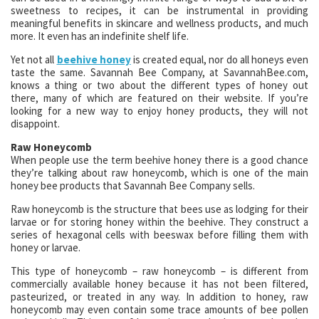
sweetness to recipes, it can be instrumental in providing
meaningful benefits in skincare and wellness products, and much
more. It even has an indefinite shelf life.
Yet not all
beehive honey
is created equal, nor do all honeys even
taste the same. Savannah Bee Company, at SavannahBee.com,
knows a thing or two about the different types of honey out
there, many of which are featured on their website. If you’re
looking for a new way to enjoy honey products, they will not
disappoint.
Raw Honeycomb
When people use the term beehive honey there is a good chance
they’re talking about raw honeycomb, which is one of the main
honey bee products that Savannah Bee Company sells.
Raw honeycomb is the structure that bees use as lodging for their
larvae or for storing honey within the beehive. They construct a
series of hexagonal cells with beeswax before filling them with
honey or larvae.
This type of honeycomb – raw honeycomb – is different from
commercially available honey because it has not been filtered,
pasteurized, or treated in any way. In addition to honey, raw
honeycomb may even contain some trace amounts of bee pollen