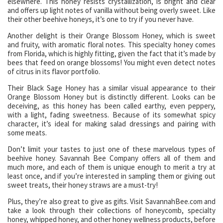
elsewhere. This honey resists crystallization, is bright and clear
and offers up light notes of vanilla without being overly sweet. Like
their other beehive honeys, it’s one to try if you never have.
Another delight is their Orange Blossom Honey, which is sweet
and fruity, with aromatic floral notes. This specialty honey comes
from Florida, which is highly fitting, given the fact that it’s made by
bees that feed on orange blossoms! You might even detect notes
of citrus in its flavor portfolio.
Their Black Sage Honey has a similar visual appearance to their
Orange Blossom Honey but is distinctly different. Looks can be
deceiving, as this honey has been called earthy, even peppery,
with a light, fading sweetness. Because of its somewhat spicy
character, it’s ideal for making salad dressings and pairing with
some meats.
Don’t limit your tastes to just one of these marvelous types of
beehive honey. Savannah Bee Company offers all of them and
much more, and each of them is unique enough to merit a try at
least once, and if you’re interested in sampling them or giving out
sweet treats, their honey straws are a must-try!
Plus, they’re also great to give as gifts. Visit SavannahBee.com and
take a look through their collections of honeycomb, specialty
honey, whipped honey, and other honey wellness products, before