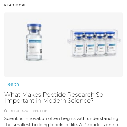
READ MORE
Health
What Makes Peptide Research So
Important in Modern Science?
JULY 31, 2026
PEPTIDE
Scientific innovation often begins with understanding
the smallest building blocks of life. A Peptide is one of