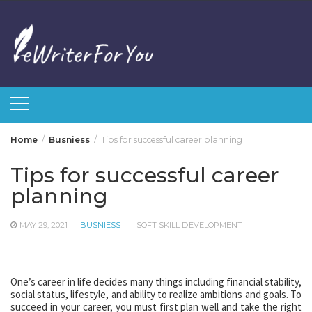
Skip
to
content
Home
Busniess
Tips for successful career planning
Tips for successful career
planning
MAY 29, 2021
BUSNIESS
SOFT SKILL DEVELOPMENT
One’s career in life decides many things including financial stability,
social status, lifestyle, and ability to realize ambitions and goals. To
succeed in your career, you must first plan well and take the right