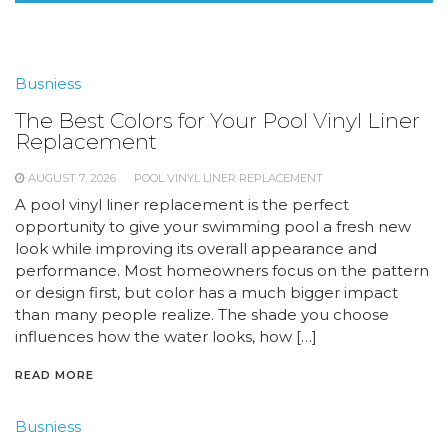
Busniess
The Best Colors for Your Pool Vinyl Liner
Replacement
AUGUST 7, 2026
POOL VINYL LINER REPLACEMENT
A pool vinyl liner replacement is the perfect
opportunity to give your swimming pool a fresh new
look while improving its overall appearance and
performance. Most homeowners focus on the pattern
or design first, but color has a much bigger impact
than many people realize. The shade you choose
influences how the water looks, how […]
READ MORE
Busniess