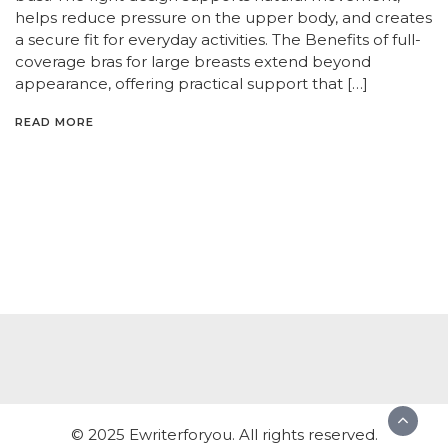
helps reduce pressure on the upper body, and creates
a secure fit for everyday activities. The Benefits of full-
coverage bras for large breasts extend beyond
appearance, offering practical support that […]
READ MORE
© 2025 Ewriterforyou. All rights reserved.