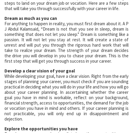
steps to land on your dream job or vocation. Here are a few steps
that will take you through successfully with your career in life.
Dream as much as you can
For anything to happen in reality, you must first dream about it. A P
J Abdul Kalamsaid, “Dream is not that you see in sleep, dream is
something that does not let you sleep.” Dream is something like a
passion. It will not let you stay at rest. It will create a state of
unrest and will put you through the rigorous hard work that will
take to realize your dream. The strength of your dream decides
the drive you will develop in you to chase your dream. This is the
first step that will get you through success in your career.
Develop a clear vision of your goal
While developing your goal, have a clear vision. Right from the early
stages of planning your career, you must check if you are sounding
practical in deciding what you will do in your life and how you will go
about your career planning. In ascertaining whether the career
goal you have in mind is workable, reflect on your background,
financial strength, access to opportunities, the demand for the job
or vocation you have in mind and others. If your career planning is
not practicable, you will only end up in disappointment and
dejection.
Explore the opportunities you have