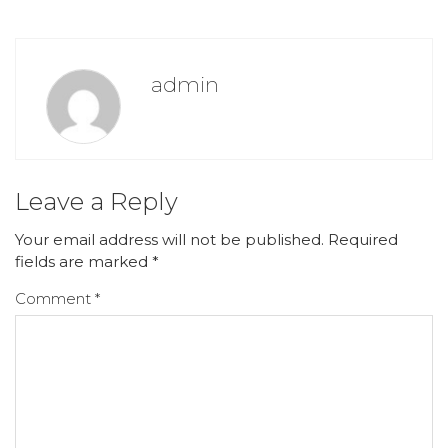
admin
Leave a Reply
Your email address will not be published.
Required
fields are marked
*
Comment
*