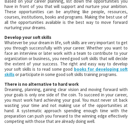
Based on your career planning, list down the opportunities you
have in front of you that will support and nurture your ambition.
These opportunities can be anything like people, resources,
courses, institutions, books and programs. Making the best use of
all the opportunities available is the best way to move forward
nurturing your dreams.
Develop your soft skills
Whatever be your dream in life, soft skills are very important to get
you through successfully with your career. Whether you want to
face an interview or later work with a team to contribute to your
organization or business, you need good soft skills that will decide
the extent of your success. The right and easy way to develop
your soft skills is to read some good
books for developing soft
skills
or participate in some good soft skills training programs.
There is no alternative to hard work
Dreaming, planning, gaining clear vision and moving forward with
your goals is only one side of the coin. To succeed in your career,
you must work hard achieving your goal. You must never sit back
wasting your time and not making use of the opportunities at
hand. A systematic approach spending enough time with the
preparation can push you forward to the winning edge effectively
competing with those that are already doing well.