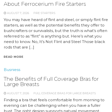
About Ferrocerium Fire Starters
AUGUST 7, 2026
FIRE STARTERS
You may have heard of flint and steel, or simply flint fire
starters, as well as the potential benefits they offer to
bushcrafters or survivalists, but the truth is what’s often
referred to as “flint” is anything but. Here’s what you
need to know. No, It’s Not Flint and Steel Those black
rods that are […]
READ MORE
Busniess
The Benefits of Full Coverage Bras for
Large Breasts
AUGUST 7, 2026
FULL COVERAGE BRAS FOR LARGE BREASTS
Finding a bra that feels comfortable from morning to
evening can be challenging when you have a fuller
bust. The right design supports natural movement,