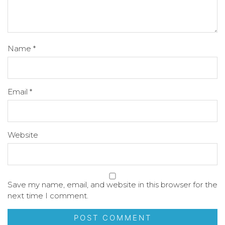
Name
*
Email
*
Website
Save my name, email, and website in this browser for the
next time I comment.