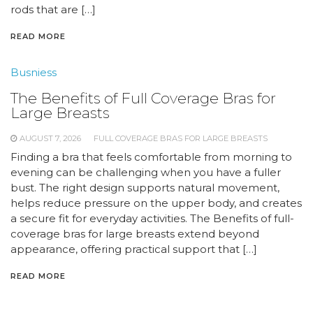
rods that are […]
READ MORE
Busniess
The Benefits of Full Coverage Bras for
Large Breasts
AUGUST 7, 2026
FULL COVERAGE BRAS FOR LARGE BREASTS
Finding a bra that feels comfortable from morning to
evening can be challenging when you have a fuller
bust. The right design supports natural movement,
helps reduce pressure on the upper body, and creates
a secure fit for everyday activities. The Benefits of full-
coverage bras for large breasts extend beyond
appearance, offering practical support that […]
READ MORE