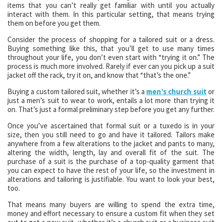
items that you can’t really get familiar with until you actually
interact with them. In this particular setting, that means trying
them on before you get them.
Consider the process of shopping for a tailored suit or a dress.
Buying something like this, that you’ll get to use many times
throughout your life, you don’t even start with “trying it on.” The
process is much more involved. Rarely if ever can you pick up a suit
jacket off the rack, try it on, and know that “that’s the one.”
Buying a custom tailored suit, whether it’s a
men’s church suit
or
just a men’s suit to wear to work, entails a lot more than trying it
on. That’s just a formal preliminary step before you get any further.
Once you’ve ascertained that formal suit or a tuxedo is in your
size, then you still need to go and have it tailored. Tailors make
anywhere from a few alterations to the jacket and pants to many,
altering the width, length, lay and overall fit of the suit. The
purchase of a suit is the purchase of a top-quality garment that
you can expect to have the rest of your life, so the investment in
alterations and tailoring is justifiable. You want to look your best,
too.
That means many buyers are willing to spend the extra time,
money and effort necessary to ensure a custom fit when they set