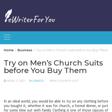
Skip
to
content
Home
Busniess
Try on Men’s Church Suits before You Buy Them
Try on Men’s Church Suits
before You Buy Them
APRIL 3, 2021
BUSNIESS
MEN’S CHURCH SUIT
In an ideal world, you would be able to try on any clothing before
you bought it, whether it was for church, a formal dinner, or just
for some time out with family. Clothing is one of those classes of