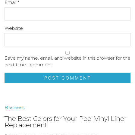
Email
*
Website
Save my name, email, and website in this browser for the
next time I comment.
Busniess
The Best Colors for Your Pool Vinyl Liner
Replacement