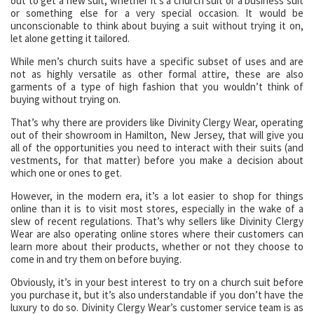
out to get a new suit, whether it’s a church suit or a business suit
or something else for a very special occasion. It would be
unconscionable to think about buying a suit without trying it on,
let alone getting it tailored.
While men’s church suits have a specific subset of uses and are
not as highly versatile as other formal attire, these are also
garments of a type of high fashion that you wouldn’t think of
buying without trying on.
That’s why there are providers like Divinity Clergy Wear, operating
out of their showroom in Hamilton, New Jersey, that will give you
all of the opportunities you need to interact with their suits (and
vestments, for that matter) before you make a decision about
which one or ones to get.
However, in the modern era, it’s a lot easier to shop for things
online than it is to visit most stores, especially in the wake of a
slew of recent regulations. That’s why sellers like Divinity Clergy
Wear are also operating online stores where their customers can
learn more about their products, whether or not they choose to
come in and try them on before buying.
Obviously, it’s in your best interest to try on a church suit before
you purchase it, but it’s also understandable if you don’t have the
luxury to do so. Divinity Clergy Wear’s customer service team is as