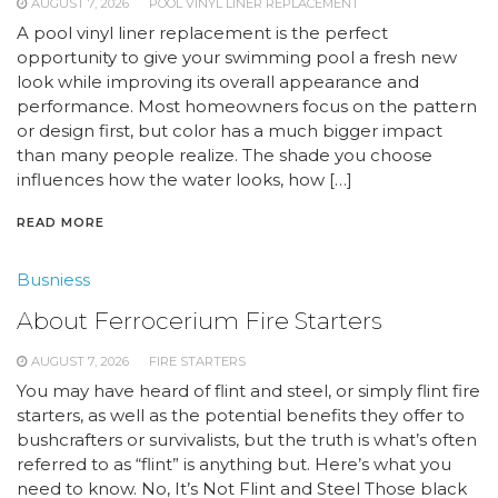
AUGUST 7, 2026
POOL VINYL LINER REPLACEMENT
A pool vinyl liner replacement is the perfect
opportunity to give your swimming pool a fresh new
look while improving its overall appearance and
performance. Most homeowners focus on the pattern
or design first, but color has a much bigger impact
than many people realize. The shade you choose
influences how the water looks, how […]
READ MORE
Busniess
About Ferrocerium Fire Starters
AUGUST 7, 2026
FIRE STARTERS
You may have heard of flint and steel, or simply flint fire
starters, as well as the potential benefits they offer to
bushcrafters or survivalists, but the truth is what’s often
referred to as “flint” is anything but. Here’s what you
need to know. No, It’s Not Flint and Steel Those black