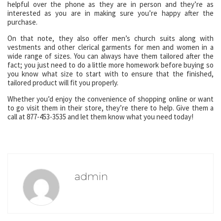
helpful over the phone as they are in person and they’re as
interested as you are in making sure you’re happy after the
purchase.
On that note, they also offer men’s church suits along with
vestments and other clerical garments for men and women in a
wide range of sizes. You can always have them tailored after the
fact; you just need to do a little more homework before buying so
you know what size to start with to ensure that the finished,
tailored product will fit you properly.
Whether you’d enjoy the convenience of shopping online or want
to go visit them in their store, they’re there to help. Give them a
call at 877-453-3535 and let them know what you need today!
admin