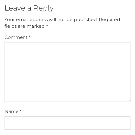
Leave a Reply
Your email address will not be published.
Required
fields are marked
*
Comment
*
Name
*