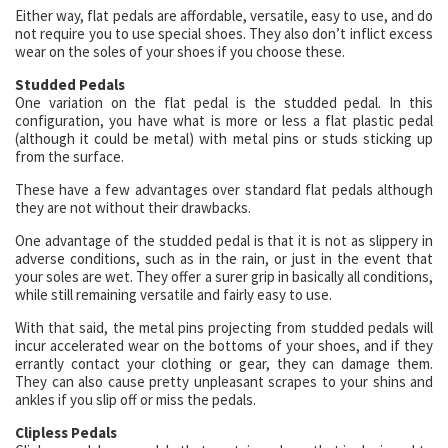
Either way, flat pedals are affordable, versatile, easy to use, and do
not require you to use special shoes. They also don’t inflict excess
wear on the soles of your shoes if you choose these.
Studded Pedals
One variation on the flat pedal is the studded pedal. In this
configuration, you have what is more or less a flat plastic pedal
(although it could be metal) with metal pins or studs sticking up
from the surface.
These have a few advantages over standard flat pedals although
they are not without their drawbacks.
One advantage of the studded pedal is that it is not as slippery in
adverse conditions, such as in the rain, or just in the event that
your soles are wet. They offer a surer grip in basically all conditions,
while still remaining versatile and fairly easy to use.
With that said, the metal pins projecting from studded pedals will
incur accelerated wear on the bottoms of your shoes, and if they
errantly contact your clothing or gear, they can damage them.
They can also cause pretty unpleasant scrapes to your shins and
ankles if you slip off or miss the pedals.
Clipless Pedals