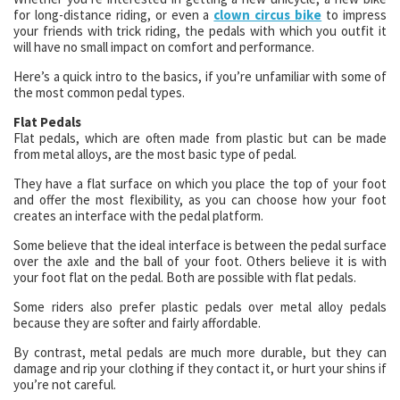
for long-distance riding, or even a
clown circus bike
to impress
your friends with trick riding, the pedals with which you outfit it
will have no small impact on comfort and performance.
Here’s a quick intro to the basics, if you’re unfamiliar with some of
the most common pedal types.
Flat Pedals
Flat pedals, which are often made from plastic but can be made
from metal alloys, are the most basic type of pedal.
They have a flat surface on which you place the top of your foot
and offer the most flexibility, as you can choose how your foot
creates an interface with the pedal platform.
Some believe that the ideal interface is between the pedal surface
over the axle and the ball of your foot. Others believe it is with
your foot flat on the pedal. Both are possible with flat pedals.
Some riders also prefer plastic pedals over metal alloy pedals
because they are softer and fairly affordable.
By contrast, metal pedals are much more durable, but they can
damage and rip your clothing if they contact it, or hurt your shins if
you’re not careful.