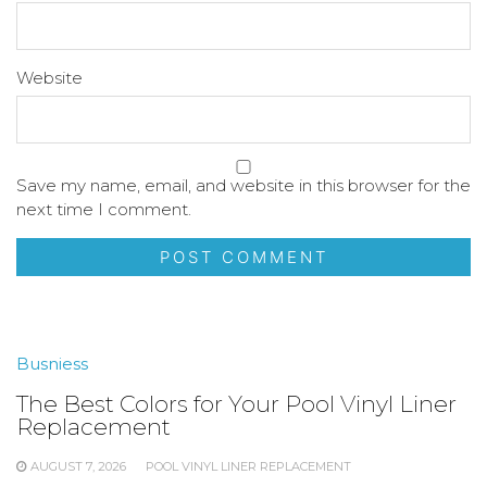
Website
Save my name, email, and website in this browser for the
next time I comment.
Busniess
The Best Colors for Your Pool Vinyl Liner
Replacement
AUGUST 7, 2026
POOL VINYL LINER REPLACEMENT