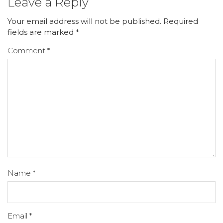
Leave a Reply
Your email address will not be published.
Required
fields are marked
*
Comment
*
Name
*
Email
*