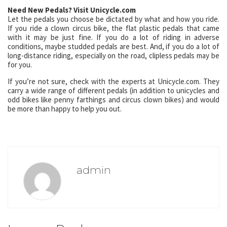
Need New Pedals? Visit Unicycle.com
Let the pedals you choose be dictated by what and how you ride.
If you ride a clown circus bike, the flat plastic pedals that came
with it may be just fine. If you do a lot of riding in adverse
conditions, maybe studded pedals are best. And, if you do a lot of
long-distance riding, especially on the road, clipless pedals may be
for you.
If you’re not sure, check with the experts at Unicycle.com. They
carry a wide range of different pedals (in addition to unicycles and
odd bikes like penny farthings and circus clown bikes) and would
be more than happy to help you out.
admin