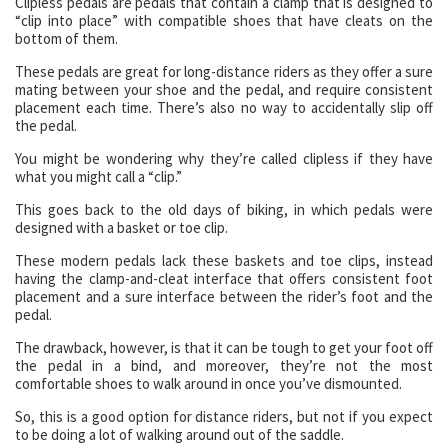
Clipless pedals are pedals that contain a clamp that is designed to
“clip into place” with compatible shoes that have cleats on the
bottom of them.
These pedals are great for long-distance riders as they offer a sure
mating between your shoe and the pedal, and require consistent
placement each time. There’s also no way to accidentally slip off
the pedal.
You might be wondering why they’re called clipless if they have
what you might call a “clip.”
This goes back to the old days of biking, in which pedals were
designed with a basket or toe clip.
These modern pedals lack these baskets and toe clips, instead
having the clamp-and-cleat interface that offers consistent foot
placement and a sure interface between the rider’s foot and the
pedal.
The drawback, however, is that it can be tough to get your foot off
the pedal in a bind, and moreover, they’re not the most
comfortable shoes to walk around in once you’ve dismounted.
So, this is a good option for distance riders, but not if you expect
to be doing a lot of walking around out of the saddle.