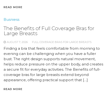
READ MORE
Busniess
The Benefits of Full Coverage Bras for
Large Breasts
AUGUST 7, 2026
FULL COVERAGE BRAS FOR LARGE BREASTS
Finding a bra that feels comfortable from morning to
evening can be challenging when you have a fuller
bust. The right design supports natural movement,
helps reduce pressure on the upper body, and creates
a secure fit for everyday activities. The Benefits of full-
coverage bras for large breasts extend beyond
appearance, offering practical support that […]
READ MORE