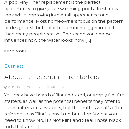
A pool vinyl liner replacement is the perfect
opportunity to give your swimming pool a fresh new
look while improving its overall appearance and
performance. Most homeowners focus on the pattern
or design first, but color has a much bigger impact
than many people realize. The shade you choose
influences how the water looks, how […]
READ MORE
Busniess
About Ferrocerium Fire Starters
AUGUST 7, 2026
FIRE STARTERS
You may have heard of flint and steel, or simply flint fire
starters, as well as the potential benefits they offer to
bushcrafters or survivalists, but the truth is what’s often
referred to as “flint” is anything but. Here’s what you
need to know. No, It’s Not Flint and Steel Those black
rods that are […]