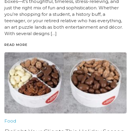
boxes—it’s thoughtful, timeless, stress-relieving, and
just the right mix of fun and sophistication. Whether
you’re shopping for a student, a history buff, a
teenager, or your retired relative who has everything,
an art puzzle lands as both entertainment and décor.
With several designs […]
READ MORE
Food