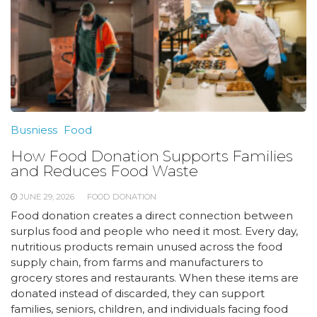
Busniess
Food
How Food Donation Supports Families
and Reduces Food Waste
JUNE 29, 2026
FOOD DONATION
Food donation creates a direct connection between
surplus food and people who need it most. Every day,
nutritious products remain unused across the food
supply chain, from farms and manufacturers to
grocery stores and restaurants. When these items are
donated instead of discarded, they can support
families, seniors, children, and individuals facing food