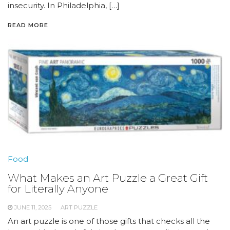
insecurity. In Philadelphia, […]
READ MORE
Food
What Makes an Art Puzzle a Great Gift
for Literally Anyone
JUNE 11, 2025
ART PUZZLE
An art puzzle is one of those gifts that checks all the