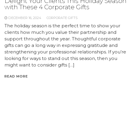
Delight Your Clients This Holiday Season
with These 4 Corporate Gifts
DECEMBER 16, 2024
CORPORATE GIFTS
The holiday season is the perfect time to show your
clients how much you value their partnership and
support throughout the year. Thoughtful corporate
gifts can go a long way in expressing gratitude and
strengthening your professional relationships. If you’re
looking for ways to stand out this season, then you
might want to consider gifts […]
READ MORE