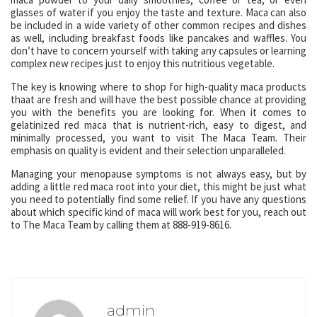
glasses of water if you enjoy the taste and texture. Maca can also
be included in a wide variety of other common recipes and dishes
as well, including breakfast foods like pancakes and waffles. You
don’t have to concern yourself with taking any capsules or learning
complex new recipes just to enjoy this nutritious vegetable.
The key is knowing where to shop for high-quality maca products
thaat are fresh and will have the best possible chance at providing
you with the benefits you are looking for. When it comes to
gelatinized red maca that is nutrient-rich, easy to digest, and
minimally processed, you want to visit The Maca Team. Their
emphasis on quality is evident and their selection unparalleled.
Managing your menopause symptoms is not always easy, but by
adding a little red maca root into your diet, this might be just what
you need to potentially find some relief. If you have any questions
about which specific kind of maca will work best for you, reach out
to The Maca Team by calling them at 888-919-8616.
admin