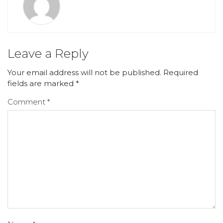
Leave a Reply
Your email address will not be published.
Required
fields are marked
*
Comment
*