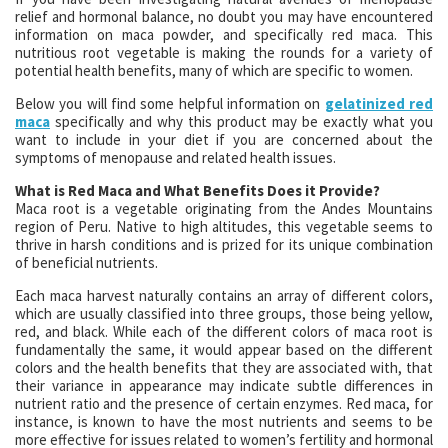
relief and hormonal balance, no doubt you may have encountered
information on maca powder, and specifically red maca. This
nutritious root vegetable is making the rounds for a variety of
potential health benefits, many of which are specific to women.
Below you will find some helpful information on
gelatinized red
maca
specifically and why this product may be exactly what you
want to include in your diet if you are concerned about the
symptoms of menopause and related health issues.
What is Red Maca and What Benefits Does it Provide?
Maca root is a vegetable originating from the Andes Mountains
region of Peru. Native to high altitudes, this vegetable seems to
thrive in harsh conditions and is prized for its unique combination
of beneficial nutrients.
Each maca harvest naturally contains an array of different colors,
which are usually classified into three groups, those being yellow,
red, and black. While each of the different colors of maca root is
fundamentally the same, it would appear based on the different
colors and the health benefits that they are associated with, that
their variance in appearance may indicate subtle differences in
nutrient ratio and the presence of certain enzymes. Red maca, for
instance, is known to have the most nutrients and seems to be
more effective for issues related to women’s fertility and hormonal