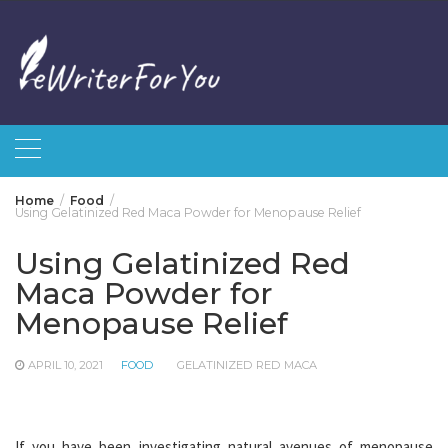
Skip
to
content
Home
Food
Using Gelatinized Red Maca Powder for Menopause Relief
Using Gelatinized Red
Maca Powder for
Menopause Relief
APRIL 10, 2021
FOOD
GELATINIZED RED MACA
If you have been investigating natural avenues of menopause