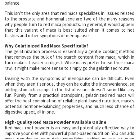
balance.
This isn’t the only area that red maca specializes in. Issues related
to the prostate and hormonal acne are two of the many reasons
why people turn to red maca products. In general, it would appear
that this variant of maca is best suited when it comes to hot
flashes and other symptoms of menopause.
Why Gelatinized Red Maca Specifically?
The gelatinization process is essentially a gentle cooking method
that removes the bulk of the starch content from maca, which in
turn makes it easier to digest. While many prefer to eat their maca
raw, it might make more sense to simply go the gelatinized route.
Dealing with the symptoms of menopause can be difficult. Even
when they aren’t serious, they can be quite the inconvenience, so
adding stomach cramps to the list of issues doesn’t sound like any
fun. Purely from a practical standpoint, gelatinized red maca will
offer the best combination of reliable plant-based nutrition, maca’s
potential hormone-balancing properties, and much less chance of
digestive upset, all in one.
High-Quality Red Maca Powder Available Online
Red maca root powder is an easy and potentially effective way to
improve your diet with powerful plant-based nutrition. You can add
maca powder to your daily smoothies, coffee or tea, or even