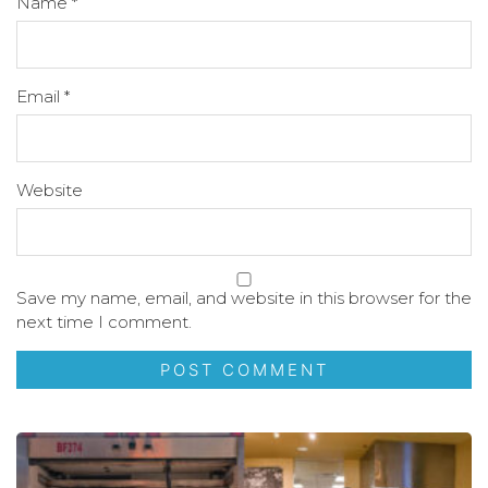
Name
*
Email
*
Website
Save my name, email, and website in this browser for the
next time I comment.