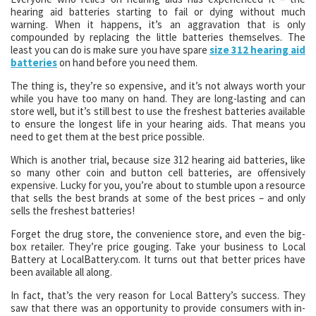
hearing aid batteries starting to fail or dying without much
warning. When it happens, it’s an aggravation that is only
compounded by replacing the little batteries themselves. The
least you can do is make sure you have spare
size 312 hearing aid
batteries
on hand before you need them.
The thing is, they’re so expensive, and it’s not always worth your
while you have too many on hand. They are long-lasting and can
store well, but it’s still best to use the freshest batteries available
to ensure the longest life in your hearing aids. That means you
need to get them at the best price possible.
Which is another trial, because size 312 hearing aid batteries, like
so many other coin and button cell batteries, are offensively
expensive. Lucky for you, you’re about to stumble upon a resource
that sells the best brands at some of the best prices – and only
sells the freshest batteries!
Forget the drug store, the convenience store, and even the big-
box retailer. They’re price gouging. Take your business to Local
Battery at LocalBattery.com. It turns out that better prices have
been available all along.
In fact, that’s the very reason for Local Battery’s success. They
saw that there was an opportunity to provide consumers with in-