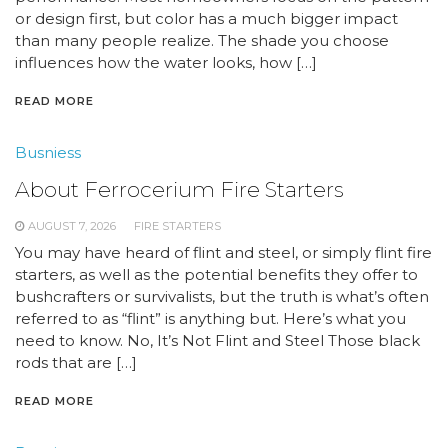
or design first, but color has a much bigger impact
than many people realize. The shade you choose
influences how the water looks, how […]
READ MORE
Busniess
About Ferrocerium Fire Starters
AUGUST 7, 2026
FIRE STARTERS
You may have heard of flint and steel, or simply flint fire
starters, as well as the potential benefits they offer to
bushcrafters or survivalists, but the truth is what’s often
referred to as “flint” is anything but. Here’s what you
need to know. No, It’s Not Flint and Steel Those black
rods that are […]
READ MORE