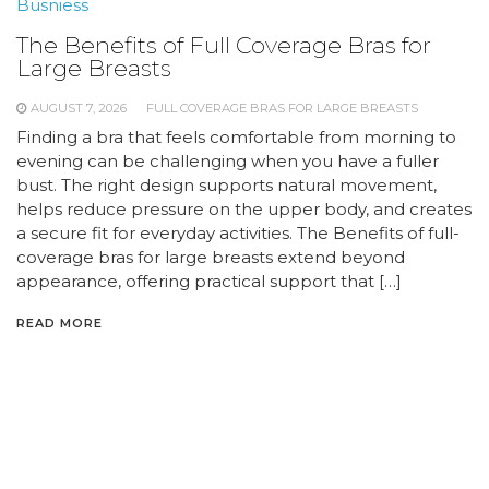
Busniess
The Benefits of Full Coverage Bras for
Large Breasts
AUGUST 7, 2026
FULL COVERAGE BRAS FOR LARGE BREASTS
Finding a bra that feels comfortable from morning to
evening can be challenging when you have a fuller
bust. The right design supports natural movement,
helps reduce pressure on the upper body, and creates
a secure fit for everyday activities. The Benefits of full-
coverage bras for large breasts extend beyond
appearance, offering practical support that […]
READ MORE