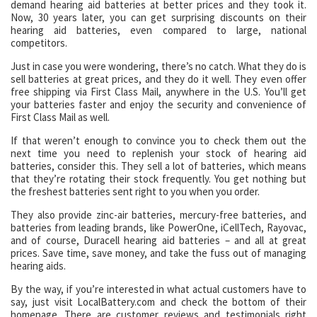
demand hearing aid batteries at better prices and they took it.
Now, 30 years later, you can get surprising discounts on their
hearing aid batteries, even compared to large, national
competitors.
Just in case you were wondering, there’s no catch. What they do is
sell batteries at great prices, and they do it well. They even offer
free shipping via First Class Mail, anywhere in the U.S. You’ll get
your batteries faster and enjoy the security and convenience of
First Class Mail as well.
If that weren’t enough to convince you to check them out the
next time you need to replenish your stock of hearing aid
batteries, consider this. They sell a lot of batteries, which means
that they’re rotating their stock frequently. You get nothing but
the freshest batteries sent right to you when you order.
They also provide zinc-air batteries, mercury-free batteries, and
batteries from leading brands, like PowerOne, iCellTech, Rayovac,
and of course, Duracell hearing aid batteries – and all at great
prices. Save time, save money, and take the fuss out of managing
hearing aids.
By the way, if you’re interested in what actual customers have to
say, just visit LocalBattery.com and check the bottom of their
homepage. There are customer reviews and testimonials right