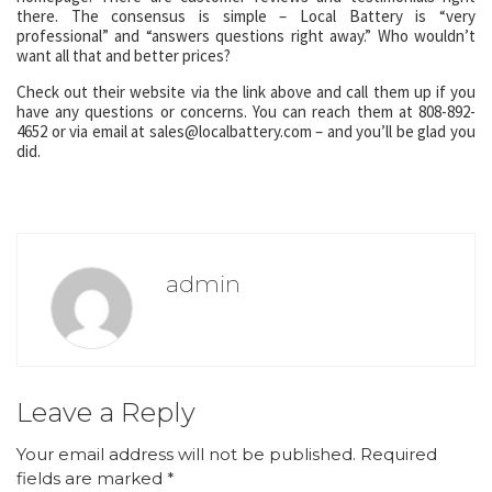
there. The consensus is simple – Local Battery is “very
professional” and “answers questions right away.” Who wouldn’t
want all that and better prices?
Check out their website via the link above and call them up if you
have any questions or concerns. You can reach them at 808-892-
4652 or via email at sales@localbattery.com – and you’ll be glad you
did.
admin
Leave a Reply
Your email address will not be published.
Required
fields are marked
*