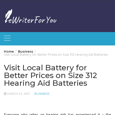
Skip
to
content
Home
Busniess
Visit Local Battery for Better Prices on Size 312 Hearing Aid Batteries
Visit Local Battery for
Better Prices on Size 312
Hearing Aid Batteries
MARCH 22, 2021
BUSNIESS
Everyone who relies on hearing aids has experienced it – the