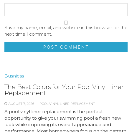
Save my name, email, and website in this browser for the
next time I comment.
Busniess
The Best Colors for Your Pool Vinyl Liner
Replacement
AUGUST 7, 2026
POOL VINYL LINER REPLACEMENT
A pool vinyl liner replacement is the perfect
opportunity to give your swimming pool a fresh new
look while improving its overall appearance and
performance. Most homeowners focus on the pattern