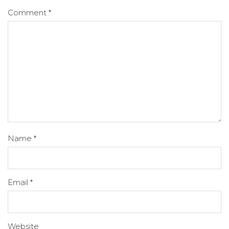
Comment
*
Name
*
Email
*
Website