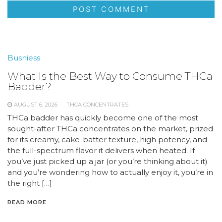
Busniess
What Is the Best Way to Consume THCa
Badder?
AUGUST 6, 2026
THCA CONCENTRATES
THCa badder has quickly become one of the most
sought-after THCa concentrates on the market, prized
for its creamy, cake-batter texture, high potency, and
the full-spectrum flavor it delivers when heated. If
you’ve just picked up a jar (or you’re thinking about it)
and you’re wondering how to actually enjoy it, you’re in
the right […]
READ MORE