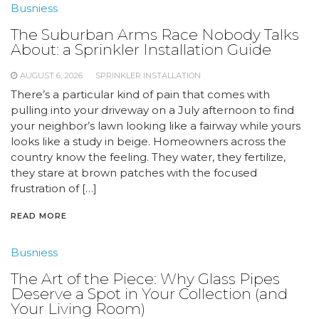
Busniess
The Suburban Arms Race Nobody Talks
About: a Sprinkler Installation Guide
AUGUST 6, 2026
SPRINKLER INSTALLATION
There’s a particular kind of pain that comes with
pulling into your driveway on a July afternoon to find
your neighbor’s lawn looking like a fairway while yours
looks like a study in beige. Homeowners across the
country know the feeling. They water, they fertilize,
they stare at brown patches with the focused
frustration of […]
READ MORE
Busniess
The Art of the Piece: Why Glass Pipes
Deserve a Spot in Your Collection (and
Your Living Room)