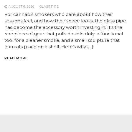
AUGUST 6, 2026
GLASS PIPE
For cannabis smokers who care about how their
sessions feel, and how their space looks, the glass pipe
has become the accessory worth investing in. It’s the
rare piece of gear that pulls double duty: a functional
tool for a cleaner smoke, and a small sculpture that
earns its place on a shelf. Here’s why […]
READ MORE