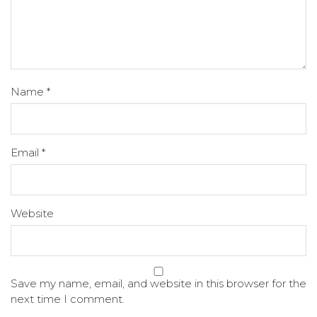
Name
*
Email
*
Website
Save my name, email, and website in this browser for the
next time I comment.