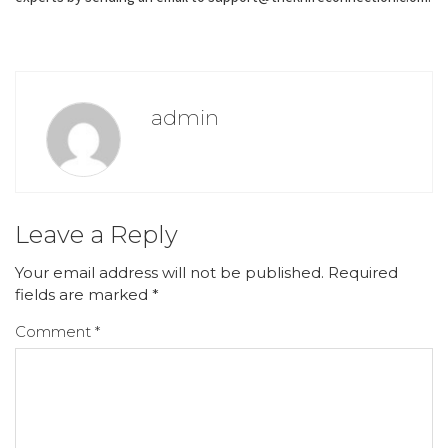
admin
Leave a Reply
Your email address will not be published.
Required
fields are marked
*
Comment
*