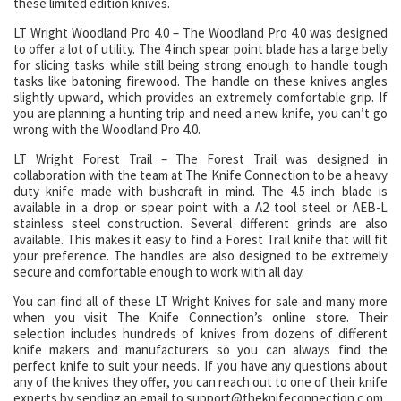
these limited edition knives.
LT Wright Woodland Pro 4.0 – The Woodland Pro 4.0 was designed
to offer a lot of utility. The 4 inch spear point blade has a large belly
for slicing tasks while still being strong enough to handle tough
tasks like batoning firewood. The handle on these knives angles
slightly upward, which provides an extremely comfortable grip. If
you are planning a hunting trip and need a new knife, you can’t go
wrong with the Woodland Pro 4.0.
LT Wright Forest Trail – The Forest Trail was designed in
collaboration with the team at The Knife Connection to be a heavy
duty knife made with bushcraft in mind. The 4.5 inch blade is
available in a drop or spear point with a A2 tool steel or AEB-L
stainless steel construction. Several different grinds are also
available. This makes it easy to find a Forest Trail knife that will fit
your preference. The handles are also designed to be extremely
secure and comfortable enough to work with all day.
You can find all of these LT Wright Knives for sale and many more
when you visit The Knife Connection’s online store. Their
selection includes hundreds of knives from dozens of different
knife makers and manufacturers so you can always find the
perfect knife to suit your needs. If you have any questions about
any of the knives they offer, you can reach out to one of their knife
experts by sending an email to support@theknifeconnection.c.om.