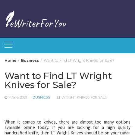
Skip
to
content
Home
Busniess
Want to Find LT Wright Knives for Sale?
Want to Find LT Wright
Knives for Sale?
MAY 6, 2021
BUSNIESS
LT WRIGHT KNIVES FOR SALE
When it comes to knives, there are almost too many options
available online today. If you are looking for a high quality
handcrafted knife, then LT Wright Knives should be on your radar.