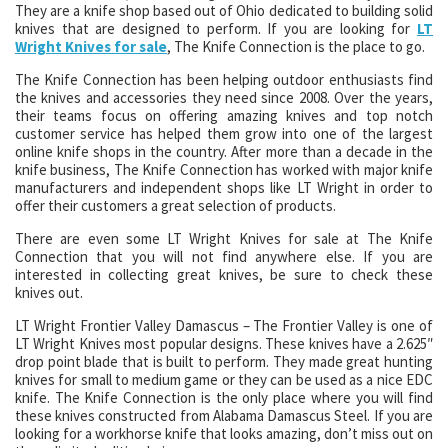
They are a knife shop based out of Ohio dedicated to building solid
knives that are designed to perform. If you are looking for
LT
Wright Knives for sale
, The Knife Connection is the place to go.
The Knife Connection has been helping outdoor enthusiasts find
the knives and accessories they need since 2008. Over the years,
their teams focus on offering amazing knives and top notch
customer service has helped them grow into one of the largest
online knife shops in the country. After more than a decade in the
knife business, The Knife Connection has worked with major knife
manufacturers and independent shops like LT Wright in order to
offer their customers a great selection of products.
There are even some LT Wright Knives for sale at The Knife
Connection that you will not find anywhere else. If you are
interested in collecting great knives, be sure to check these
knives out.
LT Wright Frontier Valley Damascus – The Frontier Valley is one of
LT Wright Knives most popular designs. These knives have a 2.625″
drop point blade that is built to perform. They made great hunting
knives for small to medium game or they can be used as a nice EDC
knife. The Knife Connection is the only place where you will find
these knives constructed from Alabama Damascus Steel. If you are
looking for a workhorse knife that looks amazing, don’t miss out on