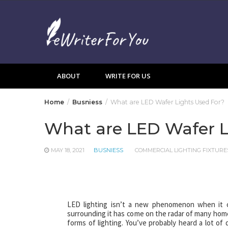
Skip
to
content
ABOUT
WRITE FOR US
Home
Busniess
What are LED Wafer Lights Used For?
What are LED Wafer L
MAY 18, 2021
BUSNIESS
COMMERCIAL LIGHTING FIXTURE
LED lighting isn’t a new phenomenon when it c
surrounding it has come on the radar of many hom
forms of lighting. You’ve probably heard a lot of 