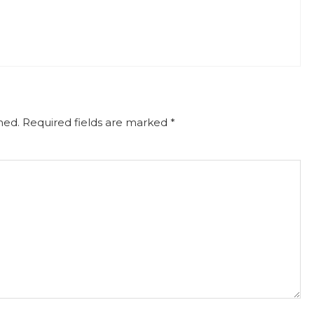
hed.
Required fields are marked
*