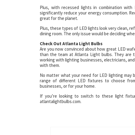
Plus, with recessed lights in combination with
significantly reduce your energy consumption. Red
great for the planet.
Plus, these types of LED lights look very clean, ref
dining room. The only issue would be deciding whe
Check Out Atlanta Light Bulbs
Are you now convinced about how great LED wafer 
than the team at Atlanta Light bulbs. They are t
working with lighting businesses, electricians, an
with them.
No matter what your need for LED lighting may b
range of different LED fixtures to choose fro
businesses, or for your home.
If you’re looking to switch to these light fixtu
atlantalightbulbs.com.