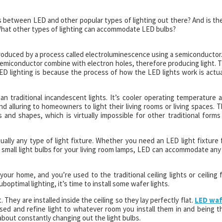
ies between LED and other popular types of lighting out there? And is th
? What other types of lighting can accommodate LED bulbs?
produced by a process called electroluminescence using a semiconductor.
semiconductor combine with electron holes, therefore producing light. 
 lighting is because the process of how the LED lights work is actua
an traditional incandescent lights. It’s cooler operating temperature 
and alluring to homeowners to light their living rooms or living spaces. T
s and shapes, which is virtually impossible for other traditional forms
rtually any type of light fixture. Whether you need an LED light fixture 
mall light bulbs for your living room lamps, LED can accommodate any
your home, and you’re used to the traditional ceiling lights or ceiling 
uboptimal lighting, it’s time to install some wafer lights.
They are installed inside the ceiling so they lay perfectly flat.
LED wa
ed and refine light to whatever room you install them in and being t
bout constantly changing out the light bulbs.