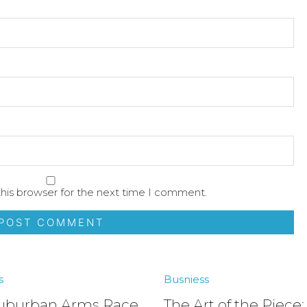
his browser for the next time I comment.
s
Busniess
uburban Arms Race
The Art of the Piece