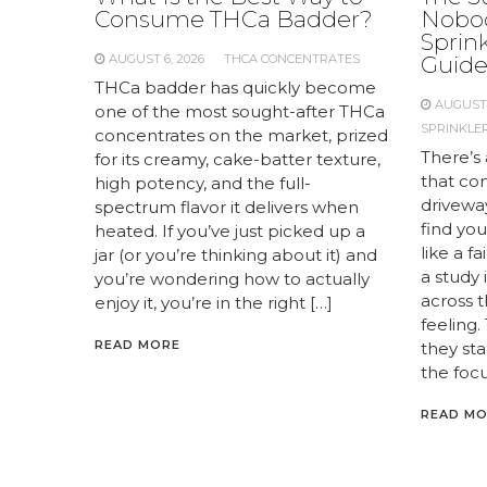
Consume THCa Badder?
Nobod
Sprink
AUGUST 6, 2026
THCA CONCENTRATES
Guid
THCa badder has quickly become
AUGUST 
one of the most sought-after THCa
SPRINKLER
concentrates on the market, prized
There’s 
for its creamy, cake-batter texture,
that com
high potency, and the full-
drivewa
spectrum flavor it delivers when
find you
heated. If you’ve just picked up a
like a f
jar (or you’re thinking about it) and
a study
you’re wondering how to actually
across 
enjoy it, you’re in the right […]
feeling.
READ MORE
they st
the focu
READ M