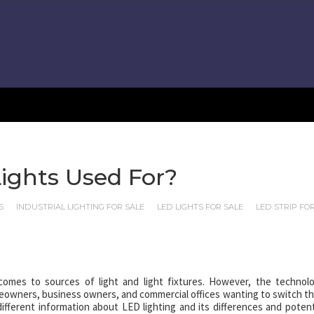
ights Used For?
S
INDUSTRIAL LIGHTING FOR SALE
LED LIGHTS FOR SALE
LED STRIP FO
omes to sources of light and light fixtures. However, the technol
eowners, business owners, and commercial offices wanting to switch th
different information about LED lighting and its differences and potent