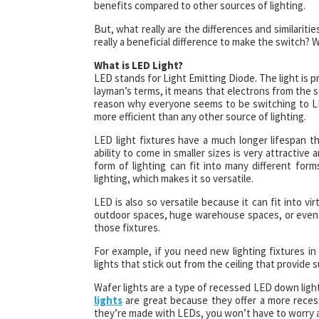
benefits compared to other sources of lighting.
But, what really are the differences and similarit
really a beneficial difference to make the switch
What is LED Light?
LED stands for Light Emitting Diode. The light is 
layman’s terms, it means that electrons from the 
reason why everyone seems to be switching to LED
more efficient than any other source of lighting.
LED light fixtures have a much longer lifespan th
ability to come in smaller sizes is very attractive 
form of lighting can fit into many different form
lighting, which makes it so versatile.
LED is also so versatile because it can fit into vi
outdoor spaces, huge warehouse spaces, or even s
those fixtures.
For example, if you need new lighting fixtures in 
lights that stick out from the ceiling that provide s
Wafer lights are a type of recessed LED down light. 
lights
are great because they offer a more recess
they’re made with LEDs, you won’t have to worry a