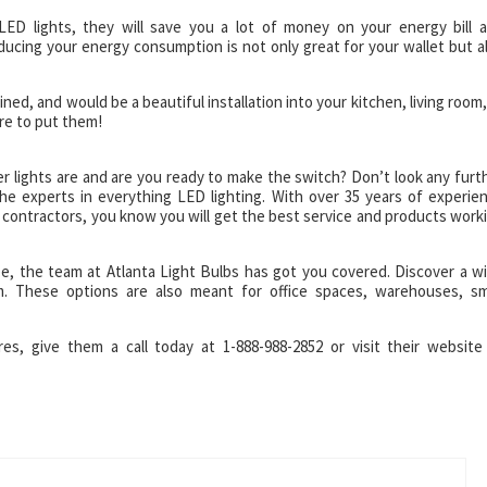
 LED lights, they will save you a lot of money on your energy bill 
ucing your energy consumption is not only great for your wallet but a
ined, and would be a beautiful installation into your kitchen, living room,
re to put them!
lights are and are you ready to make the switch? Don’t look any furt
he experts in everything LED lighting. With over 35 years of experie
d contractors, you know you will get the best service and products work
e, the team at Atlanta Light Bulbs has got you covered. Discover a w
m. These options are also meant for office spaces, warehouses, sm
res, give them a call today at 1-888-988-2852 or visit their website