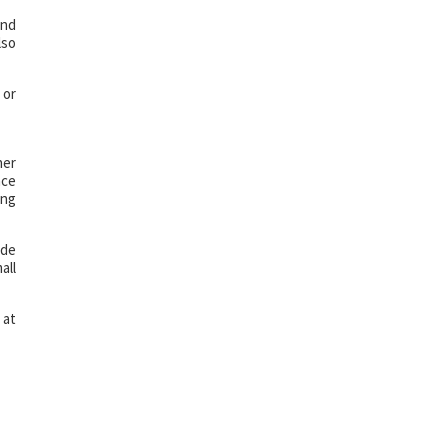
and
lso
 or
her
nce
ing
ide
all
 at