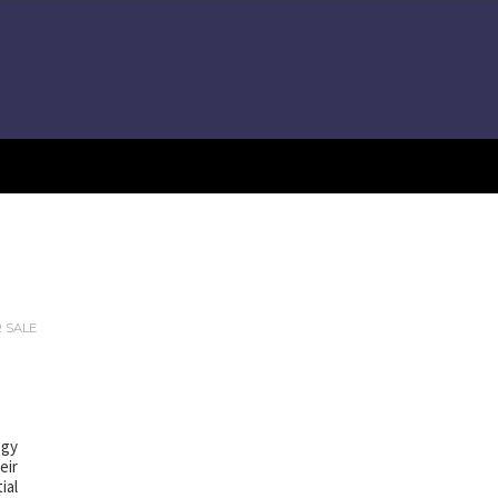
R SALE
ogy
eir
ial