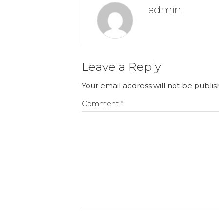
admin
Leave a Reply
Your email address will not be publis
Comment
*