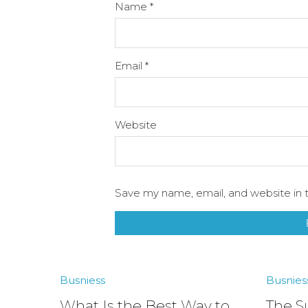
Name
*
Email
*
Website
Save my name, email, and website in t
Busniess
Busnies
What Is the Best Way to
The S