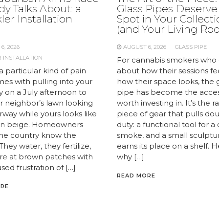
y Talks About: a
Glass Pipes Deserve
ler Installation
Spot in Your Collect
e
(and Your Living Ro
6, 2026
AUGUST 6, 2026
GLASS PIPE
 INSTALLATION
For cannabis smokers who 
a particular kind of pain
about how their sessions fe
es with pulling into your
how their space looks, the 
y on a July afternoon to
pipe has become the acce
r neighbor’s lawn looking
worth investing in. It’s the r
airway while yours looks like
piece of gear that pulls do
 in beige. Homeowners
duty: a functional tool for a
the country know the
smoke, and a small sculptu
 They water, they fertilize,
earns its place on a shelf. H
are at brown patches with
why […]
sed frustration of […]
READ MORE
ORE