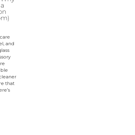
 a
ion
om)
care
el, and
glass
ssory
are
uble
 cleaner
re that
ere’s