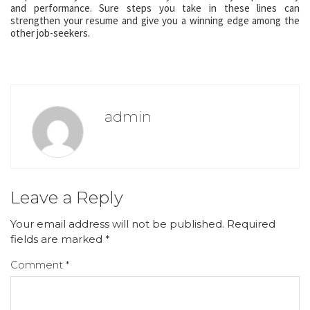
and performance. Sure steps you take in these lines can
strengthen your resume and give you a winning edge among the
other job-seekers.
admin
Leave a Reply
Your email address will not be published.
Required
fields are marked
*
Comment
*