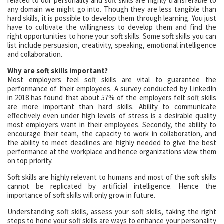
related to our personality and soft skills are highly transferable to
any domain we might go into. Though they are less tangible than
hard skills, it is possible to develop them through learning. You just
have to cultivate the willingness to develop them and find the
right opportunities to hone your soft skills. Some soft skills you can
list include persuasion, creativity, speaking, emotional intelligence
and collaboration.
Why are soft skills important?
Most employers feel soft skills are vital to guarantee the
performance of their employees. A survey conducted by LinkedIn
in 2018 has found that about 57% of the employers felt soft skills
are more important than hard skills. Ability to communicate
effectively even under high levels of stress is a desirable quality
most employers want in their employees. Secondly, the ability to
encourage their team, the capacity to work in collaboration, and
the ability to meet deadlines are highly needed to give the best
performance at the workplace and hence organizations view them
on top priority.
Soft skills are highly relevant to humans and most of the soft skills
cannot be replicated by artificial intelligence. Hence the
importance of soft skills will only grow in future.
Understanding soft skills, assess your soft skills, taking the right
steps to hone your soft skills are ways to enhance your personality