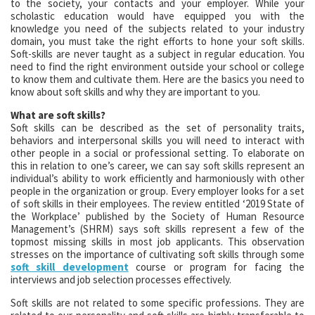
to the society, your contacts and your employer. While your
scholastic education would have equipped you with the
knowledge you need of the subjects related to your industry
domain, you must take the right efforts to hone your soft skills.
Soft-skills are never taught as a subject in regular education. You
need to find the right environment outside your school or college
to know them and cultivate them. Here are the basics you need to
know about soft skills and why they are important to you.
What are soft skills?
Soft skills can be described as the set of personality traits,
behaviors and interpersonal skills you will need to interact with
other people in a social or professional setting. To elaborate on
this in relation to one’s career, we can say soft skills represent an
individual’s ability to work efficiently and harmoniously with other
people in the organization or group. Every employer looks for a set
of soft skills in their employees. The review entitled ‘2019 State of
the Workplace’ published by the Society of Human Resource
Management’s (SHRM) says soft skills represent a few of the
topmost missing skills in most job applicants. This observation
stresses on the importance of cultivating soft skills through some
soft skill development
course or program for facing the
interviews and job selection processes effectively.
Soft skills are not related to some specific professions. They are