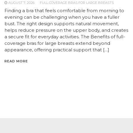
AUGUST 7, 2026
FULL COVERAGE BRAS FOR LARGE BREASTS
Finding a bra that feels comfortable from morning to
evening can be challenging when you have a fuller
bust. The right design supports natural movement,
helps reduce pressure on the upper body, and creates
a secure fit for everyday activities. The Benefits of full-
coverage bras for large breasts extend beyond
appearance, offering practical support that […]
READ MORE