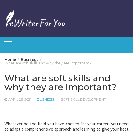
Skip
to
content
Home
Busniess
What are soft skills and why they are important?
What are soft skills and
why they are important?
APRIL 28, 2021
BUSNIESS
SOFT SKILL DEVELOPMENT
Whatever be the field you have chosen for your career, you need
to adapt a comprehensive approach and learning to give your best