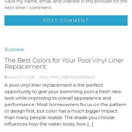
Save my name, email, and website in this browser for the
next time I comment.
Busniess
The Best Colors for Your Pool Vinyl Liner
Replacement
AUGUST 7, 2026
POOL VINYL LINER REPLACEMENT
A pool vinyl liner replacement is the perfect
opportunity to give your swimming pool a fresh new
look while improving its overall appearance and
performance. Most homeowners focus on the pattern
or design first, but color has a much bigger impact
than many people realize. The shade you choose
influences how the water looks, how […]