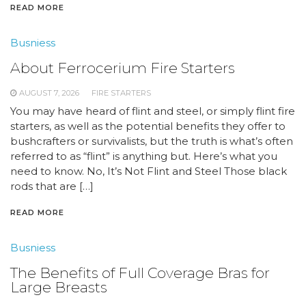
READ MORE
Busniess
About Ferrocerium Fire Starters
AUGUST 7, 2026
FIRE STARTERS
You may have heard of flint and steel, or simply flint fire
starters, as well as the potential benefits they offer to
bushcrafters or survivalists, but the truth is what’s often
referred to as “flint” is anything but. Here’s what you
need to know. No, It’s Not Flint and Steel Those black
rods that are […]
READ MORE
Busniess
The Benefits of Full Coverage Bras for
Large Breasts