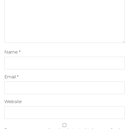
Name
*
Email
*
Website