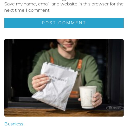
Save my name, email, and website in this browser for the
next time I comment.
Busniess