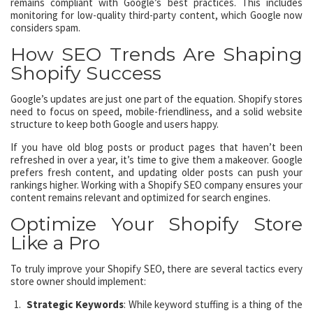
remains compliant with Google’s best practices. This includes
monitoring for low-quality third-party content, which Google now
considers spam.
How SEO Trends Are Shaping
Shopify Success
Google’s updates are just one part of the equation. Shopify stores
need to focus on speed, mobile-friendliness, and a solid website
structure to keep both Google and users happy.
If you have old blog posts or product pages that haven’t been
refreshed in over a year, it’s time to give them a makeover. Google
prefers fresh content, and updating older posts can push your
rankings higher. Working with a Shopify SEO company ensures your
content remains relevant and optimized for search engines.
Optimize Your Shopify Store
Like a Pro
To truly improve your Shopify SEO, there are several tactics every
store owner should implement:
Strategic Keywords
: While keyword stuffing is a thing of the