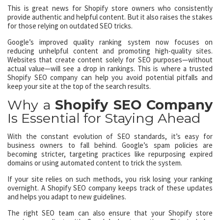
This is great news for Shopify store owners who consistently
provide authentic and helpful content. But it also raises the stakes
for those relying on outdated SEO tricks.
Google’s improved quality ranking system now focuses on
reducing unhelpful content and promoting high-quality sites.
Websites that create content solely for SEO purposes—without
actual value—will see a drop in rankings. This is where a trusted
Shopify SEO company can help you avoid potential pitfalls and
keep your site at the top of the search results.
Why a
Shopify SEO Company
Is Essential for Staying Ahead
With the constant evolution of SEO standards, it’s easy for
business owners to fall behind. Google’s spam policies are
becoming stricter, targeting practices like repurposing expired
domains or using automated content to trick the system.
If your site relies on such methods, you risk losing your ranking
overnight. A Shopify SEO company keeps track of these updates
and helps you adapt to new guidelines.
The right SEO team can also ensure that your Shopify store