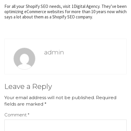
For all your Shopify SEO needs, visit 1Digital Agency. They’ve been
optimizing eCommerce websites for more than 10 years now which
says a lot about them as a Shopify SEO company.
admin
Leave a Reply
Your email address will not be published.
Required
fields are marked
*
Comment
*