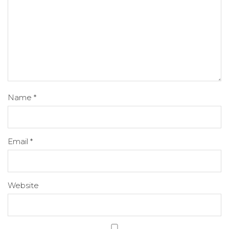
Name
*
Email
*
Website