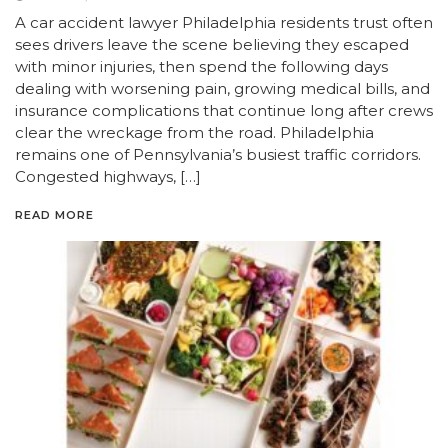
A car accident lawyer Philadelphia residents trust often
sees drivers leave the scene believing they escaped
with minor injuries, then spend the following days
dealing with worsening pain, growing medical bills, and
insurance complications that continue long after crews
clear the wreckage from the road. Philadelphia
remains one of Pennsylvania’s busiest traffic corridors.
Congested highways, […]
READ MORE