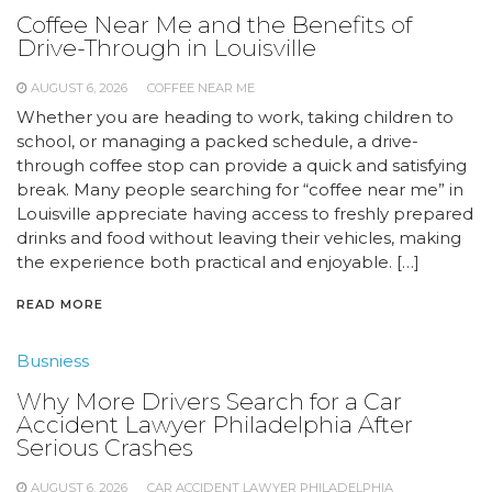
Coffee Near Me and the Benefits of
Drive-Through in Louisville
AUGUST 6, 2026
COFFEE NEAR ME
Whether you are heading to work, taking children to
school, or managing a packed schedule, a drive-
through coffee stop can provide a quick and satisfying
break. Many people searching for “coffee near me” in
Louisville appreciate having access to freshly prepared
drinks and food without leaving their vehicles, making
the experience both practical and enjoyable. […]
READ MORE
Busniess
Why More Drivers Search for a Car
Accident Lawyer Philadelphia After
Serious Crashes
AUGUST 6, 2026
CAR ACCIDENT LAWYER PHILADELPHIA