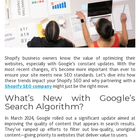
Shopify business owners know the value of optimizing their
websites, especially with Google’s constant updates. With the
most recent changes, it’s become more important than ever to
ensure your site meets new SEO standards. Let’s dive into how
these trends impact your Shopify SEO and why partnering with a
Shopify SEO company
might just be the right move.
What’s New with Google’s
Search Algorithm?
In March 2024, Google rolled out a significant update aimed at
improving the quality of content that appears in search results.
They’ve ramped up efforts to filter out low-quality, unoriginal
content—giving priority to websites that deliver value to users.