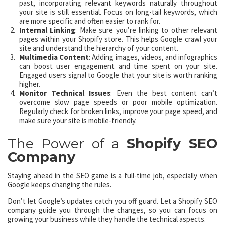
past, incorporating relevant keywords naturally throughout
your site is still essential. Focus on long-tail keywords, which
are more specific and often easier to rank for.
Internal Linking
: Make sure you’re linking to other relevant
pages within your Shopify store. This helps Google crawl your
site and understand the hierarchy of your content.
Multimedia Content
: Adding images, videos, and infographics
can boost user engagement and time spent on your site.
Engaged users signal to Google that your site is worth ranking
higher.
Monitor Technical Issues
: Even the best content can’t
overcome slow page speeds or poor mobile optimization.
Regularly check for broken links, improve your page speed, and
make sure your site is mobile-friendly.
The Power of a
Shopify SEO
Company
Staying ahead in the SEO game is a full-time job, especially when
Google keeps changing the rules.
Don’t let Google’s updates catch you off guard. Let a Shopify SEO
company guide you through the changes, so you can focus on
growing your business while they handle the technical aspects.