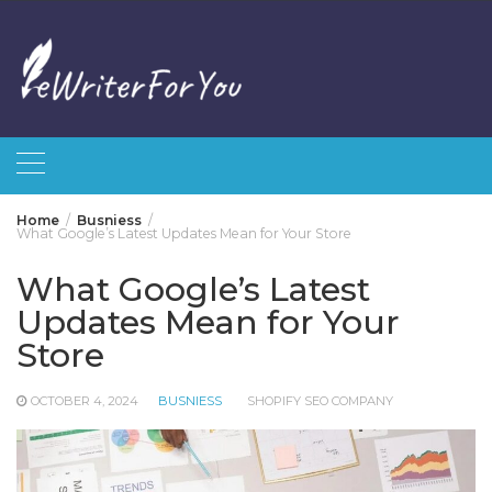
Skip
to
content
Home
Busniess
What Google’s Latest Updates Mean for Your Store
What Google’s Latest
Updates Mean for Your
Store
OCTOBER 4, 2024
BUSNIESS
SHOPIFY SEO COMPANY