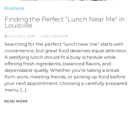
Busniess
Finding the Perfect “Lunch Near Me” in
Louisville
AUGUST 6, 2026
LUNCH NEAR ME
Searching for the perfect “lunch near me” starts with
convenience, but great food deserves equal attention.
A satisfying lunch should fit a busy schedule while
offering fresh ingredients, balanced flavors, and
dependable quality. Whether you’re taking a break
from work, meeting friends, or picking up food before
your next appointment, choosing a carefully prepared
menu, […]
READ MORE