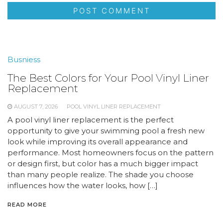
Busniess
The Best Colors for Your Pool Vinyl Liner
Replacement
AUGUST 7, 2026
POOL VINYL LINER REPLACEMENT
A pool vinyl liner replacement is the perfect
opportunity to give your swimming pool a fresh new
look while improving its overall appearance and
performance. Most homeowners focus on the pattern
or design first, but color has a much bigger impact
than many people realize. The shade you choose
influences how the water looks, how […]
READ MORE