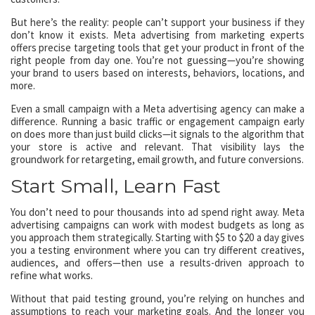
But here’s the reality: people can’t support your business if they
don’t know it exists. Meta advertising from marketing experts
offers precise targeting tools that get your product in front of the
right people from day one. You’re not guessing—you’re showing
your brand to users based on interests, behaviors, locations, and
more.
Even a small campaign with a Meta advertising agency can make a
difference. Running a basic traffic or engagement campaign early
on does more than just build clicks—it signals to the algorithm that
your store is active and relevant. That visibility lays the
groundwork for retargeting, email growth, and future conversions.
Start Small, Learn Fast
You don’t need to pour thousands into ad spend right away. Meta
advertising campaigns can work with modest budgets as long as
you approach them strategically. Starting with $5 to $20 a day gives
you a testing environment where you can try different creatives,
audiences, and offers—then use a results-driven approach to
refine what works.
Without that paid testing ground, you’re relying on hunches and
assumptions to reach your marketing goals. And the longer you