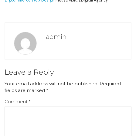
admin
Leave a Reply
Your email address will not be published.
Required
fields are marked
*
Comment
*