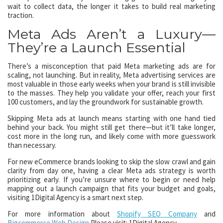
wait to collect data, the longer it takes to build real marketing
traction.
Meta Ads Aren’t a Luxury—
They’re a Launch Essential
There’s a misconception that paid Meta marketing ads are for
scaling, not launching. But in reality, Meta advertising services are
most valuable in those early weeks when your brand is still invisible
to the masses. They help you validate your offer, reach your first
100 customers, and lay the groundwork for sustainable growth.
Skipping Meta ads at launch means starting with one hand tied
behind your back. You might still get there—but it’ll take longer,
cost more in the long run, and likely come with more guesswork
than necessary.
For new eCommerce brands looking to skip the slow crawl and gain
clarity from day one, having a clear Meta ads strategy is worth
prioritizing early. If you’re unsure where to begin or need help
mapping out a launch campaign that fits your budget and goals,
visiting 1Digital Agency is a smart next step.
For more information about
Shopify SEO Company
and
Bigcommerce Web Design
Please visit: 1Digital Agency