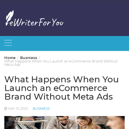
Skip
to
content
Home
Busniess
What Happens When You Launch an eCommerce Brand Without
Meta Ads
What Happens When You
Launch an eCommerce
Brand Without Meta Ads
MAY 13, 2025
BUSNIESS