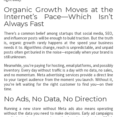
Organic Growth Moves at the
Internet’s Pace—Which Isn’t
Always Fast
There’s a common belief among startups that social media, SEO,
and influencer posts will be enough to build traction. But the truth
is, organic growth rarely happens at the speed your business
needs it to. Algorithms change, reach is unpredictable, and unpaid
posts often get buried in the noise—especially when your brand is
still unknown.
Meanwhile, you’re paying for hosting, email platforms, and possibly
inventory. Every day without traffic is a day with no data, no sales,
and no momentum. Meta advertising services provide a direct line
to your target audience from the moment you launch. Without it,
you’re left waiting for the right customer to find you—on their
time.
No Ads, No Data, No Direction
Running a new store without Meta ads also means operating
without the data you need to make decisions. Early ad campaigns