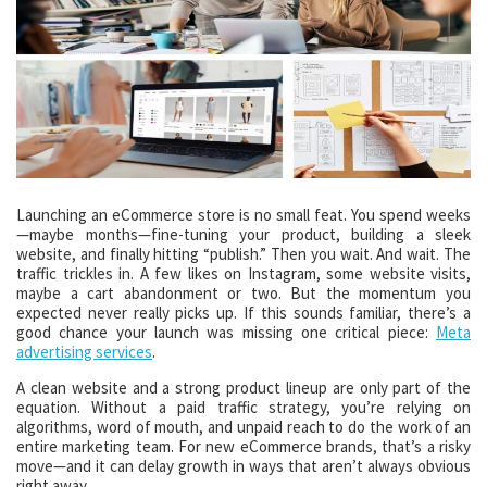
Launching an eCommerce store is no small feat. You spend weeks
—maybe months—fine-tuning your product, building a sleek
website, and finally hitting “publish.” Then you wait. And wait. The
traffic trickles in. A few likes on Instagram, some website visits,
maybe a cart abandonment or two. But the momentum you
expected never really picks up. If this sounds familiar, there’s a
good chance your launch was missing one critical piece:
Meta
advertising services
.
A clean website and a strong product lineup are only part of the
equation. Without a paid traffic strategy, you’re relying on
algorithms, word of mouth, and unpaid reach to do the work of an
entire marketing team. For new eCommerce brands, that’s a risky
move—and it can delay growth in ways that aren’t always obvious
right away.