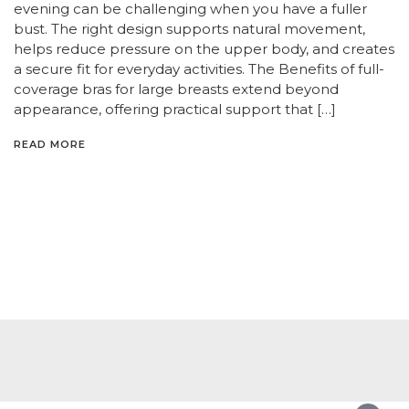
evening can be challenging when you have a fuller
bust. The right design supports natural movement,
helps reduce pressure on the upper body, and creates
a secure fit for everyday activities. The Benefits of full-
coverage bras for large breasts extend beyond
appearance, offering practical support that […]
READ MORE