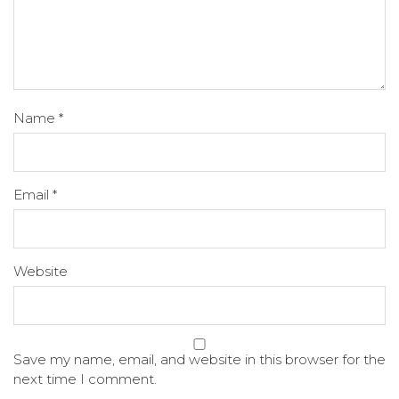
Name
*
Email
*
Website
Save my name, email, and website in this browser for the
next time I comment.