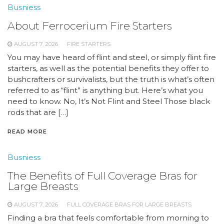
Busniess
About Ferrocerium Fire Starters
AUGUST 7, 2026
FIRE STARTERS
You may have heard of flint and steel, or simply flint fire
starters, as well as the potential benefits they offer to
bushcrafters or survivalists, but the truth is what’s often
referred to as “flint” is anything but. Here’s what you
need to know. No, It’s Not Flint and Steel Those black
rods that are […]
READ MORE
Busniess
The Benefits of Full Coverage Bras for
Large Breasts
AUGUST 7, 2026
FULL COVERAGE BRAS FOR LARGE BREASTS
Finding a bra that feels comfortable from morning to