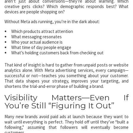
aren’t just about conversions—they’re about learning. Which
creative gets clicks? Which demographic responds best? What
devices are people shopping on?
Without Meta ads running, you’re in the dark about:
Which products attract attention
What messaging resonates
Who your actual audience is
What time of day people engage
What’s holding customers back from checking out
That kind of insight is hard to gather from unpaid posts or website
analytics alone. With Meta advertising services, every campaign—
successful or not—teaches you something about your customer.
That data shapes your strategy, improves your targeting, and
shortens the trial-and-error phase of building a brand.
Visibility Matters—Even If
You’re Still “Figuring It Out”
Many new brands avoid paid ads at launch because they want to
wait until everything is perfect. They hold off until they’ve “built a
following,” assuming that followers will eventually become
customers.