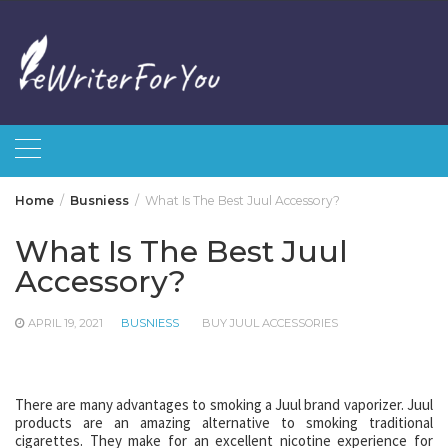
Skip
to
content
Home
Busniess
What Is The Best Juul Accessory?
What Is The Best Juul
Accessory?
APRIL 19, 2021
BUSNIESS
BUY JUUL ACCESSORIES
There are many advantages to smoking a Juul brand vaporizer. Juul
products are an amazing alternative to smoking traditional
cigarettes. They make for an excellent nicotine experience for