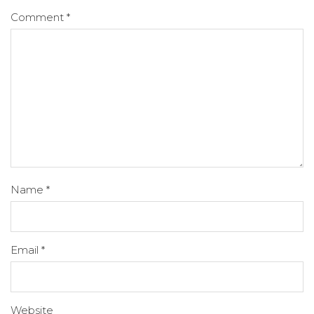
Comment
*
Name
*
Email
*
Website