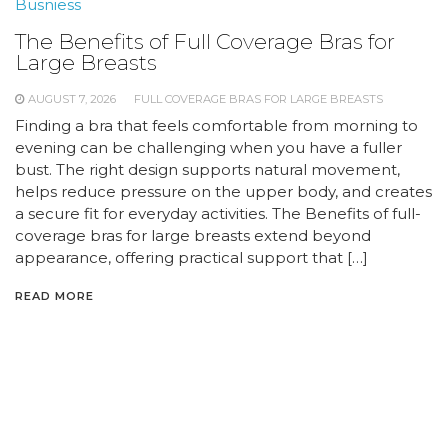
Busniess
The Benefits of Full Coverage Bras for
Large Breasts
AUGUST 7, 2026
FULL COVERAGE BRAS FOR LARGE BREASTS
Finding a bra that feels comfortable from morning to
evening can be challenging when you have a fuller
bust. The right design supports natural movement,
helps reduce pressure on the upper body, and creates
a secure fit for everyday activities. The Benefits of full-
coverage bras for large breasts extend beyond
appearance, offering practical support that […]
READ MORE