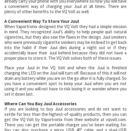
already carry your phone with you everywhere so now you will have
a convenient way of charging your Juul at all times. There are
plenty of other benefits to the VQ Volt as well.
A Convenient Way To Store Your Juul
When Vaportronix designed the VQ Volt they had a simple mission
in mind. They recognized Juul’s ability to help people quit natural
cigarettes, but they also saw the flaws in the design. Juul smokers
who were previously cigarette smokers may be inclined to get back
into the habit if their Juul dies during a night out or if they
accidentally leave their Juul behind because they did not have a
proper place to store it. The VQ Volt solves both of these issues.
Place your Juul in the VQ Volt and when the Juul is finished
charging the LED on the Juul will turn off. Because of this it will not
drain any battery while you are on the go after it is fully charged. So
you have a convenient spot to keep your Juul when you are not
using it and you will not have to risk losing it or wonder where you
set it down last.
Where Can You Buy Juul Accessories
If you are looking to buy Juul accessories and do not want to
settle for less than the highest-of-quality products, then you can
get the VQ Volt by Vaportronix from their website at vqvolt.com.
There you can get the portable charger you’ve been waiting for.
You can also purchase a micro USB 40” cable and a duel-USB