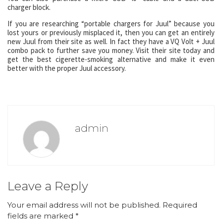
charger block.
If you are researching “portable chargers for Juul” because you
lost yours or previously misplaced it, then you can get an entirely
new Juul from their site as well. In fact they have a VQ Volt + Juul
combo pack to further save you money. Visit their site today and
get the best cigerette-smoking alternative and make it even
better with the proper Juul accessory.
admin
Leave a Reply
Your email address will not be published.
Required
fields are marked
*