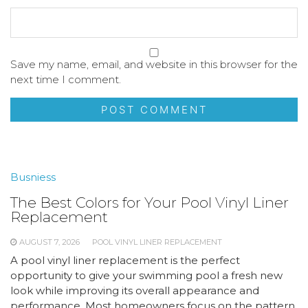
Save my name, email, and website in this browser for the
next time I comment.
Busniess
The Best Colors for Your Pool Vinyl Liner
Replacement
AUGUST 7, 2026
POOL VINYL LINER REPLACEMENT
A pool vinyl liner replacement is the perfect
opportunity to give your swimming pool a fresh new
look while improving its overall appearance and
performance. Most homeowners focus on the pattern