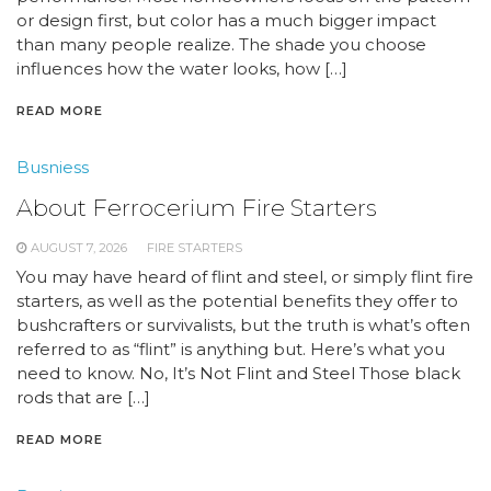
or design first, but color has a much bigger impact
than many people realize. The shade you choose
influences how the water looks, how […]
READ MORE
Busniess
About Ferrocerium Fire Starters
AUGUST 7, 2026
FIRE STARTERS
You may have heard of flint and steel, or simply flint fire
starters, as well as the potential benefits they offer to
bushcrafters or survivalists, but the truth is what’s often
referred to as “flint” is anything but. Here’s what you
need to know. No, It’s Not Flint and Steel Those black
rods that are […]
READ MORE