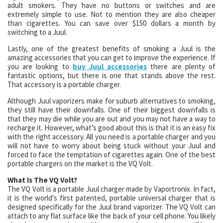
adult smokers. They have no buttons or switches and are
extremely simple to use. Not to mention they are also cheaper
than cigarettes. You can save over $150 dollars a month by
switching to a Juul.
Lastly, one of the greatest benefits of smoking a Juul is the
amazing accessories that you can get to improve the experience. If
you are looking to
buy Juul accessories
there are plenty of
fantastic options, but there is one that stands above the rest.
That accessory is a portable charger.
Although Juul vaporizers make for suburb alternatives to smoking,
they still have their downfalls. One of their biggest downfalls is
that they may die while you are out and you may not have a way to
recharge it. However, what’s good about this is that it is an easy fix
with the right accessory. All you need is a portable charger and you
will not have to worry about being stuck without your Juul and
forced to face the temptation of cigarettes again. One of the best
portable chargers on the market is the VQ Volt.
What Is The VQ Volt?
The VQ Volt is a portable Juul charger made by Vaportronix. In fact,
it is the world’s first patented, portable universal charger that is
designed specifically for the Juul brand vaporizer. The VQ Volt can
attach to any flat surface like the back of your cell phone. You likely