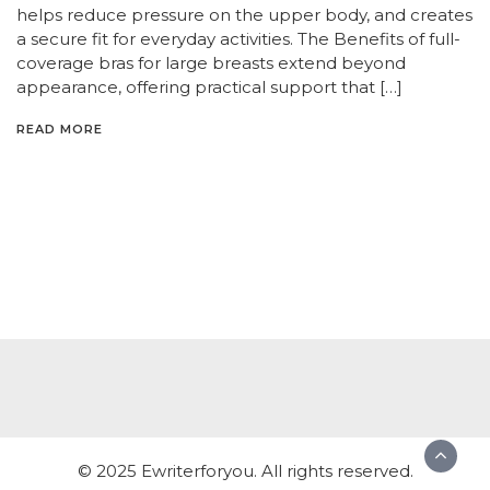
helps reduce pressure on the upper body, and creates
a secure fit for everyday activities. The Benefits of full-
coverage bras for large breasts extend beyond
appearance, offering practical support that […]
READ MORE
© 2025 Ewriterforyou. All rights reserved.