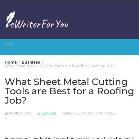
Skip
to
content
Home
Busniess
What Sheet Metal Cutting Tools are Best for a Roofing Job?
What Sheet Metal Cutting
Tools are Best for a Roofing
Job?
APRIL 21, 2021
BUSNIESS
SHEET METAL CUTTING TOOLS
Anyone who’s worked in the roofing industry, specifically the metal