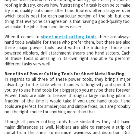
roofing industry, knows how frustrating of a task it can be to make
try and quality cuts time after time. Roofers often disagree over
which tool is best for each particular portion of the job, but one
thing that everyone can agree on is that having a good-quality tool
will make the job a thousand times easier.
When it comes to
sheet metal cutting tools
there are always
hand tools available for those who prefer them, but there are also
three major power tools used within the industry. Those are
powered nibblers, drill attachment shears and hand slitters. Each
of these tools is amazing in its own right and able to perform
different tasks very well.
Benefits of Power Cutting Tools for Sheet Metal Roofing
In regards to all three of these power tools, they bring a major
advantage to the table when it comes to longevity and speed. If
you try to use hand tools for a bigger job you may be there forever.
Power tools are able to breeze through a large roofing job in a
fraction of the time it would take if you used hand tools. Hand
tools are perfect for smaller jobs and simple fixes, but are probably
not the right choice for anything more than that.
Though all power cutting tools have similarities they still have
major differences as well. Nibblers are able to remove a strip of
metal from the shear to minimize waviness and distortion. Drill