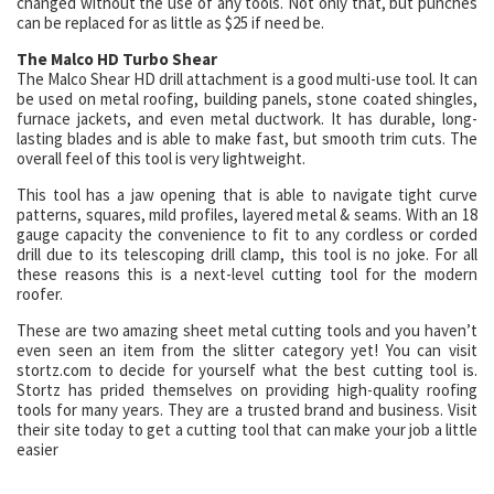
changed without the use of any tools. Not only that, but punches
can be replaced for as little as $25 if need be.
The Malco HD Turbo Shear
The Malco Shear HD drill attachment is a good multi-use tool. It can
be used on metal roofing, building panels, stone coated shingles,
furnace jackets, and even metal ductwork. It has durable, long-
lasting blades and is able to make fast, but smooth trim cuts. The
overall feel of this tool is very lightweight.
This tool has a jaw opening that is able to navigate tight curve
patterns, squares, mild profiles, layered metal & seams. With an 18
gauge capacity the convenience to fit to any cordless or corded
drill due to its telescoping drill clamp, this tool is no joke. For all
these reasons this is a next-level cutting tool for the modern
roofer.
These are two amazing sheet metal cutting tools and you haven’t
even seen an item from the slitter category yet! You can visit
stortz.com to decide for yourself what the best cutting tool is.
Stortz has prided themselves on providing high-quality roofing
tools for many years. They are a trusted brand and business. Visit
their site today to get a cutting tool that can make your job a little
easier