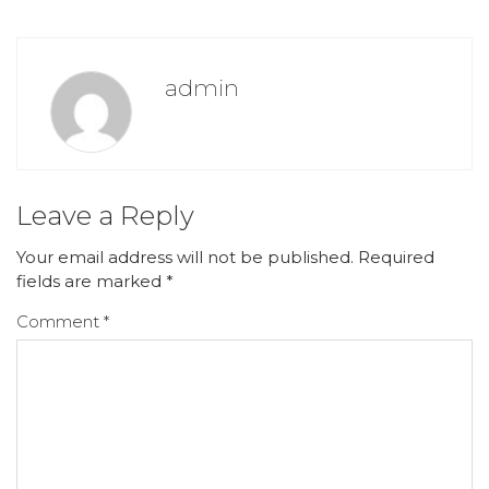
admin
Leave a Reply
Your email address will not be published.
Required
fields are marked
*
Comment
*