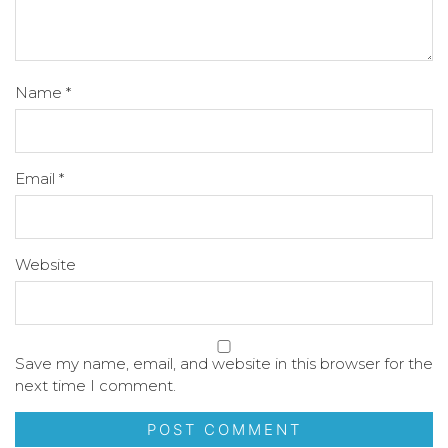
Name
*
Email
*
Website
Save my name, email, and website in this browser for the
next time I comment.