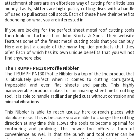
attachment shears are an effortless way of cutting for a little less
money. Lastly, slitters are high-quality cutting discs with a handle
off used to pull across coil stock. Each of these have their benefits
depending on what you are interested in.
If you are looking for the perfect sheet metal roof cutting tools
then look no further than John Stortz & Sons. Their website
features some of the finest metal cutting tools that you can buy.
Here are just a couple of the many top-tier products that they
offer. Each of which has its own unique benefits that you will not
find anywhere else.
The TRUMPF PN130 Profile Nibbler
The TRUMPF PN130 Profile Nibbler is a top of the line product that
is absolutely perfect when it comes to cutting corrugated,
trapezoidal and even flat sheets and panels. This highly
maneuverable product makes for an amazing sheet metal cutting
tool. It is able to handle radii and angled cuts without corrosion and
minimal vibrations.
This Nibbler is able to reach usually hard-to-reach places with
absolute ease. This is because you are able to change the cutting
direction at any time this allows the tools to become optimal for
contouring and prolining. This power tool offers a form of
convenience as well in that the punch and tool carrier can be