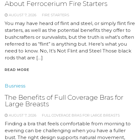
About Ferrocerium Fire Starters
AUGUST 7, 2026
FIRE STARTERS
You may have heard of flint and steel, or simply flint fire
starters, as well as the potential benefits they offer to
bushcrafters or survivalists, but the truth is what’s often
referred to as “flint” is anything but. Here’s what you
need to know. No, It’s Not Flint and Steel Those black
rods that are […]
READ MORE
Busniess
The Benefits of Full Coverage Bras for
Large Breasts
AUGUST 7, 2026
FULL COVERAGE BRAS FOR LARGE BREASTS
Finding a bra that feels comfortable from morning to
evening can be challenging when you have a fuller
bust. The right design supports natural movement,