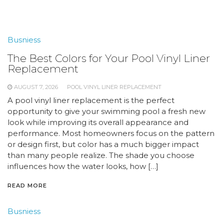
Busniess
The Best Colors for Your Pool Vinyl Liner
Replacement
AUGUST 7, 2026
POOL VINYL LINER REPLACEMENT
A pool vinyl liner replacement is the perfect
opportunity to give your swimming pool a fresh new
look while improving its overall appearance and
performance. Most homeowners focus on the pattern
or design first, but color has a much bigger impact
than many people realize. The shade you choose
influences how the water looks, how […]
READ MORE
Busniess