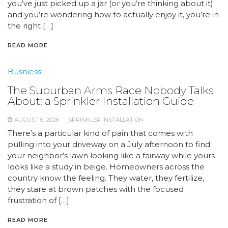
you’ve just picked up a jar (or you’re thinking about it)
and you’re wondering how to actually enjoy it, you’re in
the right […]
READ MORE
Busniess
The Suburban Arms Race Nobody Talks
About: a Sprinkler Installation Guide
AUGUST 6, 2026
SPRINKLER INSTALLATION
There’s a particular kind of pain that comes with
pulling into your driveway on a July afternoon to find
your neighbor’s lawn looking like a fairway while yours
looks like a study in beige. Homeowners across the
country know the feeling. They water, they fertilize,
they stare at brown patches with the focused
frustration of […]
READ MORE