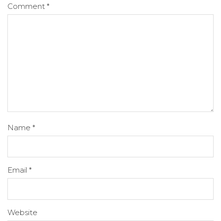
Comment
*
Name
*
Email
*
Website