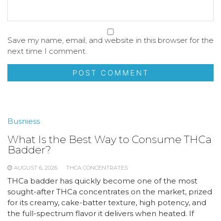
Save my name, email, and website in this browser for the
next time I comment.
Busniess
What Is the Best Way to Consume THCa
Badder?
AUGUST 6, 2026
THCA CONCENTRATES
THCa badder has quickly become one of the most
sought-after THCa concentrates on the market, prized
for its creamy, cake-batter texture, high potency, and
the full-spectrum flavor it delivers when heated. If