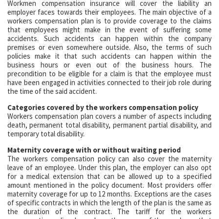
Workmen compensation insurance will cover the liability an
employer faces towards their employees. The main objective of a
workers compensation plan is to provide coverage to the claims
that employees might make in the event of suffering some
accidents. Such accidents can happen within the company
premises or even somewhere outside. Also, the terms of such
policies make it that such accidents can happen within the
business hours or even out of the business hours. The
precondition to be eligible for a claim is that the employee must
have been engaged in activities connected to their job role during
the time of the said accident.
Categories covered by the workers compensation policy
Workers compensation plan covers a number of aspects including
death, permanent total disability, permanent partial disability, and
temporary total disability.
Maternity coverage with or without waiting period
The workers compensation policy can also cover the maternity
leave of an employee. Under this plan, the employer can also opt
for a medical extension that can be allowed up to a specified
amount mentioned in the policy document. Most providers offer
maternity coverage for up to 12 months. Exceptions are the cases
of specific contracts in which the length of the plan is the same as
the duration of the contract. The tariff for the workers