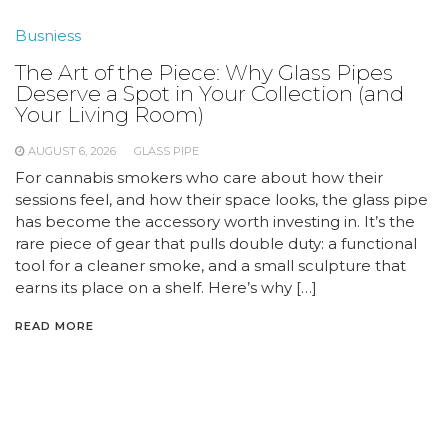
Busniess
The Art of the Piece: Why Glass Pipes
Deserve a Spot in Your Collection (and
Your Living Room)
AUGUST 6, 2026
GLASS PIPE
For cannabis smokers who care about how their
sessions feel, and how their space looks, the glass pipe
has become the accessory worth investing in. It’s the
rare piece of gear that pulls double duty: a functional
tool for a cleaner smoke, and a small sculpture that
earns its place on a shelf. Here’s why […]
READ MORE