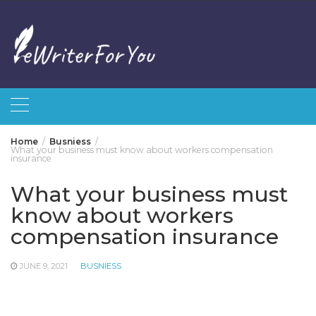
Skip
to
content
Home
Busniess
What your business must know about workers compensation
insurance
What your business must
know about workers
compensation insurance
JUNE 9, 2021
BUSNIESS