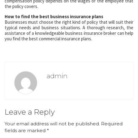
compensation policy depends on the wages of the employee that
the policy covers.
How to find the best business insurance plans
Businesses must choose the right kind of policy that will suit their
typical needs and business situations. A thorough research, the
assistance of a knowledgeable business insurance broker can help
you find the best commercial insurance plans.
admin
Leave a Reply
Your email address will not be published.
Required
fields are marked
*