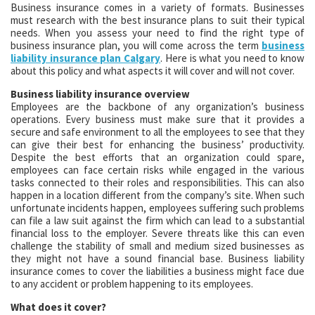
Business insurance comes in a variety of formats. Businesses
must research with the best insurance plans to suit their typical
needs. When you assess your need to find the right type of
business insurance plan, you will come across the term
business
liability insurance plan Calgary
. Here is what you need to know
about this policy and what aspects it will cover and will not cover.
Business liability insurance overview
Employees are the backbone of any organization’s business
operations. Every business must make sure that it provides a
secure and safe environment to all the employees to see that they
can give their best for enhancing the business’ productivity.
Despite the best efforts that an organization could spare,
employees can face certain risks while engaged in the various
tasks connected to their roles and responsibilities. This can also
happen in a location different from the company’s site. When such
unfortunate incidents happen, employees suffering such problems
can file a law suit against the firm which can lead to a substantial
financial loss to the employer. Severe threats like this can even
challenge the stability of small and medium sized businesses as
they might not have a sound financial base. Business liability
insurance comes to cover the liabilities a business might face due
to any accident or problem happening to its employees.
What does it cover?