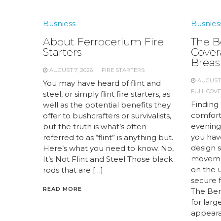
Busniess
Busnies
About Ferrocerium Fire
The Be
Starters
Cover
Breas
AUGUST 7, 2026
FIRE STARTERS
AUGUST 
You may have heard of flint and
FULL COV
steel, or simply flint fire starters, as
Finding 
well as the potential benefits they
comfort
offer to bushcrafters or survivalists,
evening
but the truth is what’s often
you have
referred to as “flint” is anything but.
design 
Here’s what you need to know. No,
movemen
It’s Not Flint and Steel Those black
on the 
rods that are […]
secure f
READ MORE
The Bene
for lar
appearan