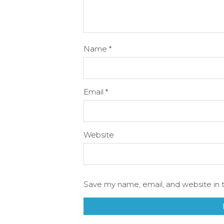
Name
*
Email
*
Website
Save my name, email, and website in t