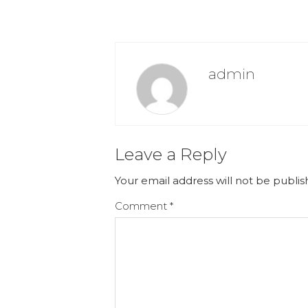
admin
Leave a Reply
Your email address will not be publis
Comment
*