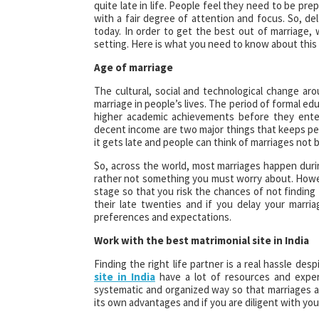
quite late in life. People feel they need to be pre
with a fair degree of attention and focus. So,
today. In order to get the best out of marriage,
setting. Here is what you need to know about this 
Age of marriage
The cultural, social and technological change ar
marriage in people’s lives. The period of formal e
higher academic achievements before they enter 
decent income are two major things that keeps peo
it gets late and people can think of marriages not b
So, across the world, most marriages happen durin
rather not something you must worry about. Howe
stage so that you risk the chances of not finding t
their late twenties and if you delay your marri
preferences and expectations.
Work with the best matrimonial site in India
Finding the right life partner is a real hassle de
site in India
have a lot of resources and experi
systematic and organized way so that marriages a
its own advantages and if you are diligent with your