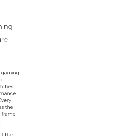
ming
ure
n gaming
o
atches
ormance
Every
es the
 frame
.
ct the