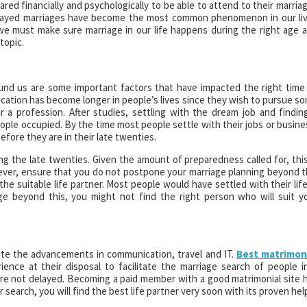
pared financially and psychologically to be able to attend to their marria
 delayed marriages have become the most common phenomenon in our li
 we must make sure marriage in our life happens during the right age 
topic.
ound us are some important factors that have impacted the right time
ducation has become longer in people’s lives since they wish to pursue s
a profession. After studies, settling with the dream job and findin
ple occupied. By the time most people settle with their jobs or busine
efore they are in their late twenties.
g the late twenties. Given the amount of preparedness called for, this
ver, ensure that you do not postpone your marriage planning beyond t
he suitable life partner. Most people would have settled with their life
age beyond this, you might not find the right person who will suit y
spite the advancements in communication, travel and IT.
Best matrimon
ence at their disposal to facilitate the marriage search of people i
re not delayed. Becoming a paid member with a good matrimonial site 
 search, you will find the best life partner very soon with its proven hel