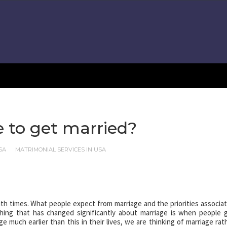
e to get married?
SA
MATRIMONIAL SERVICES IN USA
h times. What people expect from marriage and the priorities associa
hing that has changed significantly about marriage is when people 
 much earlier than this in their lives, we are thinking of marriage rat