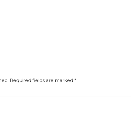
hed.
Required fields are marked
*