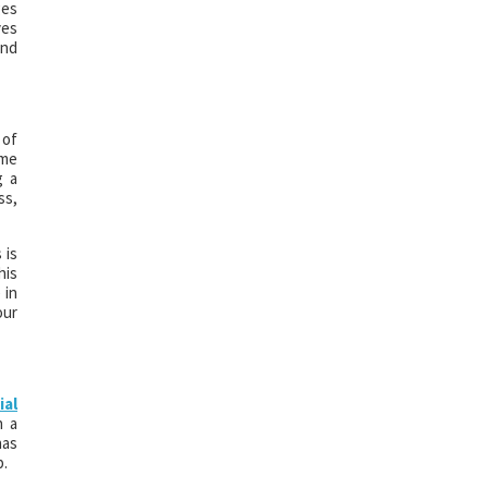
ges
ves
and
 of
ome
g a
ss,
 is
his
 in
our
ial
n a
has
p.