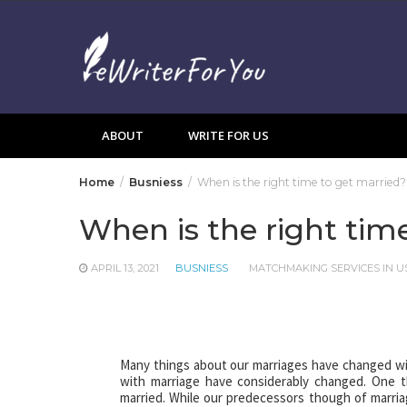
Skip
to
content
ABOUT
WRITE FOR US
Home
Busniess
When is the right time to get married?
When is the right tim
APRIL 13, 2021
BUSNIESS
MATCHMAKING SERVICES IN U
Many things about our marriages have changed wit
with marriage have considerably changed. One t
married. While our predecessors though of marriage