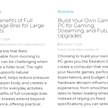
s
Busniess
nefits of Full
Build Your Own Ga
age Bras for Large
PC for Gaming,
ts
Streaming, and Fut
Upgrades
7, 2026
AUGUST 7, 2026
ERAGE BRAS FOR LARGE BREASTS
BUILD YOUR OWN GAMING PC
a bra that feels
Choosing to build your ow
able from morning to
PC gives you the freedom t
 can be challenging when
create a computer that m
 a fuller bust. The right
your favorite games, perf
supports natural
expectations, and budget. 
t, helps reduce pressure
hardware decision influenc
upper body, and creates a
experience, from smoother
it for everyday activities.
rates to faster loading times
fits of full-coverage bras
Instead of relying on fixed
ge breasts extend beyond
specifications, you can sele
ce, offering practical