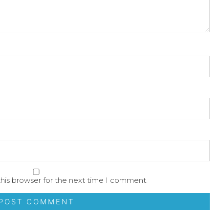
his browser for the next time I comment.