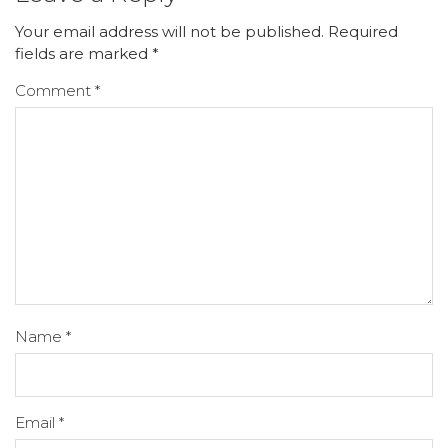
Your email address will not be published.
Required
fields are marked
*
Comment
*
Name
*
Email
*