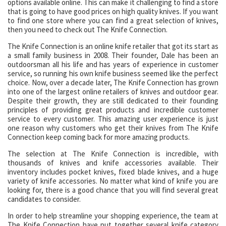
options available online. This can make it challenging to find a store
that is going to have good prices on high quality knives. If you want
to find one store where you can find a great selection of knives,
then you need to check out The Knife Connection.
The Knife Connection is an online knife retailer that got its start as
a small family business in 2008. Their founder, Dale has been an
outdoorsman all his life and has years of experience in customer
service, so running his own knife business seemed like the perfect
choice. Now, over a decade later, The Knife Connection has grown
into one of the largest online retailers of knives and outdoor gear.
Despite their growth, they are still dedicated to their founding
principles of providing great products and incredible customer
service to every customer. This amazing user experience is just
one reason why customers who get their knives from The Knife
Connection keep coming back for more amazing products.
The selection at The Knife Connection is incredible, with
thousands of knives and knife accessories available. Their
inventory includes pocket knives, fixed blade knives, and a huge
variety of knife accessories. No matter what kind of knife you are
looking for, there is a good chance that you will find several great
candidates to consider.
In order to help streamline your shopping experience, the team at
The Knife Connection have put together several knife category