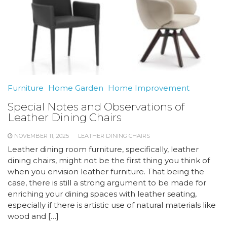
Furniture
Home Garden
Home Improvement
Special Notes and Observations of
Leather Dining Chairs
NOVEMBER 11, 2025
LEATHER DINING CHAIRS
Leather dining room furniture, specifically, leather
dining chairs, might not be the first thing you think of
when you envision leather furniture. That being the
case, there is still a strong argument to be made for
enriching your dining spaces with leather seating,
especially if there is artistic use of natural materials like
wood and […]