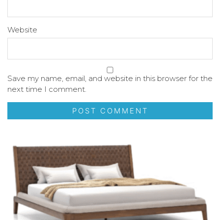
Website
Save my name, email, and website in this browser for the
next time I comment.