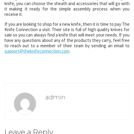
knife, you can choose the sheath and accessories that will go with
it making it ready for the simple assembly process when you
receive it.
If you are looking to shop for a new knife, then it is time to pay The
Knife Connection a visit. Their site is full of high quality knives for
sale so you can always find a knife that will meet your needs. If you
have any questions about any of the products they carry, feel free
to reach out to a member of their team by sending an email to
support@theknifeconnection.com
.
admin
Leave a Reply