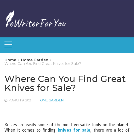
Skip
to
content
Home
Home Garden
Where Can You Find Great Knives for Sale?
Where Can You Find Great
Knives for Sale?
MARCH 9, 2021
HOME GARDEN
Knives are easily some of the most versatile tools on the planet.
When it comes to finding
knives for sale
, there are a lot of