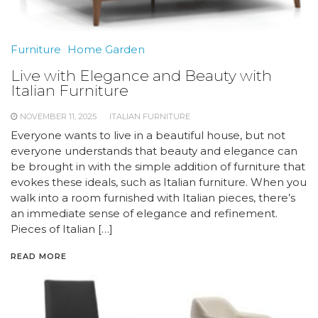
Furniture
Home Garden
Live with Elegance and Beauty with
Italian Furniture
NOVEMBER 11, 2025
ITALIAN FURNITURE
Everyone wants to live in a beautiful house, but not
everyone understands that beauty and elegance can
be brought in with the simple addition of furniture that
evokes these ideals, such as Italian furniture. When you
walk into a room furnished with Italian pieces, there’s
an immediate sense of elegance and refinement.
Pieces of Italian […]
READ MORE