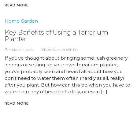
READ MORE
Home Garden
Key Benefits of Using a Terrarium
Planter
MARCH 2, 2022
TERRARIUM PLANTER
If you’ve thought about bringing some lush greenery
indoors or setting up your own terrarium planter,
you’ve probably seen and heard all about how you
don’t need to water them often (hardly at all, really)
after you plant. But how can this be when you have to
water so many other plants daily, or even […]
READ MORE