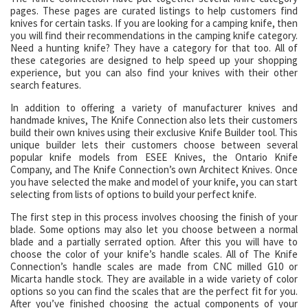
pages. These pages are curated listings to help customers find
knives for certain tasks. If you are looking for a camping knife, then
you will find their recommendations in the camping knife category.
Need a hunting knife? They have a category for that too. All of
these categories are designed to help speed up your shopping
experience, but you can also find your knives with their other
search features.
In addition to offering a variety of manufacturer knives and
handmade knives, The Knife Connection also lets their customers
build their own knives using their exclusive Knife Builder tool. This
unique builder lets their customers choose between several
popular knife models from ESEE Knives, the Ontario Knife
Company, and The Knife Connection’s own Architect Knives. Once
you have selected the make and model of your knife, you can start
selecting from lists of options to build your perfect knife.
The first step in this process involves choosing the finish of your
blade. Some options may also let you choose between a normal
blade and a partially serrated option. After this you will have to
choose the color of your knife’s handle scales. All of The Knife
Connection’s handle scales are made from CNC milled G10 or
Micarta handle stock. They are available in a wide variety of color
options so you can find the scales that are the perfect fit for you.
After you’ve finished choosing the actual components of your