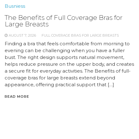
Busniess
The Benefits of Full Coverage Bras for
Large Breasts
AUGUST 7, 2026
FULL COVERAGE BRAS FOR LARGE BREASTS
Finding a bra that feels comfortable from morning to
evening can be challenging when you have a fuller
bust. The right design supports natural movement,
helps reduce pressure on the upper body, and creates
a secure fit for everyday activities. The Benefits of full-
coverage bras for large breasts extend beyond
appearance, offering practical support that […]
READ MORE