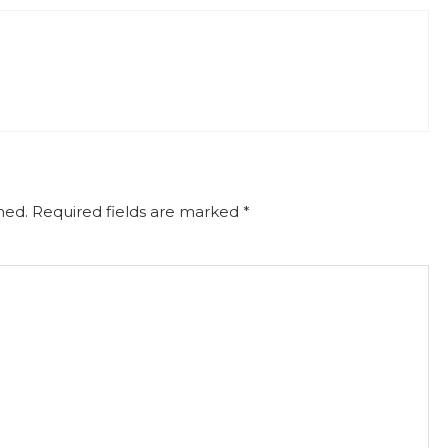
hed.
Required fields are marked
*