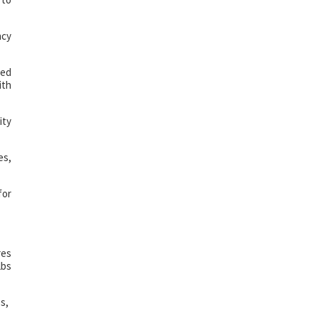
ncy
ted
ith
ity
es,
for
res
lbs
s,