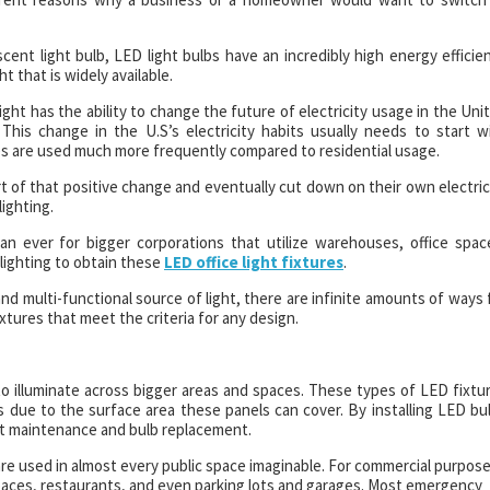
t light bulb, LED light bulbs have an incredibly high energy efficie
t that is widely available.
ht has the ability to change the future of electricity usage in the Uni
his change in the U.S’s electricity habits usually needs to start w
es are used much more frequently compared to residential usage.
t of that positive change and eventually cut down on their own electric
lighting.
an ever for bigger corporations that utilize warehouses, office spac
 lighting to obtain these
LED office light fixtures
.
 and multi-functional source of light, there are infinite amounts of ways 
ixtures that meet the criteria for any design.
 to illuminate across bigger areas and spaces. These types of LED fixtu
es due to the surface area these panels can cover. By installing LED bu
nt maintenance and bulb replacement.
are used in almost every public space imaginable. For commercial purpose
e spaces, restaurants, and even parking lots and garages. Most emergency