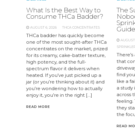
What Is the Best Way to
The S
Consume THCa Badder?
Nobod
Sprink
AUGUST 6, 2026
THCA CONCENTRATES
Guid
THCa badder has quickly become
AUGUST 
one of the most sought-after THCa
SPRINKLER
concentrates on the market, prized
There’s 
for its creamy, cake-batter texture,
that com
high potency, and the full-
drivewa
spectrum flavor it delivers when
find you
heated. If you’ve just picked up a
like a f
jar (or you’re thinking about it) and
a study
you’re wondering how to actually
across 
enjoy it, you’re in the right […]
feeling.
READ MORE
they st
the focu
READ M