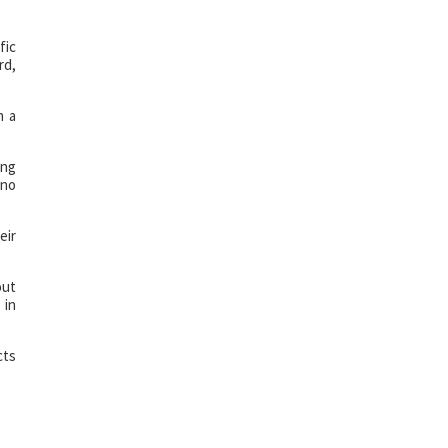
fic
rd,
h a
ing
 no
eir
out
 in
cts