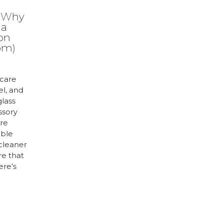
: Why
 a
ion
om)
care
el, and
glass
ssory
are
uble
 cleaner
re that
ere’s