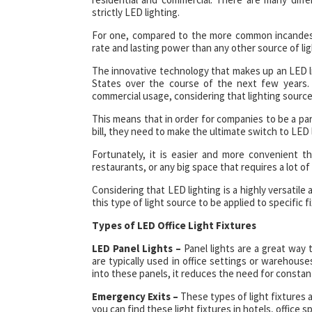
strictly LED lighting.
For one, compared to the more common incandescen
rate and lasting power than any other source of ligh
The innovative technology that makes up an LED lig
States over the course of the next few years. T
commercial usage, considering that lighting sourc
This means that in order for companies to be a par
bill, they need to make the ultimate switch to LED 
Fortunately, it is easier and more convenient th
restaurants, or any big space that requires a lot of
Considering that LED lighting is a highly versatile
this type of light source to be applied to specific f
Types of LED Office Light Fixtures
LED Panel Lights –
Panel lights are a great way
are typically used in office settings or warehous
into these panels, it reduces the need for consta
Emergency Exits –
These types of light fixtures 
you can find these light fixtures in hotels, offic