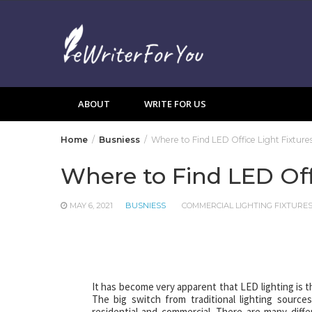
Skip
to
content
ABOUT
WRITE FOR US
Home
Busniess
Where to Find LED Office Light Fixture
Where to Find LED Off
MAY 6, 2021
BUSNIESS
COMMERCIAL LIGHTING FIXTURE
It has become very apparent that LED lighting is th
The big switch from traditional lighting source
residential and commercial. There are many dif