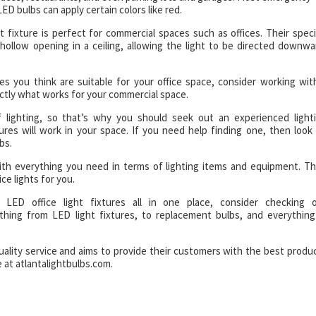
ED bulbs can apply certain colors like red.
t fixture is perfect for commercial spaces such as offices. Their speci
hollow opening in a ceiling, allowing the light to be directed downwa
es you think are suitable for your office space, consider working wit
ctly what works for your commercial space.
of lighting, so that’s why you should seek out an experienced light
ures will work in your space. If you need help finding one, then look
bs.
ith everything you need in terms of lighting items and equipment. Th
ce lights for you.
LED office light fixtures all in one place, consider checking 
ything from LED light fixtures, to replacement bulbs, and everything
uality service and aims to provide their customers with the best produ
 at atlantalightbulbs.com.