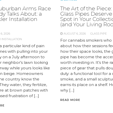
uburban Arms Race
The Art of the Piece
y Talks About: a
Glass Pipes Deserve
ler Installation
Spot in Your Collect
e
(and Your Living Ro
6, 2026
AUGUST 6, 2026
GLASS PIPE
 INSTALLATION
For cannabis smokers who 
a particular kind of pain
about how their sessions fe
es with pulling into your
how their space looks, the 
y on a July afternoon to
pipe has become the acce
r neighbor’s lawn looking
worth investing in. It’s the r
airway while yours looks like
piece of gear that pulls do
 in beige. Homeowners
duty: a functional tool for a
the country know the
smoke, and a small sculptu
 They water, they fertilize,
earns its place on a shelf. H
are at brown patches with
why […]
sed frustration of […]
READ MORE
ORE