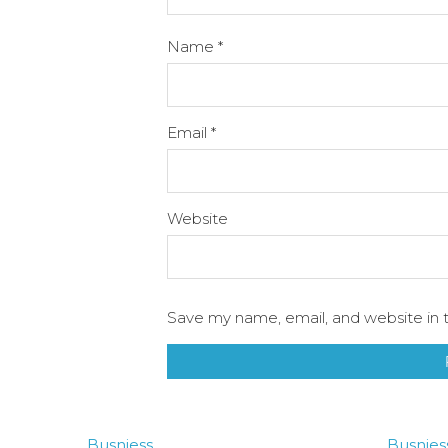
Name
*
Email
*
Website
Save my name, email, and website in t
Busniess
Busnies