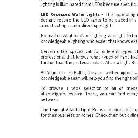
lighting is illuminated from LEDs because specific L
LED Recessed Wafer Lights –
This type of ligh
designs require the LED lights to be placed in a 
almost acting as an indirect spotlight.
No matter what kinds of lighting and light fixtur
knowledgeable lighting wholesaler that knows exa
Certain office spaces call for different types 
professional that knows what types of light fixt
further than the professionals at Atlanta Light Bul
At Atlanta Light Bulbs, they are well-equipped w
knowledgeable team will help you find the right offi
To browse a wide selection of all of these 
atlantalightbulbs.com. There, you can find ever
between.
The team at Atlanta Light Bulbs is dedicated to q
for their business or homes. Check them out online