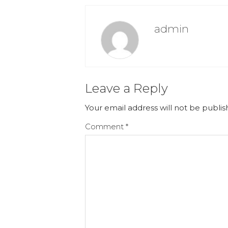
admin
Leave a Reply
Your email address will not be publis
Comment
*