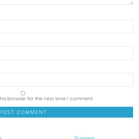
his browser for the next time I comment.
s
Busniess