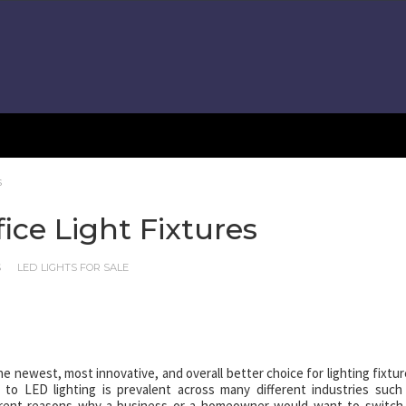
s
ice Light Fixtures
S
LED LIGHTS FOR SALE
e newest, most innovative, and overall better choice for lighting fixtur
s to LED lighting is prevalent across many different industries such
ferent reasons why a business or a homeowner would want to switch