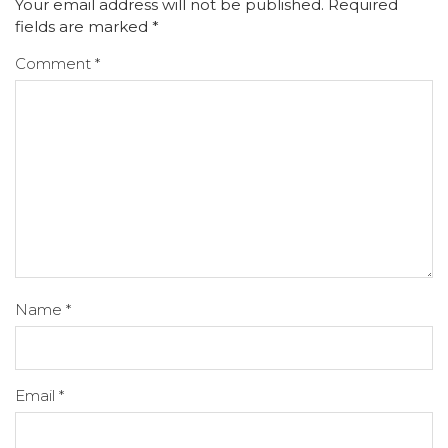
Your email address will not be published.
Required
fields are marked
*
Comment
*
Name
*
Email
*