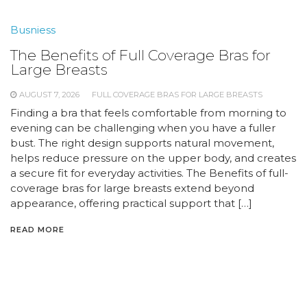
Busniess
The Benefits of Full Coverage Bras for
Large Breasts
AUGUST 7, 2026
FULL COVERAGE BRAS FOR LARGE BREASTS
Finding a bra that feels comfortable from morning to
evening can be challenging when you have a fuller
bust. The right design supports natural movement,
helps reduce pressure on the upper body, and creates
a secure fit for everyday activities. The Benefits of full-
coverage bras for large breasts extend beyond
appearance, offering practical support that […]
READ MORE