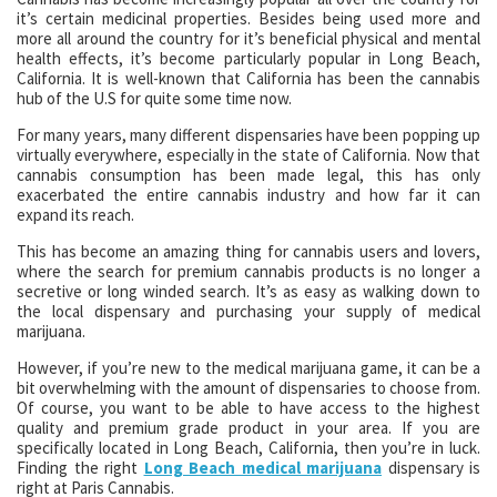
it’s certain medicinal properties. Besides being used more and
more all around the country for it’s beneficial physical and mental
health effects, it’s become particularly popular in Long Beach,
California. It is well-known that California has been the cannabis
hub of the U.S for quite some time now.
For many years, many different dispensaries have been popping up
virtually everywhere, especially in the state of California. Now that
cannabis consumption has been made legal, this has only
exacerbated the entire cannabis industry and how far it can
expand its reach.
This has become an amazing thing for cannabis users and lovers,
where the search for premium cannabis products is no longer a
secretive or long winded search. It’s as easy as walking down to
the local dispensary and purchasing your supply of medical
marijuana.
However, if you’re new to the medical marijuana game, it can be a
bit overwhelming with the amount of dispensaries to choose from.
Of course, you want to be able to have access to the highest
quality and premium grade product in your area. If you are
specifically located in Long Beach, California, then you’re in luck.
Finding the right
Long Beach medical marijuana
dispensary is
right at Paris Cannabis.