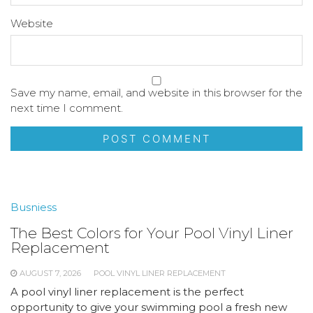
Website
Save my name, email, and website in this browser for the
next time I comment.
Busniess
The Best Colors for Your Pool Vinyl Liner
Replacement
AUGUST 7, 2026
POOL VINYL LINER REPLACEMENT
A pool vinyl liner replacement is the perfect
opportunity to give your swimming pool a fresh new