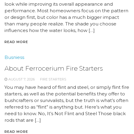
look while improving its overall appearance and
performance. Most homeowners focus on the pattern
or design first, but color has a much bigger impact
than many people realize. The shade you choose
influences how the water looks, how […]
READ MORE
Busniess
About Ferrocerium Fire Starters
AUGUST 7, 2026
FIRE STARTERS
You may have heard of flint and steel, or simply flint fire
starters, as well as the potential benefits they offer to
bushcrafters or survivalists, but the truth is what’s often
referred to as “flint” is anything but. Here’s what you
need to know. No, It’s Not Flint and Steel Those black
rods that are […]
READ MORE