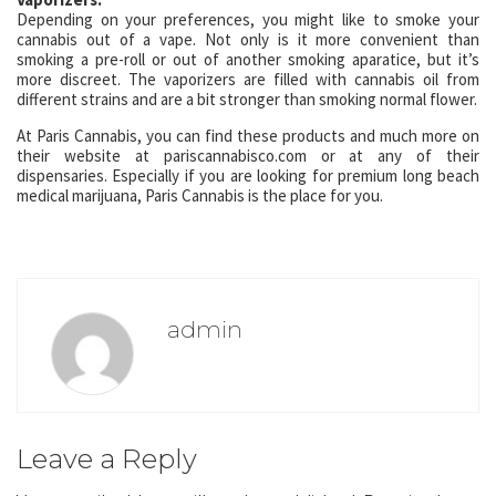
Depending on your preferences, you might like to smoke your
cannabis out of a vape. Not only is it more convenient than
smoking a pre-roll or out of another smoking aparatice, but it’s
more discreet. The vaporizers are filled with cannabis oil from
different strains and are a bit stronger than smoking normal flower.
At Paris Cannabis, you can find these products and much more on
their website at pariscannabisco.com or at any of their
dispensaries. Especially if you are looking for premium long beach
medical marijuana, Paris Cannabis is the place for you.
admin
Leave a Reply