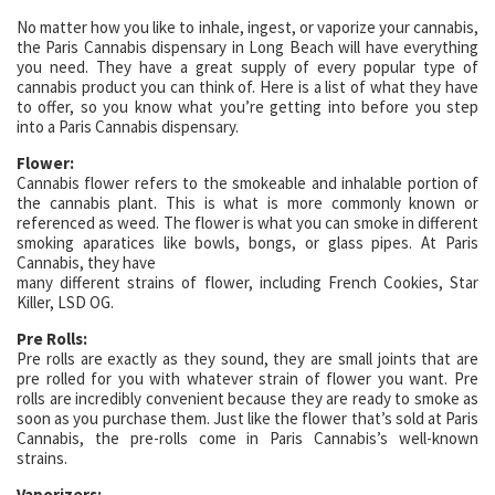
No matter how you like to inhale, ingest, or vaporize your cannabis,
the Paris Cannabis dispensary in Long Beach will have everything
you need. They have a great supply of every popular type of
cannabis product you can think of. Here is a list of what they have
to offer, so you know what you’re getting into before you step
into a Paris Cannabis dispensary.
Flower:
Cannabis flower refers to the smokeable and inhalable portion of
the cannabis plant. This is what is more commonly known or
referenced as weed. The flower is what you can smoke in different
smoking aparatices like bowls, bongs, or glass pipes. At Paris
Cannabis, they have
many different strains of flower, including French Cookies, Star
Killer, LSD OG.
Pre Rolls:
Pre rolls are exactly as they sound, they are small joints that are
pre rolled for you with whatever strain of flower you want. Pre
rolls are incredibly convenient because they are ready to smoke as
soon as you purchase them. Just like the flower that’s sold at Paris
Cannabis, the pre-rolls come in Paris Cannabis’s well-known
strains.
Vaporizers: