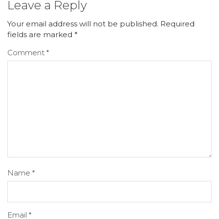
Leave a Reply
Your email address will not be published.
Required
fields are marked
*
Comment
*
Name
*
Email
*