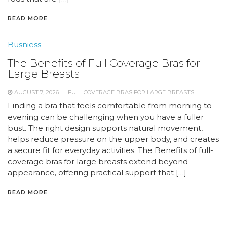
READ MORE
Busniess
The Benefits of Full Coverage Bras for
Large Breasts
AUGUST 7, 2026
FULL COVERAGE BRAS FOR LARGE BREASTS
Finding a bra that feels comfortable from morning to
evening can be challenging when you have a fuller
bust. The right design supports natural movement,
helps reduce pressure on the upper body, and creates
a secure fit for everyday activities. The Benefits of full-
coverage bras for large breasts extend beyond
appearance, offering practical support that […]
READ MORE