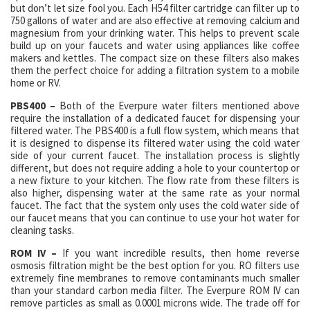
but don’t let size fool you. Each H54 filter cartridge can filter up to
750 gallons of water and are also effective at removing calcium and
magnesium from your drinking water. This helps to prevent scale
build up on your faucets and water using appliances like coffee
makers and kettles. The compact size on these filters also makes
them the perfect choice for adding a filtration system to a mobile
home or RV.
PBS400 –
Both of the Everpure water filters mentioned above
require the installation of a dedicated faucet for dispensing your
filtered water. The PBS400 is a full flow system, which means that
it is designed to dispense its filtered water using the cold water
side of your current faucet. The installation process is slightly
different, but does not require adding a hole to your countertop or
a new fixture to your kitchen. The flow rate from these filters is
also higher, dispensing water at the same rate as your normal
faucet. The fact that the system only uses the cold water side of
our faucet means that you can continue to use your hot water for
cleaning tasks.
ROM IV –
If you want incredible results, then home reverse
osmosis filtration might be the best option for you. RO filters use
extremely fine membranes to remove contaminants much smaller
than your standard carbon media filter. The Everpure ROM IV can
remove particles as small as 0.0001 microns wide. The trade off for