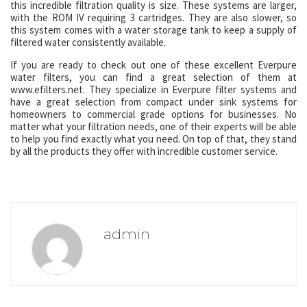
this incredible filtration quality is size. These systems are larger,
with the ROM IV requiring 3 cartridges. They are also slower, so
this system comes with a water storage tank to keep a supply of
filtered water consistently available.
If you are ready to check out one of these excellent Everpure
water filters, you can find a great selection of them at
www.efilters.net. They specialize in Everpure filter systems and
have a great selection from compact under sink systems for
homeowners to commercial grade options for businesses. No
matter what your filtration needs, one of their experts will be able
to help you find exactly what you need. On top of that, they stand
by all the products they offer with incredible customer service.
admin