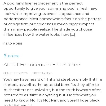
A pool vinyl liner replacement is the perfect
opportunity to give your swimming pool a fresh new
look while improving its overall appearance and
performance. Most homeowners focus on the pattern
or design first, but color has a much bigger impact
than many people realize. The shade you choose
influences how the water looks, how […]
READ MORE
Busniess
About Ferrocerium Fire Starters
AUGUST 7, 2026
FIRE STARTERS
You may have heard of flint and steel, or simply flint fire
starters, as well as the potential benefits they offer to
bushcrafters or survivalists, but the truth is what’s often
referred to as “flint” is anything but. Here’s what you
need to know. No, It’s Not Flint and Steel Those black
rods that are […]