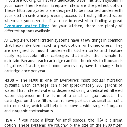
If you are looking to install a dedicated water filtration system in
your home, then Pentair Everpure filters are the perfect option.
These filtration systems are designed to be mounted underneath
your kitchen sink while providing access to freshly filtered water
whenever you need it. If you are interested in finding a great
Everpure water filter
for your kitchen, there are plenty of
different options available.
All Everpure water filtration systems have a few things in common
that help make them such a great option for homeowners. They
are designed to mount underneath kitchen sinks and feature
easily replaceable filter cartridges that make them simple to
maintain. Because each cartridge can filter hundreds to thousands
of gallons of water, most homeowners only have to change their
cartridge once per year.
H300 –
The H300 is one of Everpure’s most popular filtration
systems. Each cartridge can filter approximately 300 gallons of
water. That filtered water is dispensed using a dedicated filtered
water dispenser in the form of a small air gap faucet. The
cartridges on these filters can remove particles as small as half a
micron in size, which will help to remove a wide range of organic
and inorganic contaminants.
H54 –
If you need a filter for small spaces, the H54 is a great
option. These systems are roughly ¾ the size of the H300 filter,