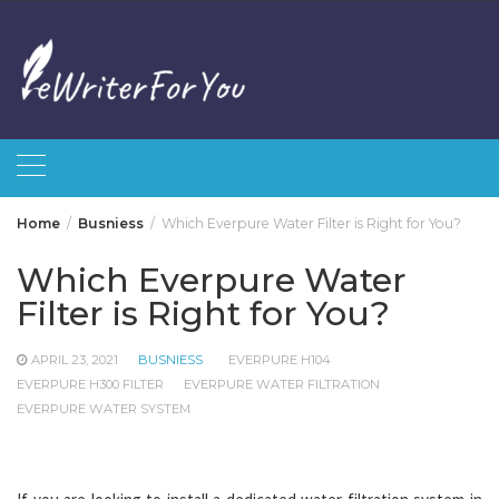
Skip
to
content
Home
Busniess
Which Everpure Water Filter is Right for You?
Which Everpure Water
Filter is Right for You?
APRIL 23, 2021
BUSNIESS
EVERPURE H104
EVERPURE H300 FILTER
EVERPURE WATER FILTRATION
EVERPURE WATER SYSTEM