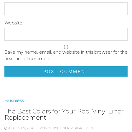
Website
Save my name, email, and website in this browser for the
next time I comment.
Busniess
The Best Colors for Your Pool Vinyl Liner
Replacement
AUGUST 7, 2026
POOL VINYL LINER REPLACEMENT