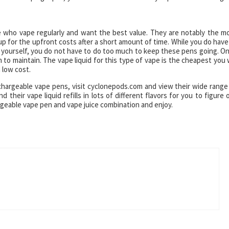
e who vape regularly and want the best value. They are notably the m
p for the upfront costs after a short amount of time. While you do have
ge yourself, you do not have to do too much to keep these pens going. O
 to maintain. The vape liquid for this type of vape is the cheapest you w
a low cost.
chargeable vape pens, visit cyclonepods.com and view their wide range
heir vape liquid refills in lots of different flavors for you to figure 
argeable vape pen and vape juice combination and enjoy.