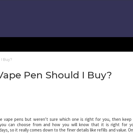
 I Buy?
ape Pen Should I Buy?
le vape pens but weren’t sure which one is right for you, then keep
 you can choose from and how you will know that it is right for y
ys, so it really comes down to the finer details like refills and value. O