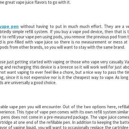
me great vape juice flavors to go with it.
 vape pen
without having to put in much much effort. They are a v
dly simple refill system. If you buy a vape pod device, then that is 
rder to refill your vape pen using pods, you remove the previous pod from 
 is pre-filled with vape juice so there is no measurement or mess at a
pods from other brands, so you will want to stay with the same brand.
ose just getting started with vaping or those who vape very casually. V
 and recharging this device is a breeze so it will work well for just ab
not want vaping to ever feel like a chore, but a nice way to pass the ti
g, since it is not expensive nor is it the cheapest way to vape. As long
ds are universally a good choice.
able vape pen you will encounter. Out of the two options here, refilla
perience. This type of vape pen comes with its own refill system similar
e pens does not come in a pre-measured package. The vape juice comes
artridge at one end of the refillable pen. In addition to keeping the batt
avor of vaping liquid, you will want to occasionally replace the cartridge