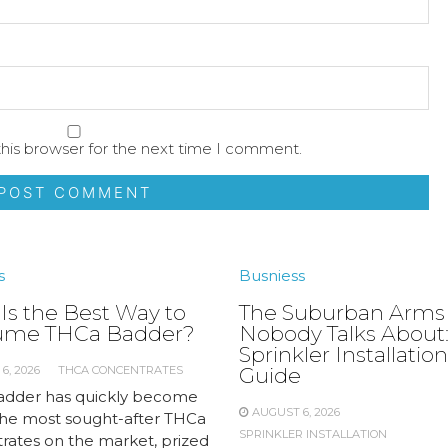
his browser for the next time I comment.
s
Busniess
Is the Best Way to
The Suburban Arms
ume THCa Badder?
Nobody Talks About:
Sprinkler Installation
6, 2026
THCA CONCENTRATES
Guide
dder has quickly become
AUGUST 6, 2026
the most sought-after THCa
SPRINKLER INSTALLATION
rates on the market, prized