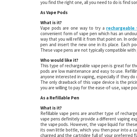
you find the right one, all you need to do is find so
As Vape Pods
What is it?
Vape pods are one way to try a
rechargeable
convenient form of vape pen which has an undoubte
way that you will refill it from that point on. In o
pen and insert the new one in its place. Each pod
These vape pens are not typically compatible with 
Who would like it?
This type of rechargeable vape pen is great for th
pods are low maintenance and easy to use. Refilling
anyone interested in vaping, especially if they do 
The only drawback of this vape device is the pricin
you are willing to pay for the ease-of-use, vape po
As a Refillable Pen
What is it?
Refillable vape pens are another type of recharge
vape pens definitely provide a different vaping ex
the vape pods. However, the vape liquid for thes
its own little bottle, which you then pour into a c
charged and the cartridge full of your preferred fl