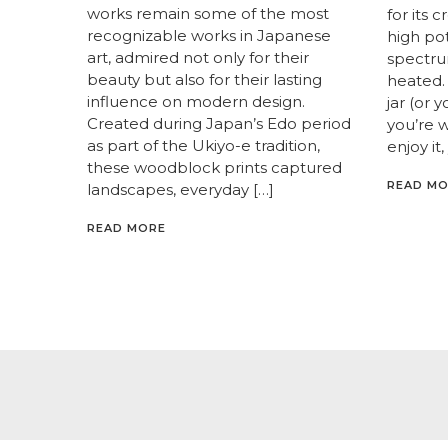
works remain some of the most
for its 
recognizable works in Japanese
high pot
art, admired not only for their
spectrum
beauty but also for their lasting
heated. 
influence on modern design.
jar (or 
Created during Japan’s Edo period
you’re 
as part of the Ukiyo-e tradition,
enjoy it,
these woodblock prints captured
READ M
landscapes, everyday […]
READ MORE