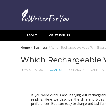
Skip
to
content
ABOUT
WRITE FOR US
Home
Busniess
Which Rechargeable Vape Pen Should
Which Rechargeable V
MARCH 22, 2021
BUSNIESS
RECHARGEABLE VAPE PEN
If you were curious about trying out rechargeab
reading. Here we describe the different types
preferences. Both are easy to charge and last for da