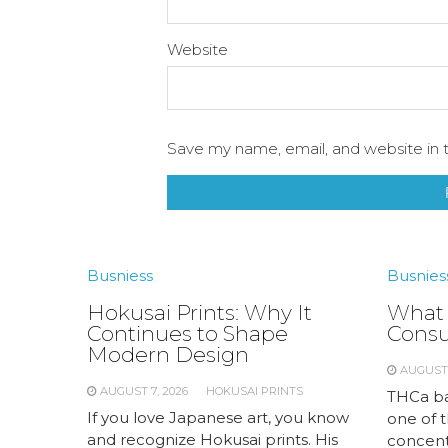
Website
Save my name, email, and website in t
Busniess
Busnies
Hokusai Prints: Why It
What 
Continues to Shape
Cons
Modern Design
AUGUST 
AUGUST 7, 2026
HOKUSAI PRINTS
THCa ba
If you love Japanese art, you know
one of 
and recognize Hokusai prints. His
concent