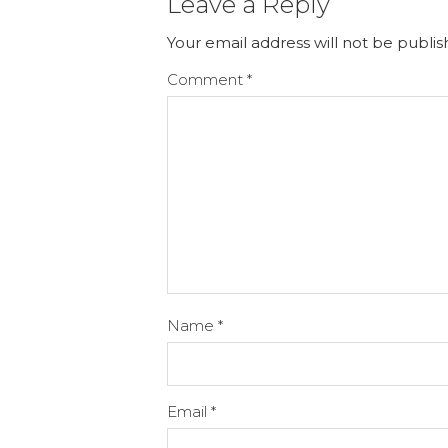
Leave a Reply
Your email address will not be publis
Comment
*
Name
*
Email
*