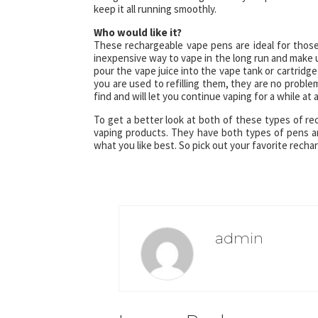
keep it all running smoothly.
Who would like it?
These rechargeable vape pens are ideal for thos
inexpensive way to vape in the long run and make u
pour the vape juice into the vape tank or cartrid
you are used to refilling them, they are no problem
find and will let you continue vaping for a while at 
To get a better look at both of these types of re
vaping products. They have both types of pens and t
what you like best. So pick out your favorite rech
admin