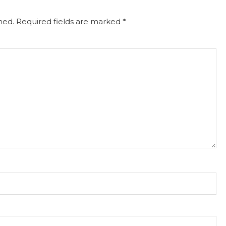
hed.
Required fields are marked
*