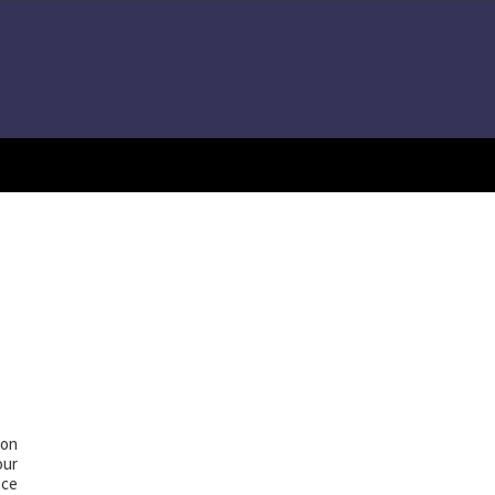
 on
our
nce