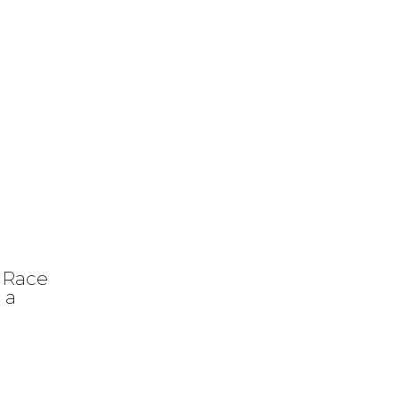
 Race
 a