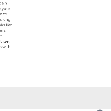
pain
o your
n to
ooking
oks like
ers
e
ilize,
s with
]