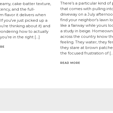
There’s a particular kind of 
creamy, cake-batter texture,
that comes with pulling int
ency, and the full-
driveway on a July afternoo
 flavor it delivers when
find your neighbor’s lawn l
If you’ve just picked up a
like a fairway while yours lo
you’re thinking about it) and
a study in beige. Homeown
wondering how to actually
across the country know th
 you’re in the right […]
feeling. They water, they fert
ORE
they stare at brown patche
the focused frustration of […
READ MORE