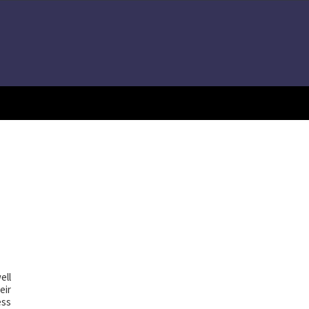
ell
eir
ess