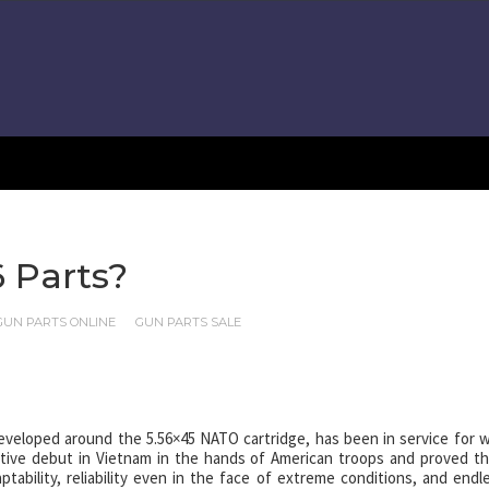
 Parts?
GUN PARTS ONLINE
GUN PARTS SALE
developed around the 5.56×45 NATO cartridge, has been in service for w
ective debut in Vietnam in the hands of American troops and proved th
tability, reliability even in the face of extreme conditions, and endl