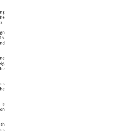
ing
the
7.
ign
15.
and
one
ly,
the
des
the
 is
 on
ith
ves