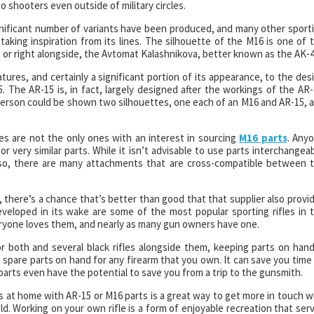
 shooters even outside of military circles.
 significant number of variants have been produced, and many other sport
taking inspiration from its lines. The silhouette of the M16 is one of 
d, or right alongside, the Avtomat Kalashnikova, better known as the AK-4
eatures, and certainly a significant portion of its appearance, to the des
 The AR-15 is, in fact, largely designed after the workings of the AR-
person could be shown two silhouettes, one each of an M16 and AR-15, 
es are not the only ones with an interest in sourcing
M16 parts
. Any
r very similar parts. While it isn’t advisable to use parts interchangeab
o so, there are many attachments that are cross-compatible between 
ts, there’s a chance that’s better than good that that supplier also provi
eveloped in its wake are some of the most popular sporting rifles in 
Everyone loves them, and nearly as many gun owners have one.
 both and several black rifles alongside them, keeping parts on hand
ve spare parts on hand for any firearm that you own. It can save you time
arts even have the potential to save you from a trip to the gunsmith.
s at home with AR-15 or M16 parts is a great way to get more in touch w
d. Working on your own rifle is a form of enjoyable recreation that ser