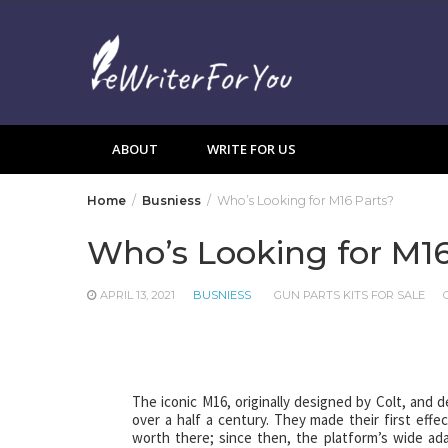
Skip
to
content
ABOUT
WRITE FOR US
Home
Busniess
Who’s Looking for M16 Parts?
Who’s Looking for M16
APRIL 13, 2021
BUSNIESS
GUN PARTS KITS FOR SALE
The iconic M16, originally designed by Colt, and 
over a half a century. They made their first eff
worth there; since then, the platform’s wide adap