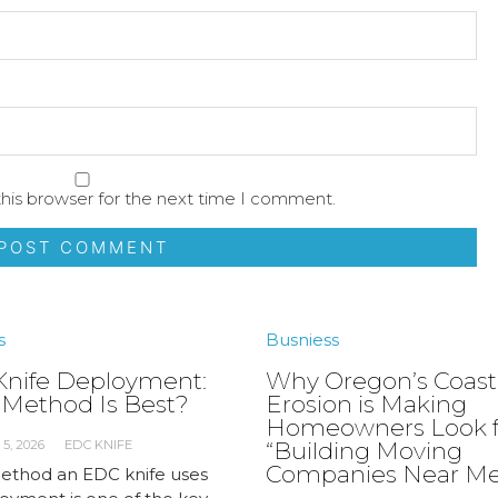
his browser for the next time I comment.
s
Busniess
nife Deployment:
Why Oregon’s Coast
Method Is Best?
Erosion is Making
Homeowners Look f
5, 2026
EDC KNIFE
“Building Moving
Companies Near Me
thod an EDC knife uses