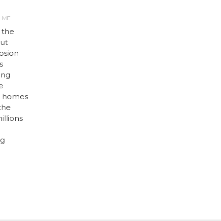
R ME
 the
but
osion
s
ing
e
ir homes
 the
illions
ng