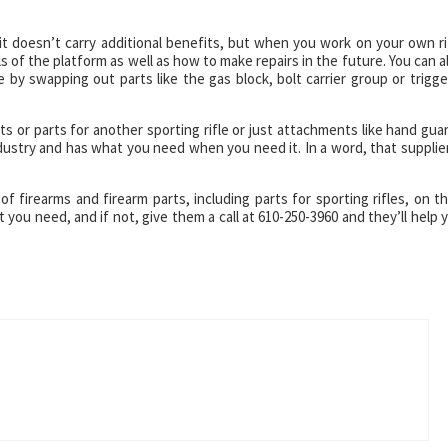
it doesn’t carry additional benefits, but when you work on your own ri
ls of the platform as well as how to make repairs in the future. You can a
 by swapping out parts like the gas block, bolt carrier group or trigge
s or parts for another sporting rifle or just attachments like hand gua
ndustry and has what you need when you need it. In a word, that supplier
of firearms and firearm parts, including parts for sporting rifles, on th
you need, and if not, give them a call at 610-250-3960 and they’ll help 