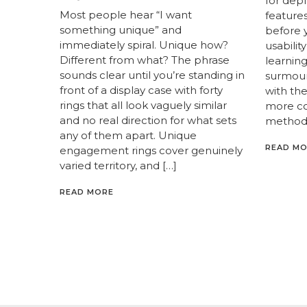
for dep
Most people hear “I want
feature
something unique” and
before y
immediately spiral. Unique how?
usabilit
Different from what? The phrase
learnin
sounds clear until you’re standing in
surmoun
front of a display case with forty
with th
rings that all look vaguely similar
more c
and no real direction for what sets
methods
any of them apart. Unique
READ M
engagement rings cover genuinely
varied territory, and […]
READ MORE