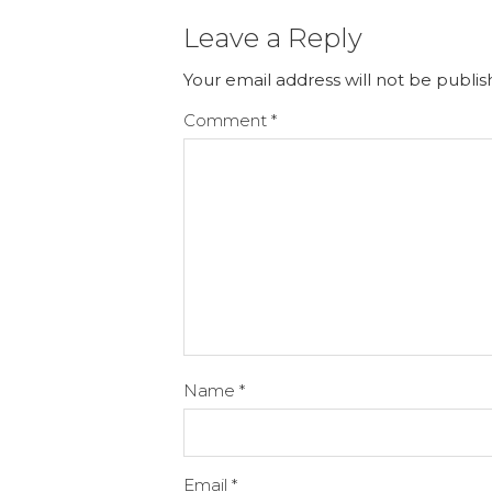
Leave a Reply
Your email address will not be publis
Comment
*
Name
*
Email
*