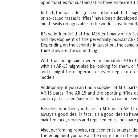
opportunities for customization have endeared it to
In fact, the basic design is so influential that a
or so-called “assault rifles” have been developed 
most easily recognizable in the world – just behin
It’s so influential that the M16 lent many of its f
and development of the perennially popular AR-15.
Depending on the variants in question, the same 
think they are the same thing.
With that being said, owners of bonafide M16 rifl
with an AR-15 might also be looking for them, or fo
and it might be dangerous or even illegal to d
models.
Additionally, if you can find a supplier of M16 par
AR-15 parts. The AR-15 and the sporting rifles d
country. It’s called America’s Rifle for a reason. 
Besides, whether you have an M16 or an AR-15 or
always a good idea. In fact, it’s a good idea to ha
maintenance, repairs and replacements and spare p
Also, performing repairs, replacements or upgrade
the equipment you use at the range and in the fiel