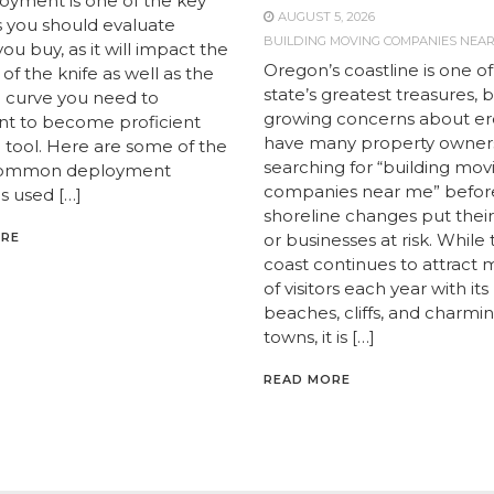
loyment is one of the key
AUGUST 5, 2026
s you should evaluate
BUILDING MOVING COMPANIES NEA
ou buy, as it will impact the
Oregon’s coastline is one of
y of the knife as well as the
state’s greatest treasures, 
g curve you need to
growing concerns about er
t to become proficient
have many property owner
e tool. Here are some of the
searching for “building mov
ommon deployment
companies near me” befor
 used […]
shoreline changes put the
ORE
or businesses at risk. While
coast continues to attract m
of visitors each year with its
beaches, cliffs, and charmi
towns, it is […]
READ MORE