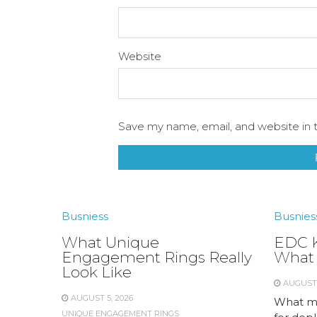
Website
Save my name, email, and website in t
Busniess
Busnies
What Unique
EDC K
Engagement Rings Really
What 
Look Like
AUGUST 
AUGUST 5, 2026
What me
UNIQUE ENGAGEMENT RINGS