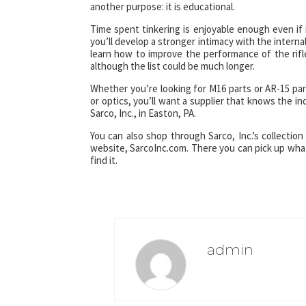
another purpose: it is educational.
Time spent tinkering is enjoyable enough even if 
you’ll develop a stronger intimacy with the interna
learn how to improve the performance of the rifle
although the list could be much longer.
Whether you’re looking for M16 parts or AR-15 part
or optics, you’ll want a supplier that knows the i
Sarco, Inc., in Easton, PA.
You can also shop through Sarco, Inc.’s collection 
website, SarcoInc.com. There you can pick up what 
find it.
admin