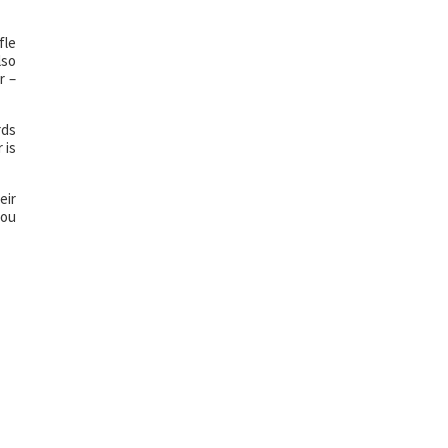
fle
lso
r –
rds
 is
eir
you