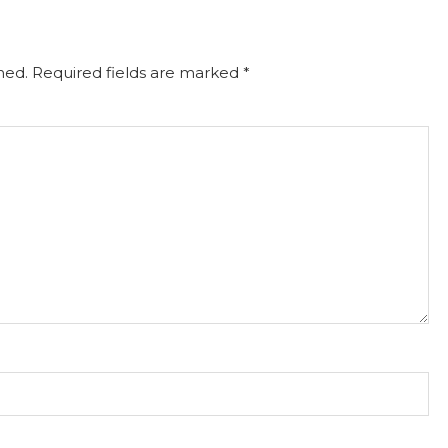
hed.
Required fields are marked
*