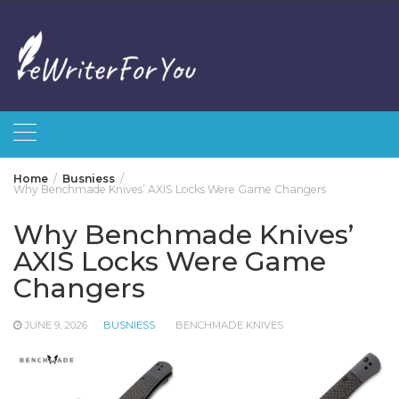
Skip
to
content
Home
Busniess
Why Benchmade Knives’ AXIS Locks Were Game Changers
Why Benchmade Knives’
AXIS Locks Were Game
Changers
JUNE 9, 2026
BUSNIESS
BENCHMADE KNIVES