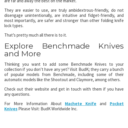
are far and away the best on the market.
They are easier to use, are truly ambidextrous-friendly, do not
disengage unintentionally, are intuitive and fidget-friendly, and
most importantly, are safer and stronger than other folding knife
lock types.
That’s pretty much all there is to it.
Explore Benchmade Knives
and More
Thinking you want to add some Benchmade Knives to your
collection if you don’t have any yet? Visit BudK; they carry a bunch
of popular models from Benchmade, including some of their
automatic models like the Shootout and Claymore, among others.
Check out their website and get in touch with them if you have
any questions.
For More Information About
Machete Knife
and
Pocket
Knives
Please Visit: BudK Worldwide Inc.