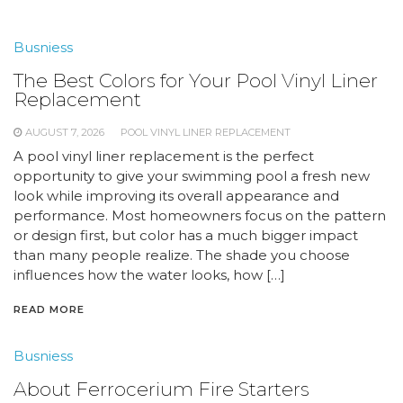
Busniess
The Best Colors for Your Pool Vinyl Liner
Replacement
AUGUST 7, 2026
POOL VINYL LINER REPLACEMENT
A pool vinyl liner replacement is the perfect
opportunity to give your swimming pool a fresh new
look while improving its overall appearance and
performance. Most homeowners focus on the pattern
or design first, but color has a much bigger impact
than many people realize. The shade you choose
influences how the water looks, how […]
READ MORE
Busniess
About Ferrocerium Fire Starters