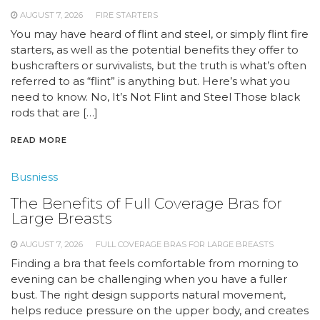
AUGUST 7, 2026
FIRE STARTERS
You may have heard of flint and steel, or simply flint fire
starters, as well as the potential benefits they offer to
bushcrafters or survivalists, but the truth is what’s often
referred to as “flint” is anything but. Here’s what you
need to know. No, It’s Not Flint and Steel Those black
rods that are […]
READ MORE
Busniess
The Benefits of Full Coverage Bras for
Large Breasts
AUGUST 7, 2026
FULL COVERAGE BRAS FOR LARGE BREASTS
Finding a bra that feels comfortable from morning to
evening can be challenging when you have a fuller
bust. The right design supports natural movement,
helps reduce pressure on the upper body, and creates