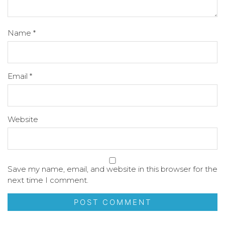
Name
*
Email
*
Website
Save my name, email, and website in this browser for the
next time I comment.