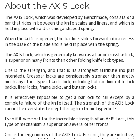
About the AXIS Lock
The AXIS Lock, which was developed by Benchmade, consists of a
bar that rides in between the knife scales and liners, and which is
held in place with a U or omega-shaped spring.
When the knife is opened, the bar lock slides forward into a recess
in the base of the blade and is held in place with the spring.
The AXIS Lock, which is generically known as a bar or crossbar lock,
is superior on many fronts than other folding knife lock types.
One is the strength, and that is its strongest attribute (no pun
intended). Crossbar locks are considerably stronger than pretty
much any other type of knife lock, including but not limited to lock
backs, liner locks, frame locks, and button locks.
It is effectively impossible to get a bar lock to fail except by a
complete failure of the knife itself. The strength of the AXIS Lock
cannot be overstated except through extreme hyperbole.
Even if it were not for the incredible strength of an AXIS Lock, this
type of mechanism is superior on several other fronts.
One is the ergonomics of the AXIS Lock. For one, they are intuitive,