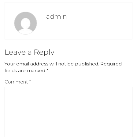
admin
Leave a Reply
Your email address will not be published.
Required
fields are marked
*
Comment
*