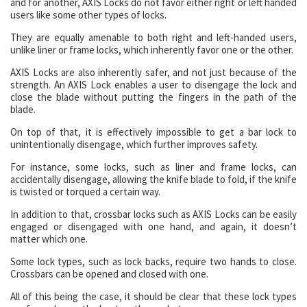
and for another, AXIS Locks do not favor either right or left handed
users like some other types of locks.
They are equally amenable to both right and left-handed users,
unlike liner or frame locks, which inherently favor one or the other.
AXIS Locks are also inherently safer, and not just because of the
strength. An AXIS Lock enables a user to disengage the lock and
close the blade without putting the fingers in the path of the
blade.
On top of that, it is effectively impossible to get a bar lock to
unintentionally disengage, which further improves safety.
For instance, some locks, such as liner and frame locks, can
accidentally disengage, allowing the knife blade to fold, if the knife
is twisted or torqued a certain way.
In addition to that, crossbar locks such as AXIS Locks can be easily
engaged or disengaged with one hand, and again, it doesn’t
matter which one.
Some lock types, such as lock backs, require two hands to close.
Crossbars can be opened and closed with one.
All of this being the case, it should be clear that these lock types