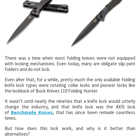
There was a time when most folding knives were not equipped
with locking mechanisms. Even today, many are obligate slip joint
folders and do not lock.
Even after that, for a while, pretty much the only available folding
knife lock types were rotating collar locks and pioneer locks like
the lockback of Buck Knives 110 Folding Hunter.
It wasn’t until nearly the nineties that a knife lock would utterly
change the industry, and that knife lock was the AXIS lock
of
Benchmade Knives
, that has since been remade countless
times.
But how does this lock work, and why is it better than
alternatives?