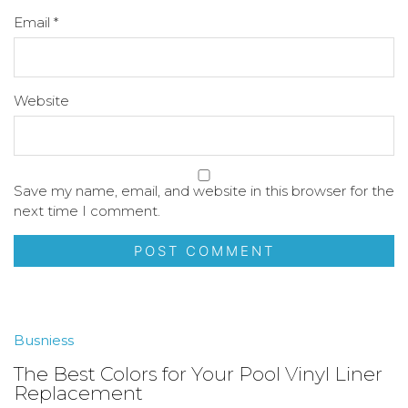
Email
*
Website
Save my name, email, and website in this browser for the
next time I comment.
Busniess
The Best Colors for Your Pool Vinyl Liner
Replacement