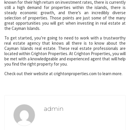
known for their high return on investment rates, there is currently
still a high demand for properties within the islands, there is
steady economic growth, and there’s an incredibly diverse
selection of properties. Those points are just some of the many
great opportunities you will get when investing in real estate at
the Cayman Islands.
To get started, you’re going to need to work with a trustworthy
real estate agency that knows all there is to know about the
Cayman Islands real estate. These real estate professionals are
located within Crighton Properties. At Crighton Properties, you will
be met with a knowledgeable and experienced agent that will help
you find the right property for you.
Check out their website at crightonproperties.com to learn more.
admin