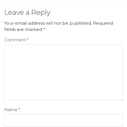
Leave a Reply
Your email address will not be published.
Required
fields are marked
*
Comment
*
Name
*