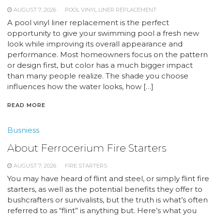
AUGUST 7, 2026
POOL VINYL LINER REPLACEMENT
A pool vinyl liner replacement is the perfect
opportunity to give your swimming pool a fresh new
look while improving its overall appearance and
performance. Most homeowners focus on the pattern
or design first, but color has a much bigger impact
than many people realize. The shade you choose
influences how the water looks, how […]
READ MORE
Busniess
About Ferrocerium Fire Starters
AUGUST 7, 2026
FIRE STARTERS
You may have heard of flint and steel, or simply flint fire
starters, as well as the potential benefits they offer to
bushcrafters or survivalists, but the truth is what’s often
referred to as “flint” is anything but. Here’s what you