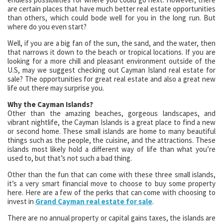
are certain places that have much better real estate opportunities
than others, which could bode well for you in the long run. But
where do you even start?
Well, if you are a big fan of the sun, the sand, and the water, then
that narrows it down to the beach or tropical locations. If you are
looking for a more chill and pleasant environment outside of the
U.S, may we suggest checking out Cayman Island real estate for
sale? The opportunities for great real estate and also a great new
life out there may surprise you.
Why the Cayman Islands?
Other than the amazing beaches, gorgeous landscapes, and
vibrant nightlife, the Cayman Islands is a great place to find a new
or second home. These small islands are home to many beautiful
things such as the people, the cuisine, and the attractions. These
islands most likely hold a different way of life than what you’re
used to, but that’s not such a bad thing.
Other than the fun that can come with these three small islands,
it’s a very smart financial move to choose to buy some property
here. Here are a few of the perks that can come with choosing to
invest in
Grand Cayman real estate for sale
.
There are no annual property or capital gains taxes, the islands are