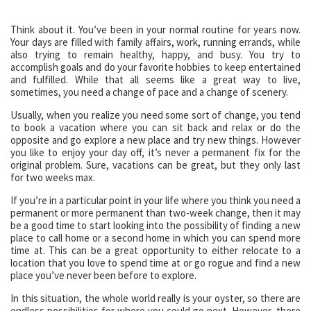
Think about it. You’ve been in your normal routine for years now.
Your days are filled with family affairs, work, running errands, while
also trying to remain healthy, happy, and busy. You try to
accomplish goals and do your favorite hobbies to keep entertained
and fulfilled. While that all seems like a great way to live,
sometimes, you need a change of pace and a change of scenery.
Usually, when you realize you need some sort of change, you tend
to book a vacation where you can sit back and relax or do the
opposite and go explore a new place and try new things. However
you like to enjoy your day off, it’s never a permanent fix for the
original problem. Sure, vacations can be great, but they only last
for two weeks max.
If you’re in a particular point in your life where you think you need a
permanent or more permanent than two-week change, then it may
be a good time to start looking into the possibility of finding a new
place to call home or a second home in which you can spend more
time at. This can be a great opportunity to either relocate to a
location that you love to spend time at or go rogue and find a new
place you’ve never been before to explore.
In this situation, the whole world really is your oyster, so there are
endless possibilities for where you could go next. However, there