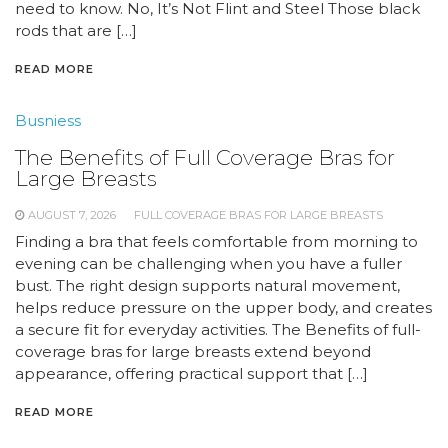
need to know. No, It’s Not Flint and Steel Those black
rods that are […]
READ MORE
Busniess
The Benefits of Full Coverage Bras for
Large Breasts
AUGUST 7, 2026
FULL COVERAGE BRAS FOR LARGE BREASTS
Finding a bra that feels comfortable from morning to
evening can be challenging when you have a fuller
bust. The right design supports natural movement,
helps reduce pressure on the upper body, and creates
a secure fit for everyday activities. The Benefits of full-
coverage bras for large breasts extend beyond
appearance, offering practical support that […]
READ MORE