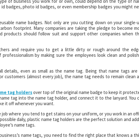
type of business you work for or own, could depend on the type of n
, id badges, photo id badges, or even membership badges you might n
eusable name badges. Not only are you cutting down on your single-
r carbon footprint. Many companies are taking the pledge to become m
ed products should follow suit and support other companies when t
ers and require you to get a little dirty or rough around the edg
of professionalism by making sure the employees look clean and polis
 details, even as small as the name tag. Being that name tags are
 or customers (almost every job), the name tag needs to remain clean 
ame tag holders
over top of the original name badge to keep it protect
 name tag into the name tag holder, and connect it to the lanyard. You 
ke it off whenever you want.
 job where you tend to get stains on your uniform, or you work in an off
ossible daily, plastic name tag holders are the perfect solution and ad
loyee’s name tags.
r business’s name tags, you need to find the right place that knows a th