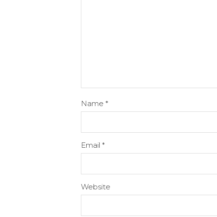
Name
*
Email
*
Website