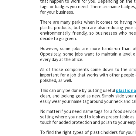
that happen to work for you. Depending on the 
tags or badges you need. There are name badges
for your business.
There are many perks when it comes to having r
plastic products, but you are also reducing you
environmentally friendly, so businesses who ne
decide to go green.
However, some jobs are more hands-on than oth
Oppositely, some jobs want to maintain a level 
every day at the office.
All of those components come down to the small
important for a job that works with other people
polished, as well.
This can only be done by putting useful
plastic n
clean, and looking good as new. Simply slide your
easily wear your name tag around your neck and ta
No matter if you need name tags for a food service
setting where you need to look as presentable as p
touch for added protection and polish to your emp
To find the right types of plastic holders for you