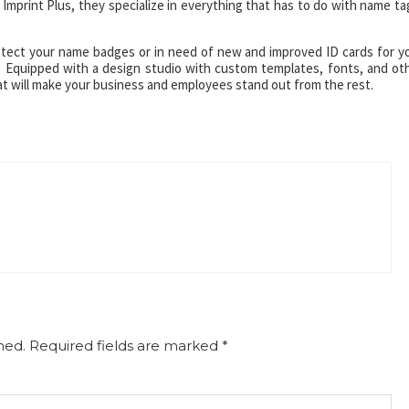
Imprint Plus, they specialize in everything that has to do with name ta
otect your name badges or in need of new and improved ID cards for y
. Equipped with a design studio with custom templates, fonts, and ot
at will make your business and employees stand out from the rest.
hed.
Required fields are marked
*