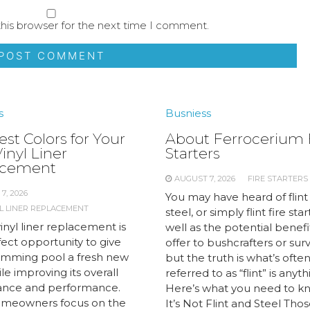
his browser for the next time I comment.
s
Busniess
st Colors for Your
About Ferrocerium 
inyl Liner
Starters
acement
AUGUST 7, 2026
FIRE STARTERS
7, 2026
You may have heard of flint
L LINER REPLACEMENT
steel, or simply flint fire star
inyl liner replacement is
well as the potential benefi
ect opportunity to give
offer to bushcrafters or survi
imming pool a fresh new
but the truth is what’s ofte
le improving its overall
referred to as “flint” is anyt
nce and performance.
Here’s what you need to kn
meowners focus on the
It’s Not Flint and Steel Tho