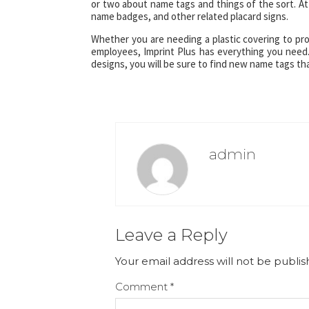
or two about name tags and things of the sort. At 
name badges, and other related placard signs.
Whether you are needing a plastic covering to pr
employees, Imprint Plus has everything you need
designs, you will be sure to find new name tags th
admin
Leave a Reply
Your email address will not be publis
Comment
*