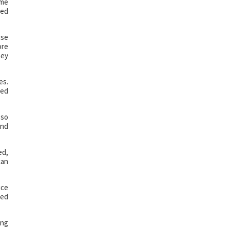
ame
eed
use
ore
hey
es.
hed
 so
and
ed,
can
ice
ded
ing