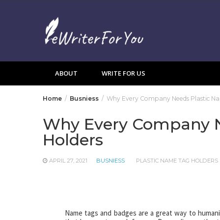
Skip
to
content
ABOUT
WRITE FOR US
Home
Busniess
Why Every Company Needs Plastic Na
Why Every Company N
Holders
APRIL 27, 2021
BUSNIESS
PLASTIC NAME TAG HOLDERS
Name tags and badges are a great way to humani