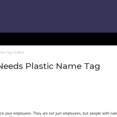
me Tag Holders
eeds Plastic Name Tag
ze your employees. They are not just employees, but people with na