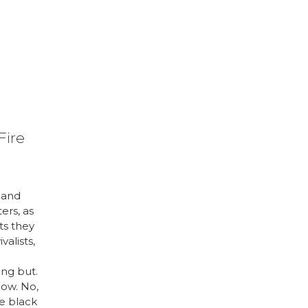
Fire
 and
ters, as
ts they
valists,
n
hing but.
ow. No,
se black