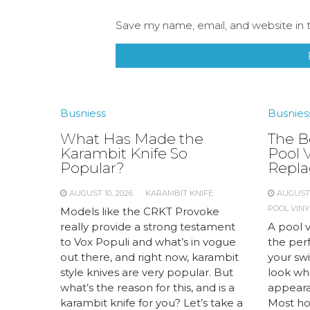
Save my name, email, and website in t
Busniess
Busnies
What Has Made the
The Be
Karambit Knife So
Pool V
Popular?
Repl
AUGUST 10, 2026
KARAMBIT KNIFE
AUGUST 
POOL VINY
Models like the CRKT Provoke
really provide a strong testament
A pool v
to Vox Populi and what’s in vogue
the perf
out there, and right now, karambit
your sw
style knives are very popular. But
look whi
what’s the reason for this, and is a
appeara
karambit knife for you? Let’s take a
Most ho