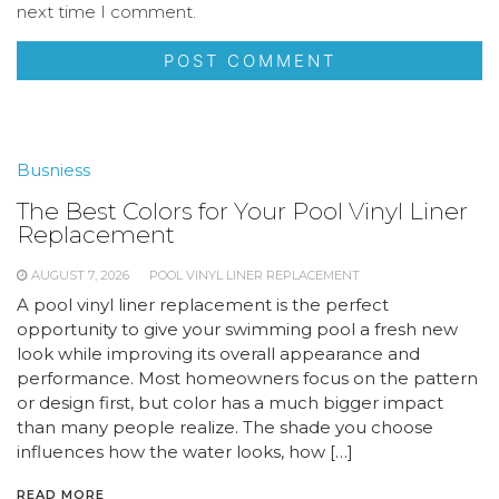
next time I comment.
Busniess
The Best Colors for Your Pool Vinyl Liner
Replacement
AUGUST 7, 2026
POOL VINYL LINER REPLACEMENT
A pool vinyl liner replacement is the perfect
opportunity to give your swimming pool a fresh new
look while improving its overall appearance and
performance. Most homeowners focus on the pattern
or design first, but color has a much bigger impact
than many people realize. The shade you choose
influences how the water looks, how […]
READ MORE