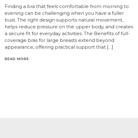
Finding a bra that feels comfortable from morning to
evening can be challenging when you have a fuller
bust. The right design supports natural movement,
helps reduce pressure on the upper body, and creates
a secure fit for everyday activities. The Benefits of full-
coverage bras for large breasts extend beyond
appearance, offering practical support that […]
READ MORE