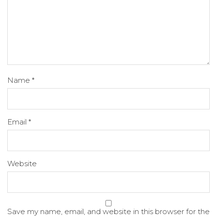
Name
*
Email
*
Website
Save my name, email, and website in this browser for the