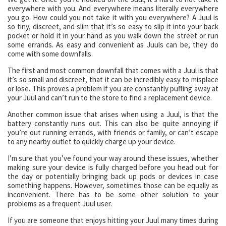
everywhere with you. And everywhere means literally everywhere
you go. How could you not take it with you everywhere? A Juul is
so tiny, discreet, and slim that it’s so easy to slip it into your back
pocket or hold it in your hand as you walk down the street or run
some errands. As easy and convenient as Juuls can be, they do
come with some downfalls.
The first and most common downfall that comes with a Juul is that
it’s so small and discreet, that it can be incredibly easy to misplace
or lose. This proves a problem if you are constantly puffing away at
your Juul and can’t run to the store to find a replacement device.
Another common issue that arises when using a Juul, is that the
battery constantly runs out. This can also be quite annoying if
you’re out running errands, with friends or family, or can’t escape
to any nearby outlet to quickly charge up your device.
I’m sure that you’ve found your way around these issues, whether
making sure your device is fully charged before you head out for
the day or potentially bringing back up pods or devices in case
something happens. However, sometimes those can be equally as
inconvenient. There has to be some other solution to your
problems as a frequent Juul user.
If you are someone that enjoys hitting your Juul many times during