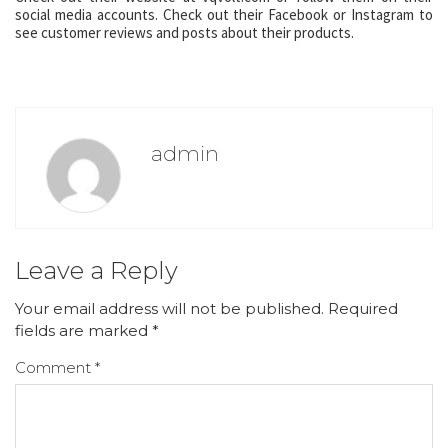
social media accounts. Check out their Facebook or Instagram to
see customer reviews and posts about their products.
admin
Leave a Reply
Your email address will not be published.
Required
fields are marked
*
Comment
*