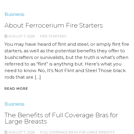
Busniess
About Ferrocerium Fire Starters
AUGUST 7, 2026
FIRE STARTERS
You may have heard of flint and steel, or simply flint fire
starters, as well as the potential benefits they offer to
bushcrafters or survivalists, but the truth is what’s often
referred to as “flint” is anything but. Here’s what you
need to know. No, It’s Not Flint and Steel Those black
rods that are […]
READ MORE
Busniess
The Benefits of Full Coverage Bras for
Large Breasts
AUGUST 7, 2026
FULL COVERAGE BRAS FOR LARGE BREASTS