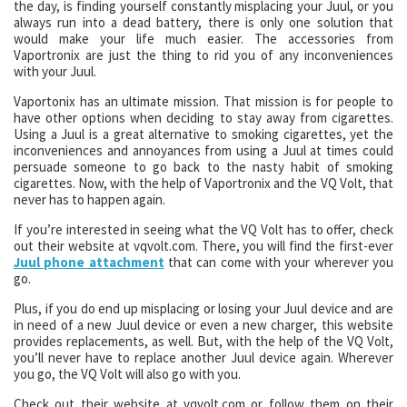
the day, is finding yourself constantly misplacing your Juul, or you
always run into a dead battery, there is only one solution that
would make your life much easier. The accessories from
Vaportronix are just the thing to rid you of any inconveniences
with your Juul.
Vaportonix has an ultimate mission. That mission is for people to
have other options when deciding to stay away from cigarettes.
Using a Juul is a great alternative to smoking cigarettes, yet the
inconveniences and annoyances from using a Juul at times could
persuade someone to go back to the nasty habit of smoking
cigarettes. Now, with the help of Vaportronix and the VQ Volt, that
never has to happen again.
If you’re interested in seeing what the VQ Volt has to offer, check
out their website at vqvolt.com. There, you will find the first-ever
Juul phone attachment
that can come with your wherever you
go.
Plus, if you do end up misplacing or losing your Juul device and are
in need of a new Juul device or even a new charger, this website
provides replacements, as well. But, with the help of the VQ Volt,
you’ll never have to replace another Juul device again. Wherever
you go, the VQ Volt will also go with you.
Check out their website at vqvolt.com or follow them on their