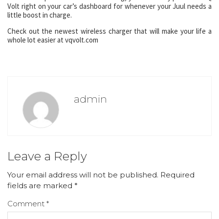
Volt right on your car’s dashboard for whenever your Juul needs a
little boost in charge.
Check out the newest wireless charger that will make your life a
whole lot easier at vqvolt.com
admin
Leave a Reply
Your email address will not be published.
Required
fields are marked
*
Comment
*