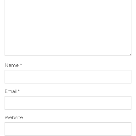
Name
*
Email
*
Website