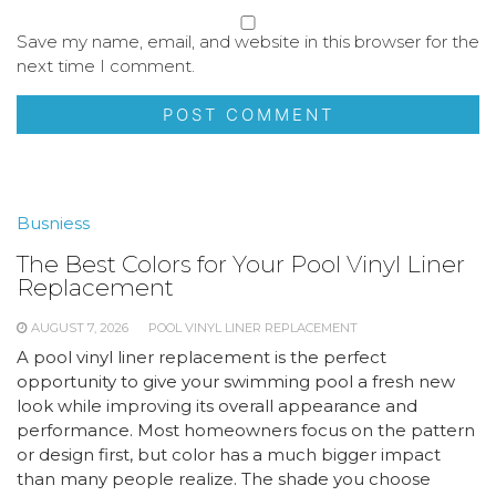
Save my name, email, and website in this browser for the
next time I comment.
Busniess
The Best Colors for Your Pool Vinyl Liner
Replacement
AUGUST 7, 2026
POOL VINYL LINER REPLACEMENT
A pool vinyl liner replacement is the perfect
opportunity to give your swimming pool a fresh new
look while improving its overall appearance and
performance. Most homeowners focus on the pattern
or design first, but color has a much bigger impact
than many people realize. The shade you choose