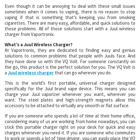
Even though it can be annoying to deal with these small issues
sometimes when it comes to vaping, there is no reason to stop
vaping if that is something that’s keeping you from smoking
cigarettes. There are many easy, affordable, and quick solutions to
those problems. All of those solutions start with a Juul wireless
charger from Vaportronix.
What’s a Juul Wireless Charger?
At Vaportronix, they are dedicated to finding easy and genius
solutions to common problems that people with Juuls face. And
they have done so with the VQ Volt. For someone constantly on
the go, this product is the perfect solution for you. The VQ Volt is
a
Juul wireless charger
that can go wherever you do.
This is the world’s first portable, universal charger designed
specifically for the Juul brand vape device. This means you can
charge your Juul vaporizer whenever you want, wherever you
want. The steel plates and high-strength magnets allow this
accessory to be attached to virtually any smooth or flat surface.
If you are someone who spends a lot of time at their home office,
considering many of us are working from home nowadays, you can
stick this portable charger right on your desk for quick and easy
charges whenever you need it. If you are someone who commutes
to work or spends a lot of time driving, you can easily place the VQ