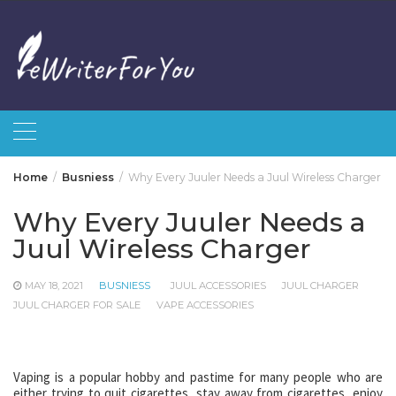
Skip
to
content
Home
Busniess
Why Every Juuler Needs a Juul Wireless Charger
Why Every Juuler Needs a
Juul Wireless Charger
MAY 18, 2021
BUSNIESS
JUUL ACCESSORIES
JUUL CHARGER
JUUL CHARGER FOR SALE
VAPE ACCESSORIES
Vaping is a popular hobby and pastime for many people who are
either trying to quit cigarettes, stay away from cigarettes, enjoy