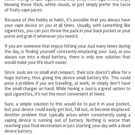
blowing those thick, white clouds, or just simply prefer the taste
of fruity vape juices.
Because of this hobby or habit, it’s possible that you always have
your vape device on you at all times. Usually, with something like
cigarettes, you can just throw the pack in your back pocket or your
purse and grab it whenever you need it.
If you are someone that enjoys hitting your Juul many times during
the day, is finding yourself constantly misplacing your Juul, or you
always run into a dead battery, there is only one solution that
would make your life much easier.
Since Juuls are so small and compact, their size doesn’t allow for a
huge battery, thus giving the device small battery life. This could
pose a problem if you are traveling, at work, or simply don’t have
the small charger on hand. While having a Juul is a great option to
quit cigarettes, it’s not the most convenient at times.
Sure, a simple solution to this would be to put it in your pocket,
but your device could easily get lost, fall out, or become misplaced.
Another problem that typically arises when consistently using a
vaping device is running out of battery. Nothing is worse than
reaching your final destination or just starting your day with a dead
device battery.