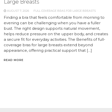
Large Breasts
AUGUST 7, 2026
FULL COVERAGE BRAS FOR LARGE BREASTS
Finding a bra that feels comfortable from morning to
evening can be challenging when you have a fuller
bust. The right design supports natural movement,
helps reduce pressure on the upper body, and creates
a secure fit for everyday activities. The Benefits of full-
coverage bras for large breasts extend beyond
appearance, offering practical support that […]
READ MORE