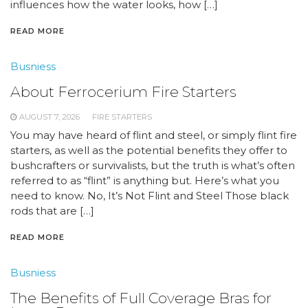
influences how the water looks, how […]
READ MORE
Busniess
About Ferrocerium Fire Starters
AUGUST 7, 2026
FIRE STARTERS
You may have heard of flint and steel, or simply flint fire
starters, as well as the potential benefits they offer to
bushcrafters or survivalists, but the truth is what’s often
referred to as “flint” is anything but. Here’s what you
need to know. No, It’s Not Flint and Steel Those black
rods that are […]
READ MORE
Busniess
The Benefits of Full Coverage Bras for