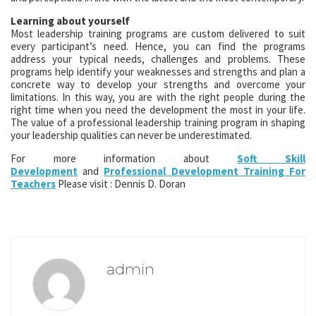
Learning about yourself
Most leadership training programs are custom delivered to suit
every participant’s need. Hence, you can find the programs
address your typical needs, challenges and problems. These
programs help identify your weaknesses and strengths and plan a
concrete way to develop your strengths and overcome your
limitations. In this way, you are with the right people during the
right time when you need the development the most in your life.
The value of a professional leadership training program in shaping
your leadership qualities can never be underestimated.
For more information about
Soft Skill
Development
and
Professional Development Training For
Teachers
Please visit : Dennis D. Doran
admin