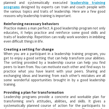
planned and systematically executed
leadership training
programs
designed by experts can train and coach people with
the various topics and traits of leadership. Here are a few good
reasons why leadership training is important.
Reinforcing necessary behaviors
Practice makes a man perfect. A good leadership program not only
educates, it helps practice and reinforce some good skills and
traits of leadership. Repetition can really work wonders in imbibing
even difficult things in life.
Creating a setting for change
When you are a participant in a leadership training program, you
get to enjoy a good setting that can help transform your abilities.
The setting provided by a leadership course can help you find
peers to learn from. You can motivate each other and find ways to
practice what you have learnt with your peers. Sharing and
exchanging ideas and learning from each other’s mistakes are all
some wonderful opportunities brought in by a good leadership
training.
Providing a plan for transformation
Leadership programs provide a concrete and workable plan for
transforming one’s attitudes, abilities, and skills. It gives a
systematically planned course of action for the participants to