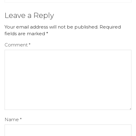
Leave a Reply
Your email address will not be published.
Required
fields are marked
*
Comment
*
Name
*