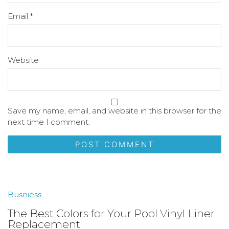
Email
*
Website
Save my name, email, and website in this browser for the
next time I comment.
Busniess
The Best Colors for Your Pool Vinyl Liner
Replacement