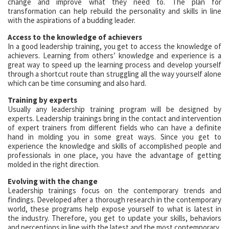
change and improve what they need to. The plan for
transformation can help rebuild the personality and skills in line
with the aspirations of a budding leader.
Access to the knowledge of achievers
In a good leadership training, you get to access the knowledge of
achievers. Learning from others’ knowledge and experience is a
great way to speed up the learning process and develop yourself
through a shortcut route than struggling all the way yourself alone
which can be time consuming and also hard.
Training by experts
Usually any leadership training program will be designed by
experts. Leadership trainings bring in the contact and intervention
of expert trainers from different fields who can have a definite
hand in molding you in some great ways. Since you get to
experience the knowledge and skills of accomplished people and
professionals in one place, you have the advantage of getting
molded in the right direction.
Evolving with the change
Leadership trainings focus on the contemporary trends and
findings. Developed after a thorough research in the contemporary
world, these programs help expose yourself to what is latest in
the industry. Therefore, you get to update your skills, behaviors
and perceptions in line with the latest and the most contemporary.