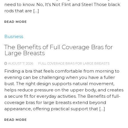
need to know. No, It’s Not Flint and Steel Those black
rods that are […]
READ MORE
Busniess
The Benefits of Full Coverage Bras for
Large Breasts
AUGUST 7, 2026
FULL COVERAGE BRAS FOR LARGE BREASTS
Finding a bra that feels comfortable from morning to
evening can be challenging when you have a fuller
bust. The right design supports natural movement,
helps reduce pressure on the upper body, and creates
a secure fit for everyday activities. The Benefits of full-
coverage bras for large breasts extend beyond
appearance, offering practical support that […]
READ MORE