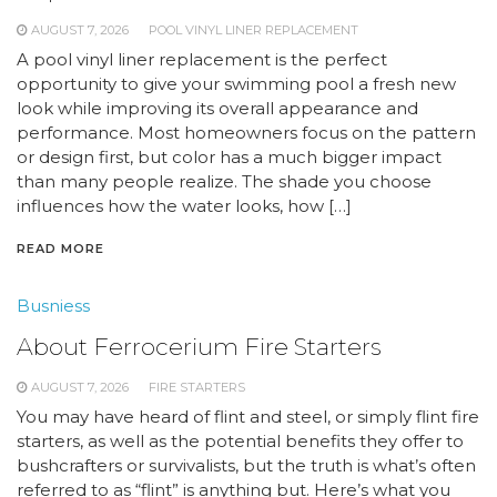
AUGUST 7, 2026
POOL VINYL LINER REPLACEMENT
A pool vinyl liner replacement is the perfect
opportunity to give your swimming pool a fresh new
look while improving its overall appearance and
performance. Most homeowners focus on the pattern
or design first, but color has a much bigger impact
than many people realize. The shade you choose
influences how the water looks, how […]
READ MORE
Busniess
About Ferrocerium Fire Starters
AUGUST 7, 2026
FIRE STARTERS
You may have heard of flint and steel, or simply flint fire
starters, as well as the potential benefits they offer to
bushcrafters or survivalists, but the truth is what’s often
referred to as “flint” is anything but. Here’s what you