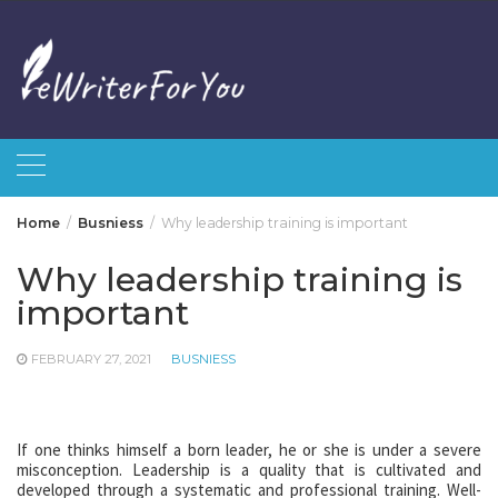
Skip
to
content
Home
Busniess
Why leadership training is important
Why leadership training is
important
FEBRUARY 27, 2021
BUSNIESS
If one thinks himself a born leader, he or she is under a severe
misconception. Leadership is a quality that is cultivated and
developed through a systematic and professional training. Well-