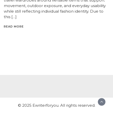
travel wardrobes around versatile items that support
movement, outdoor exposure, and everyday usability
while still reflecting individual fashion identity. Due to
this […]
READ MORE
© 2025 Ewriterforyou. All rights reserved.