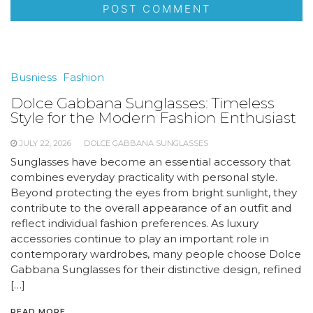
Busniess
Fashion
Dolce Gabbana Sunglasses: Timeless
Style for the Modern Fashion Enthusiast
JULY 22, 2026
DOLCE GABBANA SUNGLASSES
Sunglasses have become an essential accessory that
combines everyday practicality with personal style.
Beyond protecting the eyes from bright sunlight, they
contribute to the overall appearance of an outfit and
reflect individual fashion preferences. As luxury
accessories continue to play an important role in
contemporary wardrobes, many people choose Dolce
Gabbana Sunglasses for their distinctive design, refined
[…]
READ MORE