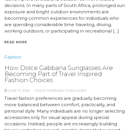
decisions. In many parts of South Africa, prolonged sun
exposure and bright outdoor environments are
becoming common experiences for individuals who
are spending considerable time traveling, driving,
working outdoors, or participating in recreational […]
READ MORE
Fashion
How Dolce Gabbana Sunglasses Are
Becoming Part of Travel Inspired
Fashion Choices
JUNE 17, 2026
DOLCE GABBANA SUNGLASSES
Travel fashion preferences are gradually becoming
more balanced between comfort, practicality, and
personal style. Many individuals are no longer selecting
accessories only for visual appeal during special
occasions. Instead, people are increasingly building