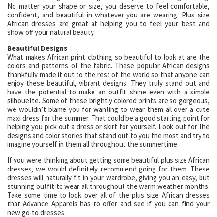
No matter your shape or size, you deserve to feel comfortable,
confident, and beautiful in whatever you are wearing. Plus size
African dresses are great at helping you to feel your best and
show off your natural beauty.
Beautiful Designs
What makes African print clothing so beautiful to look at are the
colors and patterns of the fabric. These popular African designs
thankfully made it out to the rest of the world so that anyone can
enjoy these beautiful, vibrant designs. They truly stand out and
have the potential to make an outfit shine even with a simple
silhouette. Some of these brightly colored prints are so gorgeous,
we wouldn’t blame you for wanting to wear them all over a cute
maxi dress for the summer. That could be a good starting point for
helping you pick out a dress or skirt for yourself. Look out for the
designs and color stories that stand out to you the most and try to
imagine yourself in them all throughout the summertime.
If you were thinking about getting some beautiful plus size African
dresses, we would definitely recommend going for them. These
dresses will naturally fit in your wardrobe, giving you an easy, but
stunning outfit to wear all throughout the warm weather months.
Take some time to look over all of the plus size African dresses
that Advance Apparels has to offer and see if you can find your
new go-to dresses.