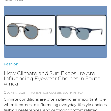
Fashion
How Climate and Sun Exposure Are
Influencing Eyewear Choices in South
Africa
JUNE 17, 2026
RAY BAN SUNGLASSES SOUTH AFRICA
Climate conditions are often playing an important role
when it comes to influencing everyday lifestyle choices,
fashion preferences, and outdoor comfort related