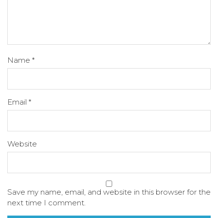
Name
*
Email
*
Website
Save my name, email, and website in this browser for the
next time I comment.