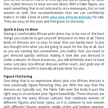
fun, stylish dresses to wear out and about. With a fuller figure, you
want something that is not only pretty on a mannequin, but on real
women as well. One recommendation that we can confidently
make is to take a look at some
plus size African dresses
for sale.
They are easy on the eyes and feel great on the body.
Quick & Easy to Wear
Having a comfortable African print dress has to be one of the best
things you could do to get yourself dressed in no time at all. These
kinds of dresses are so easy to wear that you barely have to put
any thought into what you are going to wear for the day at all. Just
as you are running late somewhere, you realize that you need to
get dressed quickly without making it look like you dressed in
under a minute. In those instances, you will definitely want to have
some cute plus size African dresses within reach. Just grab one of
those and your outfit is basically already done for you.
Figure Flattering
One thing that is so impressive about plus size African dresses is
how universally figure-flattering they are. With the way that the
dresses are typically cut, the fabric falls over the body in just the
right way to accentuate your figure beautifully. These dresses are
inspired by the many African cultures that celebrate women of
different figures and body types, so it is common to see women
with different figures wearing similar styles and looking amazing.