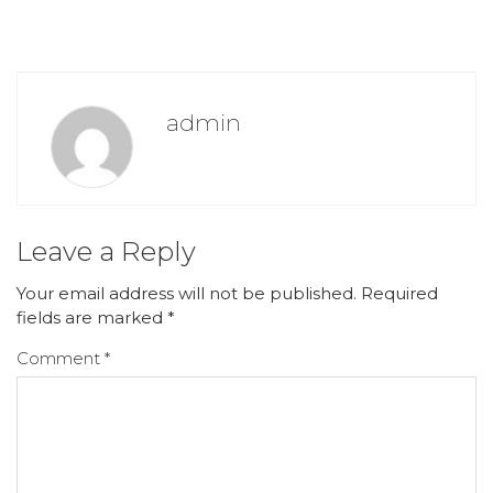
admin
Leave a Reply
Your email address will not be published.
Required
fields are marked
*
Comment
*