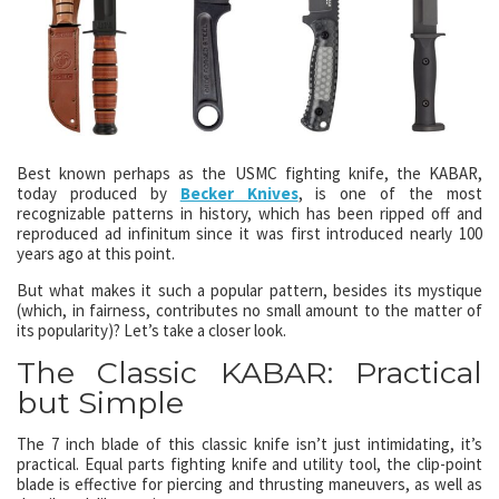
Best known perhaps as the USMC fighting knife, the KABAR,
today produced by
Becker Knives
, is one of the most
recognizable patterns in history, which has been ripped off and
reproduced ad infinitum since it was first introduced nearly 100
years ago at this point.
But what makes it such a popular pattern, besides its mystique
(which, in fairness, contributes no small amount to the matter of
its popularity)? Let’s take a closer look.
The Classic KABAR: Practical
but Simple
The 7 inch blade of this classic knife isn’t just intimidating, it’s
practical. Equal parts fighting knife and utility tool, the clip-point
blade is effective for piercing and thrusting maneuvers, as well as