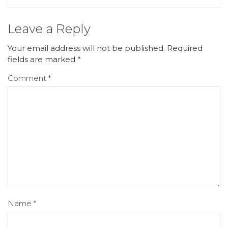
Leave a Reply
Your email address will not be published.
Required
fields are marked
*
Comment
*
Name
*