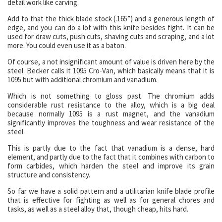
detail work like carving.
Add to that the thick blade stock (.165”) and a generous length of
edge, and you can do a lot with this knife besides fight. It can be
used for draw cuts, push cuts, shaving cuts and scraping, and a lot
more. You could even use it as a baton.
Of course, a not insignificant amount of value is driven here by the
steel. Becker calls it 1095 Cro-Van, which basically means that it is
1095 but with additional chromium and vanadium.
Which is not something to gloss past. The chromium adds
considerable rust resistance to the alloy, which is a big deal
because normally 1095 is a rust magnet, and the vanadium
significantly improves the toughness and wear resistance of the
steel.
This is partly due to the fact that vanadium is a dense, hard
element, and partly due to the fact that it combines with carbon to
form carbides, which harden the steel and improve its grain
structure and consistency.
So far we have a solid pattern and a utilitarian knife blade profile
that is effective for fighting as well as for general chores and
tasks, as well as a steel alloy that, though cheap, hits hard.