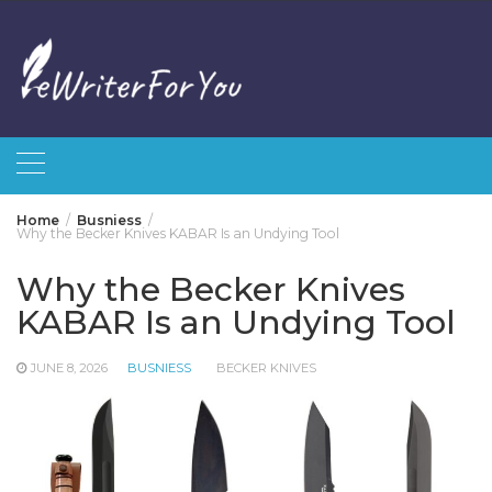
Skip
to
content
Home
Busniess
Why the Becker Knives KABAR Is an Undying Tool
Why the Becker Knives
KABAR Is an Undying Tool
JUNE 8, 2026
BUSNIESS
BECKER KNIVES