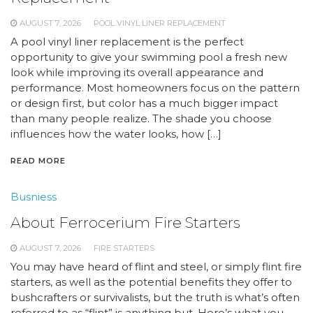
AUGUST 7, 2026
POOL VINYL LINER REPLACEMENT
A pool vinyl liner replacement is the perfect
opportunity to give your swimming pool a fresh new
look while improving its overall appearance and
performance. Most homeowners focus on the pattern
or design first, but color has a much bigger impact
than many people realize. The shade you choose
influences how the water looks, how […]
READ MORE
Busniess
About Ferrocerium Fire Starters
AUGUST 7, 2026
FIRE STARTERS
You may have heard of flint and steel, or simply flint fire
starters, as well as the potential benefits they offer to
bushcrafters or survivalists, but the truth is what’s often
referred to as “flint” is anything but. Here’s what you