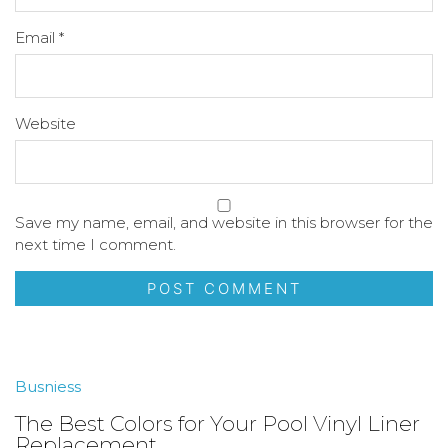
Email
*
Website
Save my name, email, and website in this browser for the
next time I comment.
Busniess
The Best Colors for Your Pool Vinyl Liner
Replacement