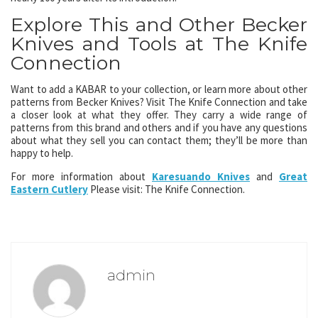
Explore This and Other Becker
Knives and Tools at The Knife
Connection
Want to add a KABAR to your collection, or learn more about other
patterns from Becker Knives? Visit The Knife Connection and take
a closer look at what they offer. They carry a wide range of
patterns from this brand and others and if you have any questions
about what they sell you can contact them; they’ll be more than
happy to help.
For more information about
Karesuando Knives
and
Great
Eastern Cutlery
Please visit: The Knife Connection.
admin