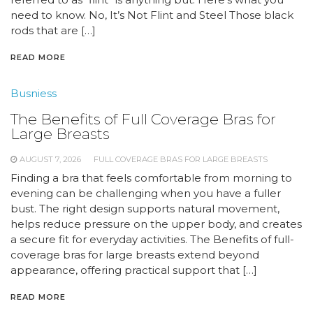
need to know. No, It’s Not Flint and Steel Those black
rods that are […]
READ MORE
Busniess
The Benefits of Full Coverage Bras for
Large Breasts
AUGUST 7, 2026
FULL COVERAGE BRAS FOR LARGE BREASTS
Finding a bra that feels comfortable from morning to
evening can be challenging when you have a fuller
bust. The right design supports natural movement,
helps reduce pressure on the upper body, and creates
a secure fit for everyday activities. The Benefits of full-
coverage bras for large breasts extend beyond
appearance, offering practical support that […]
READ MORE