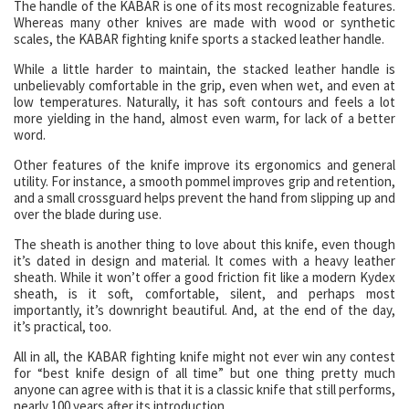
The handle of the KABAR is one of its most recognizable features.
Whereas many other knives are made with wood or synthetic
scales, the KABAR fighting knife sports a stacked leather handle.
While a little harder to maintain, the stacked leather handle is
unbelievably comfortable in the grip, even when wet, and even at
low temperatures. Naturally, it has soft contours and feels a lot
more yielding in the hand, almost even warm, for lack of a better
word.
Other features of the knife improve its ergonomics and general
utility. For instance, a smooth pommel improves grip and retention,
and a small crossguard helps prevent the hand from slipping up and
over the blade during use.
The sheath is another thing to love about this knife, even though
it’s dated in design and material. It comes with a heavy leather
sheath. While it won’t offer a good friction fit like a modern Kydex
sheath, is it soft, comfortable, silent, and perhaps most
importantly, it’s downright beautiful. And, at the end of the day,
it’s practical, too.
All in all, the KABAR fighting knife might not ever win any contest
for “best knife design of all time” but one thing pretty much
anyone can agree with is that it is a classic knife that still performs,
nearly 100 years after its introduction.