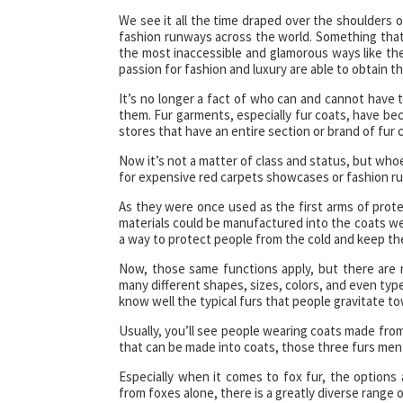
We see it all the time draped over the shoulders o
fashion runways across the world. Something that 
the most inaccessible and glamorous ways like th
passion for fashion and luxury are able to obtain 
It’s no longer a fact of who can and cannot have t
them. Fur garments, especially fur coats, have be
stores that have an entire section or brand of fur c
Now it’s not a matter of class and status, but whoe
for expensive red carpets showcases or fashion ru
As they were once used as the first arms of prot
materials could be manufactured into the coats we
a way to protect people from the cold and keep t
Now, those same functions apply, but there are 
many different shapes, sizes, colors, and even types
know well the typical furs that people gravitate t
Usually, you’ll see people wearing coats made from 
that can be made into coats, those three furs men
Especially when it comes to fox fur, the options 
from foxes alone, there is a greatly diverse range o