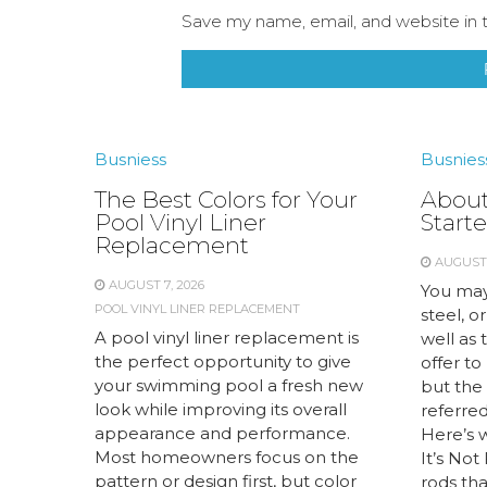
Save my name, email, and website in t
Busniess
Busnies
The Best Colors for Your
About
Pool Vinyl Liner
Starte
Replacement
AUGUST 
AUGUST 7, 2026
You may
POOL VINYL LINER REPLACEMENT
steel, or
A pool vinyl liner replacement is
well as 
the perfect opportunity to give
offer to
your swimming pool a fresh new
but the 
look while improving its overall
referred 
appearance and performance.
Here’s 
Most homeowners focus on the
It’s Not
pattern or design first, but color
rods tha