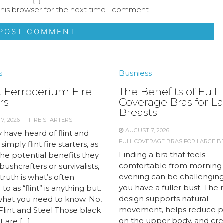
his browser for the next time I comment.
s
Busniess
 Ferrocerium Fire
The Benefits of Full
rs
Coverage Bras for L
Breasts
7, 2026
FIRE STARTERS
AUGUST 7, 2026
 have heard of flint and
FULL COVERAGE BRAS FOR LARGE B
 simply flint fire starters, as
Finding a bra that feels
the potential benefits they
comfortable from morning
 bushcrafters or survivalists,
evening can be challengin
truth is what’s often
you have a fuller bust. The 
to as “flint” is anything but.
design supports natural
what you need to know. No,
movement, helps reduce p
 Flint and Steel Those black
on the upper body, and cre
t are […]