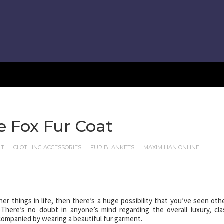
 Fox Fur Coat
LT
CLOTHING ACCESSORIES
FUR BLANKETS
MAXIMILIAN ONLINE
ner things in life, then there’s a huge possibility that you’ve seen oth
here’s no doubt in anyone’s mind regarding the overall luxury, cla
ccompanied by wearing a beautiful fur garment.