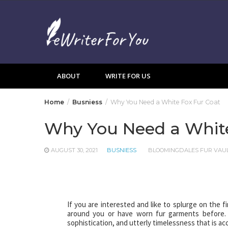
Skip
to
content
ABOUT
WRITE FOR US
Home
Busniess
Why You Need a White Fox Fur Coat
Why You Need a White
AUGUST 30, 2021
BUSNIESS
BLOOMINGDALES FUR VAU
If you are interested and like to splurge on the fi
around you or have worn fur garments before. T
sophistication, and utterly timelessness that is a