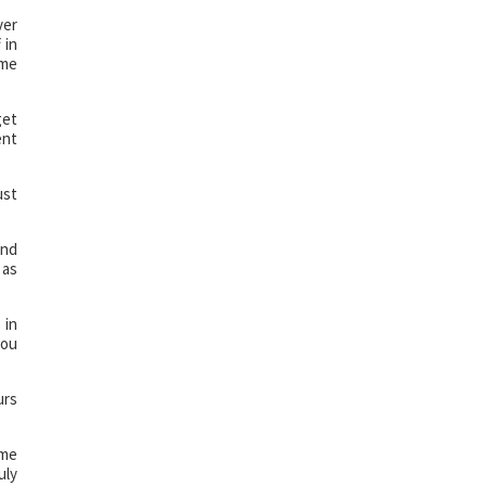
ver
 in
ame
get
ent
ust
and
 as
 in
you
urs
ome
uly