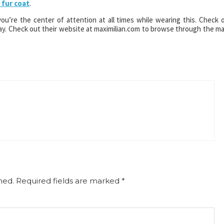
 fur coat
.
 you’re the center of attention at all times while wearing this. Check 
day. Check out their website at maximilian.com to browse through the m
hed.
Required fields are marked
*