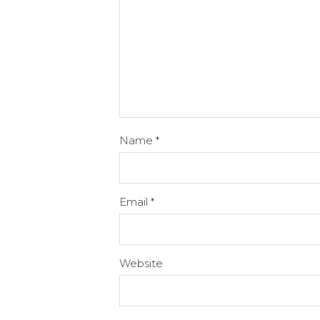
Name
*
Email
*
Website