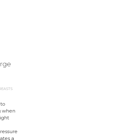
arge
REASTS
 to
g when
right
ressure
ates a