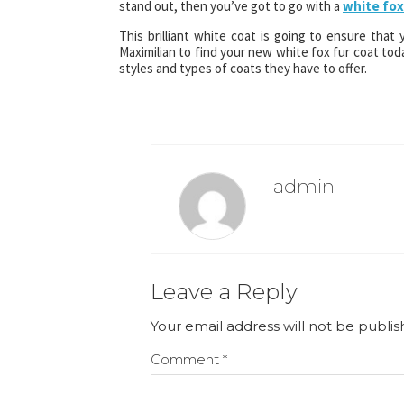
stand out, then you’ve got to go with a
white fox
This brilliant white coat is going to ensure that
Maximilian to find your new white fox fur coat to
styles and types of coats they have to offer.
admin
Leave a Reply
Your email address will not be publis
Comment
*