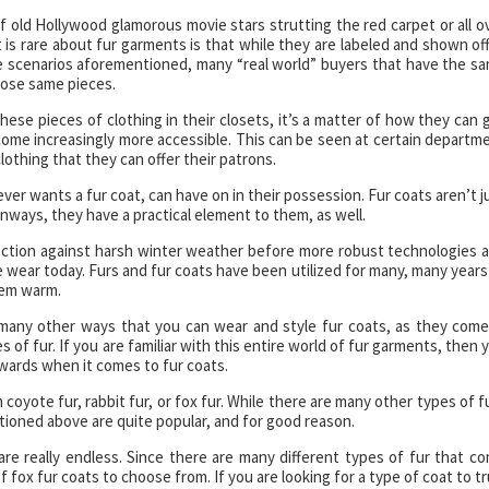
f old Hollywood glamorous movie stars strutting the red carpet or all o
is rare about fur garments is that while they are labeled and shown off
e scenarios aforementioned, many “real world” buyers that have the s
those same pieces.
hese pieces of clothing in their closets, it’s a matter of how they can 
come increasingly more accessible. This can be seen at certain departm
lothing that they can offer their patrons.
ver wants a fur coat, can have on in their possession. Fur coats aren’t j
nways, they have a practical element to them, as well.
ection against harsh winter weather before more robust technologies 
 wear today. Furs and fur coats have been utilized for many, many years
hem warm.
many other ways that you can wear and style fur coats, as they come
 of fur. If you are familiar with this entire world of fur garments, then 
owards when it comes to fur coats.
coyote fur, rabbit fur, or fox fur. While there are many other types of f
tioned above are quite popular, and for good reason.
are really endless. Since there are many different types of fur that c
f fox fur coats to choose from. If you are looking for a type of coat to tr